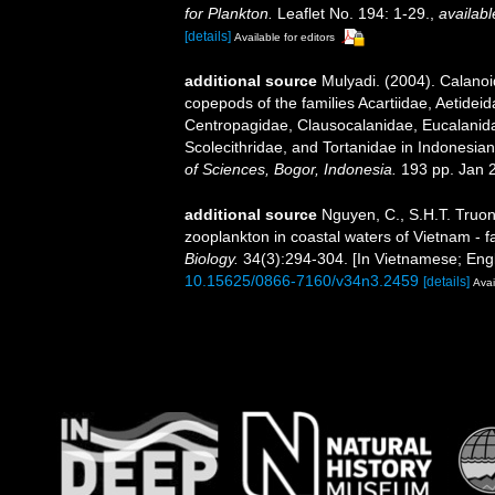
for Plankton.
Leaflet No. 194: 1-29.
,
availabl
[details]
Available for editors
additional source
Mulyadi. (2004). Calanoi
copepods of the families Acartiidae, Aetidei
Centropagidae, Clausocalanidae, Eucalanid
Scolecithridae, and Tortanidae in Indonesia
of Sciences, Bogor, Indonesia.
193 pp. Jan 
additional source
Nguyen, C., S.H.T. Truon
zooplankton in coastal waters of Vietnam - f
Biology.
34(3):294-304. [In Vietnamese; Engl
10.15625/0866-7160/v34n3.2459
[details]
Avai