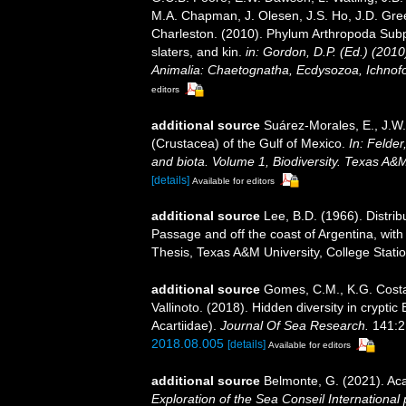
M.A. Chapman, J. Olesen, J.S. Ho, J.D. Green
Charleston. (2010). Phylum Arthropoda Subp
slaters, and kin.
in: Gordon, D.P. (Ed.) (201
Animalia: Chaetognatha, Ecdysozoa, Ichnofo
editors
additional source
Suárez-Morales, E., J.W
(Crustacea) of the Gulf of Mexico.
In: Felder
and biota. Volume 1, Biodiversity. Texas A&
[details]
Available for editors
additional source
Lee, B.D. (1966). Distri
Passage and off the coast of Argentina, with
Thesis, Texas A&M University, College Statio
additional source
Gomes, C.M., K.G. Costa,
Vallinoto. (2018). Hidden diversity in crypti
Acartiidae).
Journal Of Sea Research.
141:2
2018.08.005
[details]
Available for editors
additional source
Belmonte, G. (2021). Ac
Exploration of the Sea Conseil International p