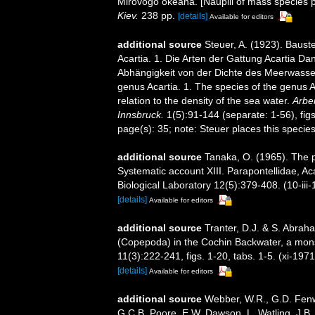
Mirovogo okeana. [Nauplii of mass species 
Kiev.
238 pp.
[details]
Available for editors
additional source
Steuer, A. (1923). Baus
Acartia. 1. Die Arten der Gattung Acartia Da
Abhängigkeit von der Dichte des Meerwasse
genus Acartia. 1. The species of the genus A
relation to the density of the sea water.
Arbei
Innsbruck.
1(5):91-144 (separate: 1-56), figs
page(s): 35; note: Steuer places this specie
additional source
Tanaka, O. (1965). The p
Systematic account XIII. Parapontellidae, Ac
Biological Laboratory 12(5):379-408. (10-iii-
[details]
Available for editors
additional source
Tranter, D.J. & S. Abrah
(Copepoda) in the Cochin Backwater, a mons
11(3):222-241, figs. 1-20, tabs. 1-5. (xi-1971
[details]
Available for editors
additional source
Webber, W.R., G.D. Fenwi
G.C.B. Poore, E.W. Dawson, L. Watling, J.B. 