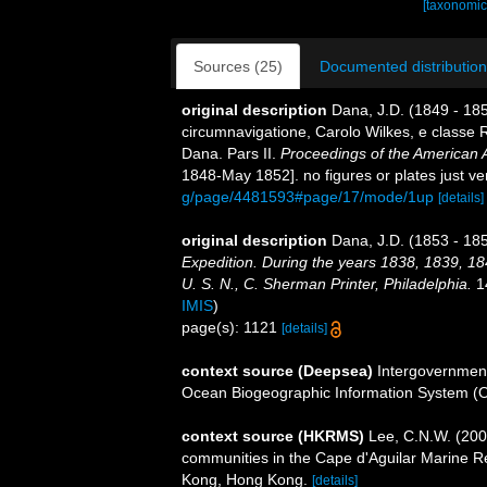
[taxonomic
Sources (25)
Documented distribution
original description
Dana, J.D. (1849 - 18
circumnavigatione, Carolo Wilkes, e classe R
Dana. Pars II.
Proceedings of the American 
1848-May 1852]. no figures or plates just ve
g/page/4481593#page/17/mode/1up
[details]
original description
Dana, J.D. (1853 - 185
Expedition. During the years 1838, 1839, 1
U. S. N., C. Sherman Printer, Philadelphia.
14
IMIS
)
page(s): 1121
[details]
context source (Deepsea)
Intergovernmen
Ocean Biogeographic Information System (
context source (HKRMS)
Lee, C.N.W. (200
communities in the Cape d'Aguilar Marine R
Kong, Hong Kong.
[details]