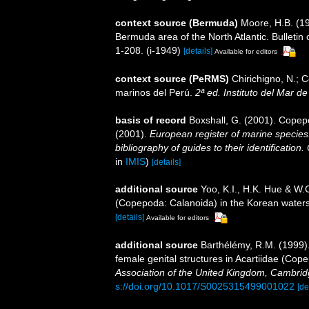
context source (Bermuda)
Moore, H.B. (19
Bermuda area of the North Atlantic. Bulletin
1-208. (i-1949)
[details]
Available for editors
context source (PeRMS)
Chirichigno, N.; 
marinos del Perú.
2ª ed. Instituto del Mar d
basis of record
Boxshall, G. (2001). Copep
(2001).
European register of marine species:
bibliography of guides to their identification
in
IMIS
)
[details]
additional source
Yoo, K.I., H.K. Hue & W.
(Copepoda: Calanoida) in the Korean waters.
[details]
Available for editors
additional source
Barthélémy, R.M. (1999)
female genital structures in Acartiidae (Co
Association of the United Kingdom, Cambrid
s://doi.org/10.1017/S0025315499001022
[de