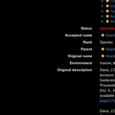
Cr
Co
Gy
Ac
Ac
Status
alternati
Accepted name
Acart
Rank
Species
Parent
Acart
Original name
Acart
Environment
marine,
b
Original description
Dana, J.D
terrarum 
foederata
Proceedi
[Vol. II,
available
page/17
Dana, J.D