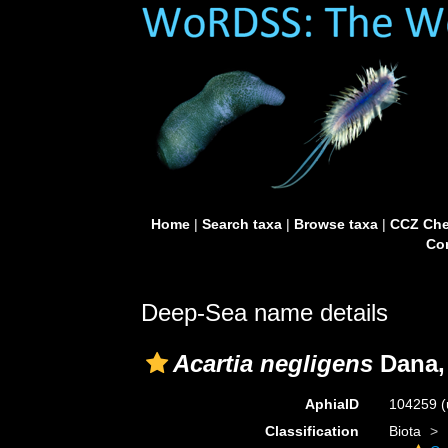
Home
|
Search taxa
|
Browse taxa
|
CCZ Che
Con
Deep-Sea name details
Acartia negligens
Dana,
AphiaID
104259
(
Classification
Biota