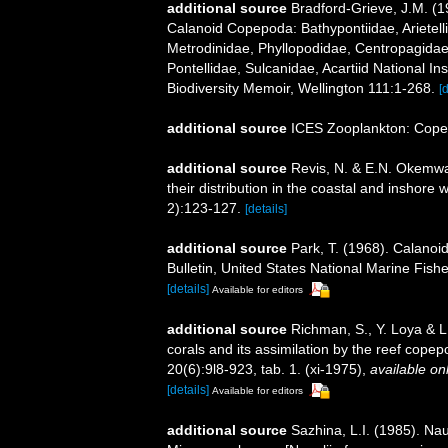
additional source
Bradford-Grieve, J.M. (
Calanoid Copepoda: Bathypontiidae, Arietelli
Metrodinidae, Phyllopodidae, Centropagida
Pontellidae, Sulcanidae, Acartiid National I
Biodiversity Memoir, Wellington 111:1-268.
[
additional source
ICES Zooplankton: Cope
additional source
Revis, N. & E.N. Okemwa.
their distribution in the coastal and inshore
2):123-127.
[details]
additional source
Park, T. (1968). Calanoi
Bulletin, United States National Marine Fishe
[details]
Available for editors
additional source
Richman, S., Y. Loya & L
corals and its assimilation by the reef cop
20(6):9l8-923, tab. 1. (xi-1975)
,
available onl
[details]
Available for editors
additional source
Sazhina, L.I. (1985). N