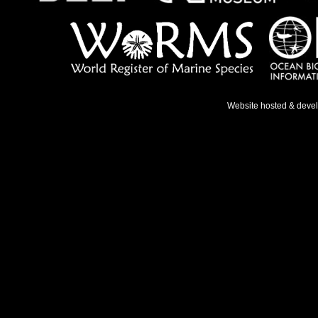
Website hosted & deve