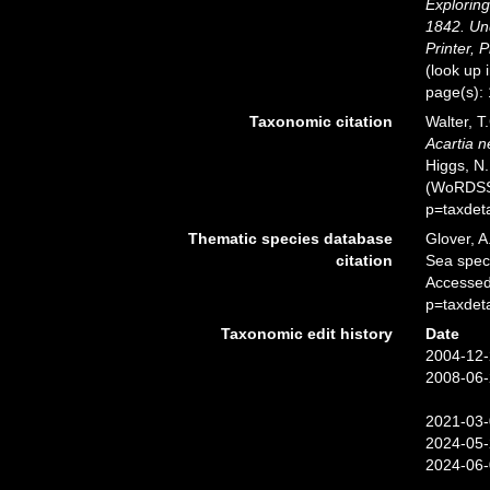
Exploring
1842. Un
Printer, P
(look up 
page(s):
Taxonomic citation
Walter, T
Acartia n
Higgs, N.
(WoRDSS)
p=taxdet
Thematic species database
Glover, A
citation
Sea spe
Accessed
p=taxdet
Taxonomic edit history
Date
2004-12-
2008-06-
2021-03-
2024-05-
2024-06-