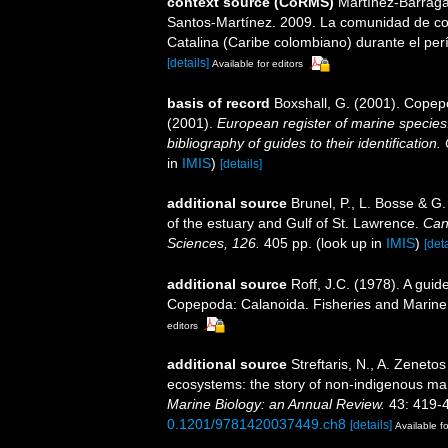
context source (CoRMS)
Martínez-Barragá
Santos-Martínez. 2009. La comunidad de cop
Catalina (Caribe colombiano) durante el perí
[details]
Available for editors
basis of record
Boxshall, G. (2001). Copep
(2001).
European register of marine species:
bibliography of guides to their identification
in
IMIS
)
[details]
additional source
Brunel, P., L. Bosse & G
of the estuary and Gulf of St. Lawrence.
Can
Sciences, 126.
405 pp.
(look up in
IMIS
)
[deta
additional source
Roff, J.C. (1978). A guid
Copepoda: Calanoida. Fisheries and Marine 
editors
additional source
Streftaris, N., A. Zeneto
ecosystems: the story of non-indigenous m
Marine Biology: an Annual Review.
43: 419-
0.1201/9781420037449.ch8
[details]
Available fo