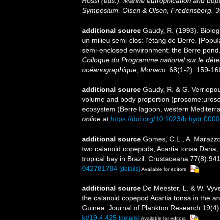
Rossi (eds.). Marine eutrophication and po
Symposium. Olsen & Olsen, Fredensborg. 3
additional source
Gaudy, R. (1993). Biolo
un milieu semi-clos: l'étang de Berre. [Popu
semi-enclosed environment: the Berre pond.
Colloque du Programme national sur le déter
océanographique, Monaco.
68(1-2): 159-168,
additional source
Gaudy, R. & G. Verriopou
volume and body proportion (prosome:uroso
ecosystem (Berre lagoon, western Mediterr
online at
https://doi.org/10.1023/b:hydr.00
additional source
Gomes, C.L., A. Marazzo 
two calanoid copepods, Acartia tonsa Dana, 
tropical bay in Brazil. Crustaceana 77(8):94
042781784
[details]
Available for editors
additional source
De Meester, L. & W. Vyve
the calanoid copepod Acartia tonsa in the a
Guinea. Journal of Plankton Research 19(4)
kt/19.4.425
[details]
Available for editors