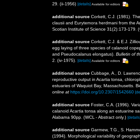
29. (ii-1956)
[details]
Available for editors
additional source
Corkett, C.J. (1981). Th
clausii and Eurytemora herdmani from the A
Scotian Institute of Science 31(2):173-179.
additional source
Corkett, C.J. & E.J. Zill
egg laying of three species of calanoid cope
and Pseudocalanus elongatus).
Bulletin of 
2. (iv-1975).
[details]
Available for editors
additional source
Cubbage, A., D. Lawrence
reproductive output in Acartia tonsa, chlorop
estuaries of Waquiot Bay, Massachusetts. Bi
online at
https://doi.org/10.2307/1542660
[de
additional source
Foster, C.A. (1996). Vari
calanoid Acartia tonsa along an estuarine sal
Alabama 90pp. (WCL - Abstract only.)
[details
additional source
Garmew, T.G., S. Hammon
(1994). Morphological variability of geograph