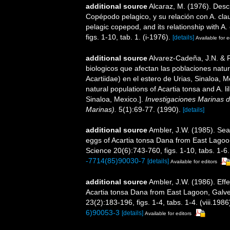
additional source
Alcaraz, M. (1976). Desc
Copépodo pelagico, y su relación con A. claus
pelagic copepod, and its relationship with A. 
figs. 1-10, tab. 1. (i-1976).
[details]
Available for e
additional source
Alvarez-Cadeña, J.N. & R
biologicos que afectan las poblaciones natura
Acartiidae) en el estero de Urias, Sinaloa, M
natural populations of Acartia tonsa and A. li
Sinaloa, Mexico.].
Investigaciones Marinas d
Marinas).
5(1):69-77. (1990).
[details]
additional source
Ambler, J.W. (1985). Seas
eggs of Acartia tonsa Dana from East Lagoon
Science 20(6):743-760, figs. 1-10, tabs. 1-6.
-7714(85)90030-7
[details]
Available for editors
additional source
Ambler, J.W. (1986). Effe
Acartia tonsa Dana from East Lagoon, Galv
23(2):183-196, figs. 1-4, tabs. 1-4. (viii.1986
6)90053-3
[details]
Available for editors