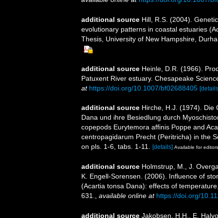
additional source
Hill, R.S. (2004). Geneti
evolutionary patterns in coastal estuaries (
Thesis, University of New Hampshire, Durh
additional source
Heinle, D.R. (1966). Prod
Patuxent River estuary. Chesapeake Science 7
at
https://doi.org/10.1007/bf02688405
[details
additional source
Hirche, H.J. (1974). Di
Dana und ihre Besiedlung durch Myoschiston 
copepods Eurytemora affinis Poppe and Acar
centropagidarum Precht (Peritricha) in the Sc
on pls. 1-6, tabs. 1-11.
[details]
Available for editor
additional source
Holmstrup, M., J. Overga
K. Engell-Sorensen. (2006). Influence of sto
(Acartia tonsa Dana): effects of temperature
631.
,
available online at
https://doi.org/10.
additional source
Jakobsen, H.H., E. Halvo