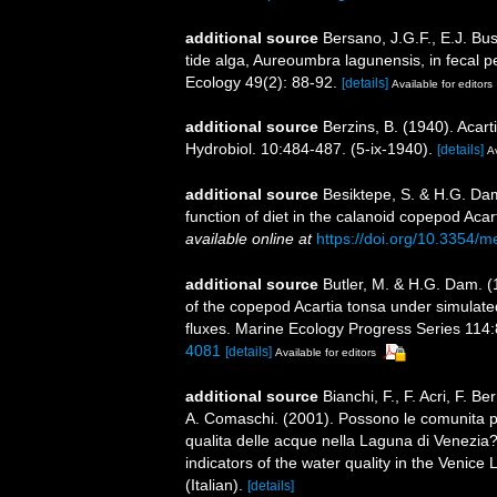
additional source
Bersano, J.G.F., E.J. Bus
tide alga, Aureoumbra lagunensis, in fecal p
Ecology 49(2): 88-92.
[details]
Available for editors
additional source
Berzins, B. (1940). Acart
Hydrobiol. 10:484-487. (5-ix-1940).
[details]
Av
additional source
Besiktepe, S. & H.G. Dam
function of diet in the calanoid copepod Acar
available online at
https://doi.org/10.3354/
additional source
Butler, M. & H.G. Dam. (1
of the copepod Acartia tonsa under simulated
fluxes. Marine Ecology Progress Series 114:
4081
[details]
Available for editors
additional source
Bianchi, F., F. Acri, F. B
A. Comaschi. (2001). Possono le comunita pla
qualita delle acque nella Laguna di Venezia
indicators of the water quality in the Venice
(Italian).
[details]