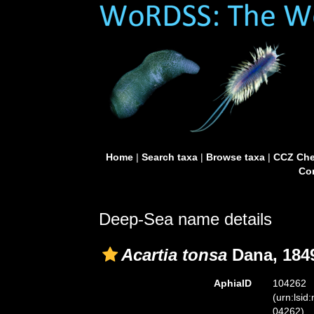
Home
|
Search taxa
|
Browse taxa
|
CCZ Che
Con
Deep-Sea name details
Acartia tonsa
Dana, 184
AphiaID
104262
(urn:lsid
04262)