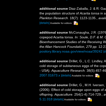
additional source
Diaz-Zaballa, J. & R. Ga
the population structure of
Acartia tonsa
in a
Plankton Research.
18(7): 1123-1135.
,
avail
[details]
Available for editors
additional source
McConaugha, J.R. (1976).
copepod Acartia tonsa.
In: Soule, D.F. & M. 
Bioenhancement Studies of the Receiving Wa
the Allan Hancock Foundation, 279 pp.
12:21
pository.library.noaa.gov/view/noaa/39242
[d
additional source
Drillet, G., L.C. Lindley
cold storage of subitaneous eggs of the cop
- USA).
Aquaculture Research.
38(5):457-46
2007.01673.x
[details]
Available for editors
additional source
Drillet, G., M.H. Iverse
(2006). Effect of cold storage upon eggs of 
offspring.
Aquaculture.
254(1-4):714-729.
,
a
5.11.018
[details]
Available for editors