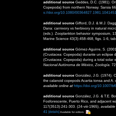
additional source
Geddes, D.C. (1981). On 
Copepoda) from northern Norway. Sarsia 66(1
s://doi.org/10.1080/00364827.1981.104145
additional source
Gifford, D.J. & M.J. Dag
Dana: carnivory vs herbivory in natural micr
(eds.). Zooplankton behavior symposium, 13-
Marine Science 43(3):458-468, figs. 1-6, tabs
additional source
Gómez-Aguirre, S. (2001).
(Crustacea: Copepoda) durante un eclipse de so
(Crustacea: Copepoda) during a total solar e
Nacional Autónoma de México, Zoología.
72
additional source
González, J.G. (1974). C
the calanoid copepods Acartia tonsa and A. c
available online at
https://doi.org/10.1007/
additional source
González, J.G. & T.E. B
Fosforescente, Puerto Rico, and adjacent w
117(3513):241-303. (24-viii-1965)
,
available
41
[details]
Available for editors