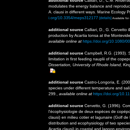
additional source
Calliari, D., C.M. Anders
modulates the energy balance and reproduct
A. clausi in different ways. Marine Ecology
i.org/10.3354/meps312177
[details]
Available for 
additional source
Calliari, D., G. Cervett
production by Acartia tonsa at the Montevid
available online at
https://doi.org/10.1080
additional source
Campbell, R.G. (1993). S
limitation in first feeding nauplii of the co
Dissertation, University of Rhode Island, Ki
additional source
Castro-Longoria, E. (200
species under different temperature and sal
299.
,
available online at
https://doi.org/10
additional source
Cervetto, G. (1996). Com
l'écophysiologie de deux espèces de copépo
clausi) en milieu cotier et lagunaire (Golf 
distribution and ecophysiology of two speci
Acartia clausi) in coastal and lagoon enviro