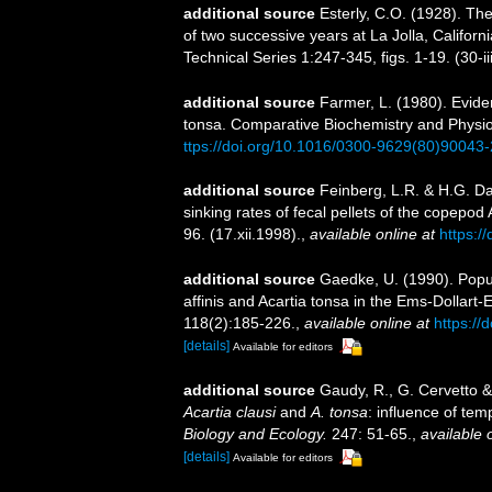
additional source
Esterly, C.O. (1928). Th
of two successive years at La Jolla, Californi
Technical Series 1:247-345, figs. 1-19. (30-i
additional source
Farmer, L. (1980). Evide
tonsa. Comparative Biochemistry and Physiolo
ttps://doi.org/10.1016/0300-9629(80)90043-
additional source
Feinberg, L.R. & H.G. Da
sinking rates of fecal pellets of the copepod
96. (17.xii.1998).
,
available online at
https:/
additional source
Gaedke, U. (1990). Popu
affinis and Acartia tonsa in the Ems-Dollart-
118(2):185-226.
,
available online at
https://
[details]
Available for editors
additional source
Gaudy, R., G. Cervetto 
Acartia clausi
and
A. tonsa
: influence of tem
Biology and Ecology.
247: 51-65.
,
available 
[details]
Available for editors