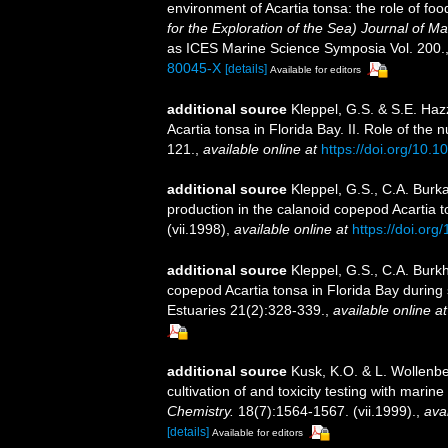
environment of Acartia tonsa: the role of foo
for the Exploration of the Sea) Journal of M
as ICES Marine Science Symposia Vol. 200.
80045-X
[details]
Available for editors
additional source
Kleppel, G.S. & S.E. Haz
Acartia tonsa in Florida Bay. II. Role of the 
121.
,
available online at
https://doi.org/10
additional source
Kleppel, G.S., C.A. Burka
production in the calanoid copepod Acartia
(vii.1998)
,
available online at
https://doi.org
additional source
Kleppel, G.S., C.A. Burk
copepod Acartia tonsa in Florida Bay during
Estuaries 21(2):328-339.
,
available online at
additional source
Kusk, K.O. & L. Wollenbe
cultivation of and toxicity testing with mari
Chemistry.
18(7):1564-1567. (vii.1999).
,
avai
[details]
Available for editors