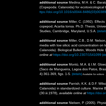
additional source
Medina, M.H. & C. Barata
(Copepoda: Calanoida) for ecotoxicological 
ttps://doi.org/10.1016/s0044-8486(03)00389
additional source
Miller, C. (1992). Effect
copepod, Acartia tonsa. Ph.D. Thesis, Unive
Studies, Cambridge, Maryland, U.S.A.
[detail
additional source
Miller, C.B., D.M. Nelson
media with low silicic acid concentration on
Calanoida). Biological Bulletin, Woods Hole 1
online at
https://doi.org/10.2307/1541099
[de
additional source
Montú, M.A. & I.M. Gloed
(Saco de Mangueira, Lagoa dos Patos, Brasi
4):361-369, figs. 1-5.
[details]
Available for editors
additional source
Parrish, K.K. & D.F. Wil
Calanoida) in standardized culture. Marine Bio
(30.iii.1978)
,
available online at
https://doi.
additional source
Nielsen, P. (2005). Physi