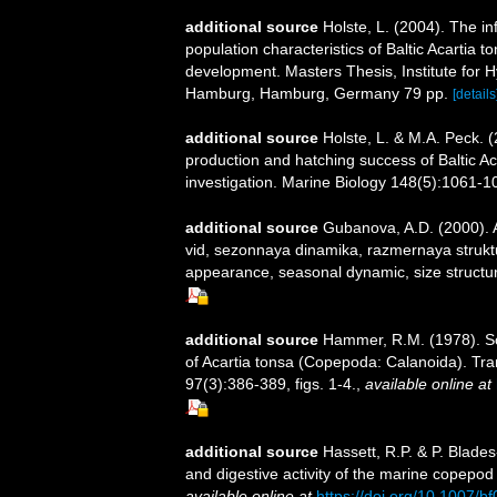
additional source
Holste, L. (2004). The in
population characteristics of Baltic Acartia 
development. Masters Thesis, Institute for 
Hamburg, Hamburg, Germany 79 pp.
[details
additional source
Holste, L. & M.A. Peck. 
production and hatching success of Baltic A
investigation. Marine Biology 148(5):1061-1
additional source
Gubanova, A.D. (2000). 
vid, sezonnaya dinamika, razmernaya struktu
appearance, seasonal dynamic, size structur
additional source
Hammer, R.M. (1978). Sc
of Acartia tonsa (Copepoda: Calanoida). Tra
97(3):386-389, figs. 1-4.
,
available online at
additional source
Hassett, R.P. & P. Blade
and digestive activity of the marine copepod
available online at
https://doi.org/10.1007/