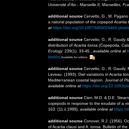
Université d'Aix - Marseille II, Marseilles, Fr
additional source
Cervetto, G., M. Pagano
a natural population of the copepod
Acartia 
at
https://doi.org/10.1007/bf00024464
[details
additional source
Cervetto, G., R. Gaudy &
distribution of
Acartia tonsa
(Copepoda, Cal
Ecology.
239(1): 33-45.
,
available online at
h
[details]
Available for editors
additional source
Cervetto, G., R. Gaudy, 
Leveau. (1993). Diel variations in Acartia to
Mediterranean coastal lagoon.
Journal of P
available online at
https://doi.org/10.1093/p
additional source
Cieri, M.D. & D.E. Stearn
copepods in response to the exudate of a vi
163. (11.ii.1999)
,
available online at
https:/
additional source
Conover, R.J. (1956). O
of Acartia clausi and A. tonsa. Bulletin of 