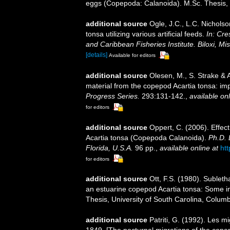
eggs (Copepoda: Calanoida). M.Sc. Thesis, 
additional source
Ogle, J.C., L.C. Nicholso
tonsa utilizing various artificial feeds.
In: Cre
and Caribbean Fisheries Institute. Biloxi, M
[details]
Available for editors
additional source
Olesen, M., S. Strake & A
material from the copepod Acartia tonsa: impl
Progress Series.
293:131-142.
,
available onl
for editors
additional source
Oppert, C. (2006). Effect
Acartia tonsa (Copepoda Calanoida).
Ph.D. 
Florida, U.S.A.
96 pp.
,
available online at
ht
for editors
additional source
Ott, F.S. (1980). Subleth
an estuarine copepod Acartia tonsa: Some in
Thesis, University of South Carolina, Columb
additional source
Patriti, G. (1992). Les 