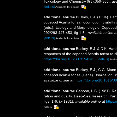
Toxicology and Chemistry 9(3):359-366.
,
ava
[details]
Available for editors
additional source
Buskey, E.J. (1994). Fact
copepod Acartia tonsa: locomotion, visibility
(eds.). Ecology and Morphology of Copepod
292/293:447-453, fig.1-6.
,
available online a
[details]
Available for editors
additional source
Buskey, E.J. & D.K. Hart
responses of the copepod Acartia tonsa to s
https://doi.org/10.2307/1543493
[details]
Availa
additional source
Buskey, E.J., C.G. Mann 
copepod Acartia tonsa (Dana).
Journal of E
available online at
https://doi.org/10.1016/
additional source
Cahoon, L.B. (1981). Rep
ration and quality. Deep-Sea Research, Pa
figs. 1-6. (x-1981)
,
available online at
https:
editors