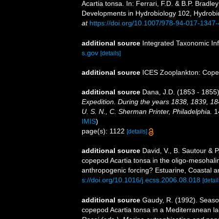
Acartia tonsa. In: Ferrari, F.D. & B.P. Brad
Developments in Hydrobiology 102, Hydrobiol
at
https://doi.org/10.1007/978-94-017-1347
additional source
Integrated Taxonomic In
s.gov
[details]
additional source
ICES Zooplankton: Cope
additional source
Dana, J.D. (1853 - 1855)
Expedition. During the years 1838, 1839, 1
U. S. N., C. Sherman Printer, Philadelphia.
14
IMIS
)
page(s): 1122
[details]
additional source
David, V., B. Sautour & P
copepod Acartia tonsa in the oligo-mesohali
anthropogenic forcing? Estuarine, Coastal a
s://doi.org/10.1016/j.ecss.2006.08.018
[detail
additional source
Gaudy, R. (1992). Season
copepod Acartia tonsa in a Mediterranean l