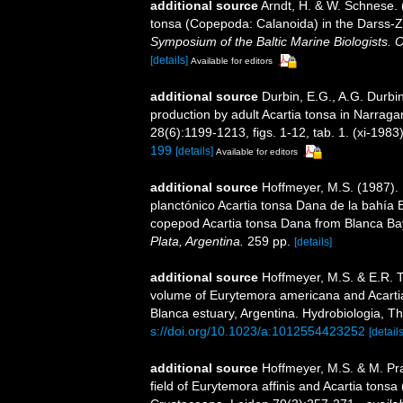
additional source
Arndt, H. & W. Schnese. 
tonsa (Copepoda: Calanoida) in the Darss-Zi
Symposium of the Baltic Marine Biologists. 
[details]
Available for editors
additional source
Durbin, E.G., A.G. Durbin
production by adult Acartia tonsa in Narra
28(6):1199-1213, figs. 1-12, tab. 1. (xi-1983
199
[details]
Available for editors
additional source
Hoffmeyer, M.S. (1987). 
planctónico Acartia tonsa Dana de la bahía B
copepod Acartia tonsa Dana from Blanca Bay
Plata, Argentina.
259 pp.
[details]
additional source
Hoffmeyer, M.S. & E.R. T
volume of Eurytemora americana and Acarti
Blanca estuary, Argentina. Hydrobiologia, T
s://doi.org/10.1023/a:1012554423252
[details
additional source
Hoffmeyer, M.S. & M. Pra
field of Eurytemora affinis and Acartia tonsa 