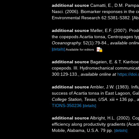
additional source
Camatti, E., D.M. Pampan
Nasci. (2006). Biomarker responses in the c
Environmental Research 62:S381-S382. [Abs
additional source
Møller, E.F. (2007). Prod
the copepods Acartia tonsa, Centropages ty
Oceanography.
52(1):79-84.
,
available onlin
[details]
Available for editors
additional source
Bagøien, E. & T. Kiørboe.
copepods. III. Hydromechanical communicati
300:129-133.
,
available online at
https://do
additional source
Ambler, J.W. (1983). Infl
success of Acartia tonsa in East Lagoon, Ga
College Station, Texas, USA.
xiii + 136 pp.
,
a
TIONS-350236
[details]
additional source
Albright, H.L. (2002). C
efficiency along productivity gradients (Acar
Mobile, Alabama, U.S.A. 79 pp.
[details]