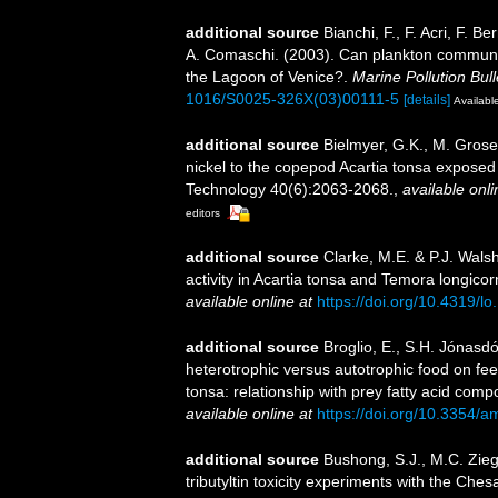
additional source
Bianchi, F., F. Acri, F. B
A. Comaschi. (2003). Can plankton communiti
the Lagoon of Venice?.
Marine Pollution Bull
1016/S0025-326X(03)00111-5
[details]
Available
additional source
Bielmyer, G.K., M. Grosell
nickel to the copepod Acartia tonsa exposed
Technology 40(6):2063-2068.
,
available onli
editors
additional source
Clarke, M.E. & P.J. Walsh.
activity in Acartia tonsa and Temora longic
available online at
https://doi.org/10.4319/l
additional source
Broglio, E., S.H. Jónasdó
heterotrophic versus autotrophic food on fe
tonsa: relationship with prey fatty acid comp
available online at
https://doi.org/10.3354/
additional source
Bushong, S.J., M.C. Zieg
tributyltin toxicity experiments with the Ch