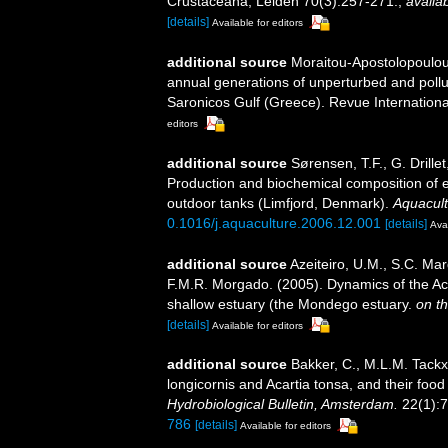
Crustaceana, Leiden 70(3):257-271.
,
availab
[details]
Available for editors
additional source
Moraitou-Apostolopoulou,
annual generations of unperturbed and pollu
Saronicos Gulf (Greece). Revue Internation
editors
additional source
Sørensen, T.F., G. Drill
Production and biochemical composition of e
outdoor tanks (Limfjord, Denmark).
Aquacult
0.1016/j.aquaculture.2006.12.001
[details]
Avai
additional source
Azeiteiro, U.M., S.C. Ma
F.M.R. Morgado. (2005). Dynamics of the Ac
shallow estuary (the Mondego estuary.
on th
[details]
Available for editors
additional source
Bakker, C., M.L.M. Tackx
longicornis and Acartia tonsa, and their foo
Hydrobiological Bulletin, Amsterdam.
22(1):7
786
[details]
Available for editors