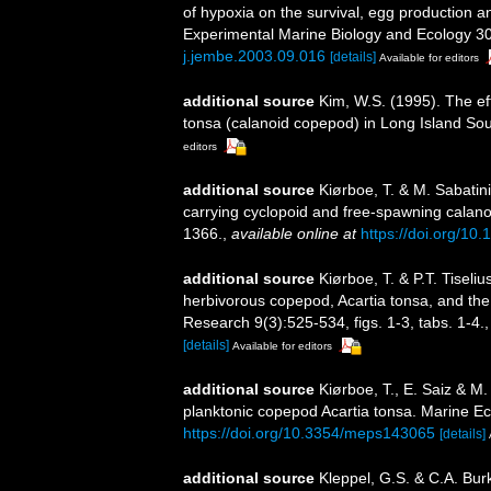
of hypoxia on the survival, egg production a
Experimental Marine Biology and Ecology 3
j.jembe.2003.09.016
[details]
Available for editors
additional source
Kim, W.S. (1995). The ef
tonsa (calanoid copepod) in Long Island So
editors
additional source
Kiørboe, T. & M. Sabatini
carrying cyclopoid and free-spawning calan
1366.
,
available online at
https://doi.org/10
additional source
Kiørboe, T. & P.T. Tiseli
herbivorous copepod, Acartia tonsa, and the 
Research 9(3):525-534, figs. 1-3, tabs. 1-4.
[details]
Available for editors
additional source
Kiørboe, T., E. Saiz & M.
planktonic copepod Acartia tonsa. Marine E
https://doi.org/10.3354/meps143065
[details]
additional source
Kleppel, G.S. & C.A. Burk