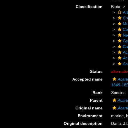
Classification
Biota
Ar
Cr
Mu
Co
Ne
Gy
Ca
Ac
Ac
Ac
Status
alternati
Accepted name
Acart
1849-18
Rank
Species
Parent
Acart
Original name
Acart
Environment
marine,
b
Original description
Dana, J.D