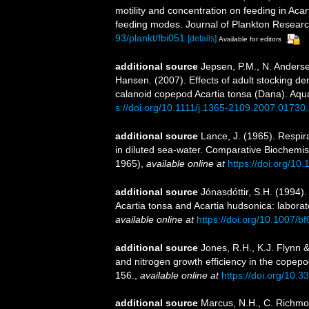
motility and concentration on feeding in Aca
feeding modes. Journal of Plankton Researc
93/plankt/fbi051
[details]
Available for editors
additional source
Jepsen, P.M., N. Anderse
Hansen. (2007). Effects of adult stocking den
calanoid copepod Acartia tonsa (Dana). Aqu
s://doi.org/10.1111/j.1365-2109.2007.01730.
additional source
Lance, J. (1965). Respir
in diluted sea-water. Comparative Biochemistr
1965)
,
available online at
https://doi.org/1
additional source
Jónasdóttir, S.H. (1994).
Acartia tonsa and Acartia hudsonica: laborat
available online at
https://doi.org/10.1007/
additional source
Jones, R.H., K.J. Flynn &
and nitrogen growth efficiency in the copep
156.
,
available online at
https://doi.org/10
additional source
Marcus, N.H., C. Richmon