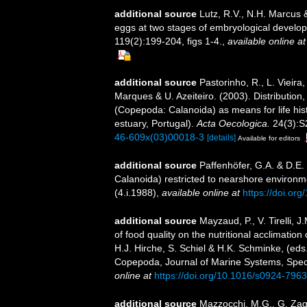
additional source
Lutz, R.V., N.H. Marcus 
eggs at two stages of embryological develop
119(2):199-204, figs 1-4.
,
available online at
additional source
Pastorinho, R., L. Vieira
Marques & U. Azeiteiro. (2003). Distribution,
(Copepoda: Calanoida) as means for life hi
estuary, Portugal).
Acta Oecologica.
24(3):S
46-609x(03)00018-3
[details]
Available for editors
additional source
Paffenhöfer, G.A. & D.E.
Calanoida) restricted to nearshore environ
(4.i.1988)
,
available online at
https://doi.o
additional source
Mayzaud, P., V. Tirelli,
of food quality on the nutritional acclimation
H.J. Hirche, S. Schiel & H.K. Schminke, (eds
Copepoda, Journal of Marine Systems, Spec. V
online at
https://doi.org/10.1016/s0924-796
additional source
Mazzocchi, M.G., G. Zaga