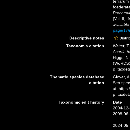
terrarum 
foederata
Proceedi
[Vol. II,
available
page/17
Descriptive notes
Distri
Taxonomic citation
Walter, T
Acartia t
Higgs, N.
(WoRDSS)
p=taxdet
Thematic species database
Glover, A
citation
Sea spe
at: https
p=taxdet
Taxonomic edit history
Date
2004-12-
2008-06-
2024-05-