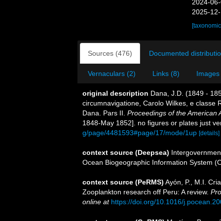
2024-06-
2025-12-
[taxonomic
Sources (476)
Documented distributio
Vernaculars (2)
Links (8)
Images 
original description
Dana, J.D. (1849 - 18
circumnavigatione, Carolo Wilkes, e classe R
Dana. Pars II.
Proceedings of the American 
1848-May 1852]. no figures or plates just ve
g/page/4481593#page/17/mode/1up
[details]
context source (Deepsea)
Intergovernmen
Ocean Biogeographic Information System (
context source (PeRMS)
Ayón, P., M.I. Cr
Zooplankton research off Peru: A review.
Pro
online at
https://doi.org/10.1016/j.pocean.2