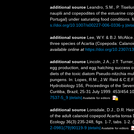
additional source
Leandro, S.M., P. Tiseli
nauplii and copepodites of the estuarine co
Portugal) under saturating food conditions.
M
s://doi.org/10.1007/s00227-006-0336-y
[detai
additional source
Lee, W.Y. & B.J. McAlice
three species of Acartia (Copepoda: Calanoid
available online at
https://doi.org/10.2307/
additional source
Lincoln, J.A., J.T. Turne
egg production, and egg hatching success o
diets of the toxic diatom Pseudo-nitzchia mu
pungens. In: Lopes, R.M., J.W. Reid & C.E.F
Hydrobiology 156, Proceedings of the Seven
Curitiba, Brazil, 25-31 July 1999. 453/454:1
7537-5_9
[details]
Available for editors
additional source
Lonsdale, D.J., D.R. Hei
of the adult calanoid copepod Acartia tonsa
Ecology 36(3):235-248, figs. 1-7, tabs. 1-2. (
2-0981(79)90119-9
[details]
Available for editors