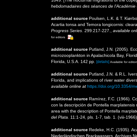
1849. [The nocturnal migrations of the cope
hebdomadaires des séances de l'Académie d
additional source
Poulsen, L.K. & T. Kiør
Acartia tonsa and Temora longicornis: clear
Progress Series.
299:217-227.
,
available onl
for editors
additional source
Putland, J.N. (2005). Ec
microzooplankton in Apalachicola Bay, Florid
Florida, U.S.A. 142 pp.
[details]
Available for editor
additional source
Putland, J.N. & R.L. Iver
Florida, and implications of river water div
available online at
https://doi.org/10.3354/
additional source
Ramírez, F.C. (1966). C
con la descripción de Pontella marplatensis
area with the description of Pontella marplat
del Plata.
11:1-24, pls. 1-7, tab. 1. (viii-1966)
additional source
Redeke, H.C. (1935). Ac
Niederländischen Brackwassers. Archives Né