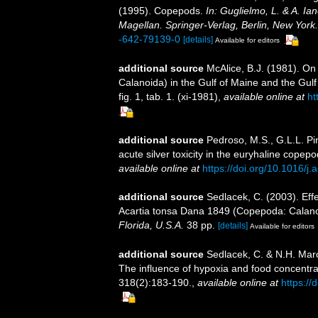
(1995). Copepods.
In: Guglielmo, L. & A. Ia
Magellan. Springer-Verlag, Berlin, New York.
-642-79139-0
[details]
Available for editors
additional source
McAlice, B.J. (1981). On 
Calanoida) in the Gulf of Maine and the Gulf
fig. 1, tab. 1. (xi-1981)
,
available online at
ht
additional source
Pedroso, M.S., G.L.L. Pi
acute silver toxicity in the euryhaline copep
available online at
https://doi.org/10.1016/j
additional source
Sedlacek, C. (2003). Eff
Acartia tonsa Dana 1849 (Copepoda: Calan
Florida, U.S.A.
38 pp.
[details]
Available for editors
additional source
Sedlacek, C. & N.H. Marc
The influence of hypoxia and food concentra
318(2):183-190.
,
available online at
https://