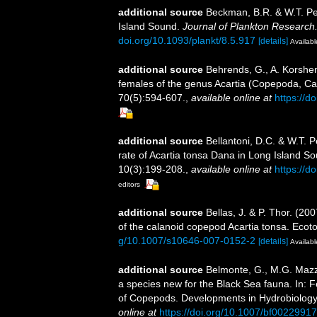
additional source
Beckman, B.R. & W.T. Pet
Island Sound.
Journal of Plankton Research
doi.org/10.1093/plankt/8.5.917
[details]
Availabl
additional source
Behrends, G., A. Korshen
females of the genus Acartia (Copepoda, Cal
70(5):594-607.
,
available online at
https://
additional source
Bellantoni, D.C. & W.T. P
rate of Acartia tonsa Dana in Long Island S
10(3):199-208.
,
available online at
https://
editors
additional source
Bellas, J. & P. Thor. (20
of the calanoid copepod Acartia tonsa. Ecot
g/10.1007/s10646-007-0152-2
[details]
Availabl
additional source
Belmonte, G., M.G. Mazzo
a species new for the Black Sea fauna. In: F
of Copepods. Developments in Hydrobiology 
online at
https://doi.org/10.1007/bf00229917