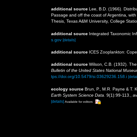
additional source
Lee, B.D. (1966). Distri
Passage and off the coast of Argentina, with
Thesis, Texas A&M University, College Statio
additional source
Integrated Taxonomic In
s.gov
[details]
additional source
ICES Zooplankton: Cope
additional source
Wilson, C.B. (1932). Th
Bulletin of the United States National Muse
tps://doi.org/10.5479/si.03629236.158.i
[detai
ecology source
Brun, P., M.R. Payne & T. 
Earth System Science Data.
9(1):99-113.
,
av
[details]
Available for editors