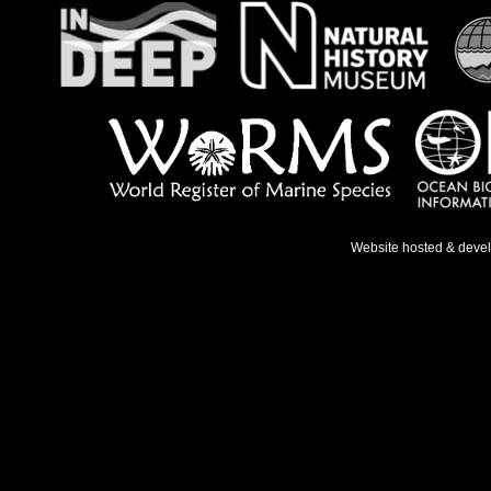
Website hosted & deve