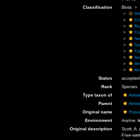
Classification
Biota
Ar
Cr
Mu
Co
Ne
Gy
Ca
Ae
Ae
Ae
Status
accepted
Rank
Species
Type taxon of
Aetid
Parent
Aetid
Original name
Pseu
Environment
marine,
b
Original description
Scott, A.
Free-swim