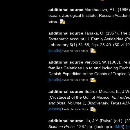
additional source
Markhaseva, E.L. (1996).
ocean. Zoological Institute, Russian Academ
editors
additional source
Tanaka, O. (1957). The p
Systematic account III. Family Aetideidae (Pa
Laboratory 6(1):31-68, figs. 23-40. (30-vi-1
[details]
Available for editors
additional source
Vervoort, W. (1963). Pel
families Calanidae up to and including Euchae
Danish Expedition to the Coasts of Tropical 
[details]
Available for editors
additional source
Suárez-Morales, E., J.W
(Crustacea) of the Gulf of Mexico.
In: Felder
and biota. Volume 1, Biodiversity. Texas A&
[details]
Available for editors
additional source
Liu, J.Y. [Ruiyu] (ed.). (
Science Press.
1267 pp.
(look up in
IMIS
)
[de