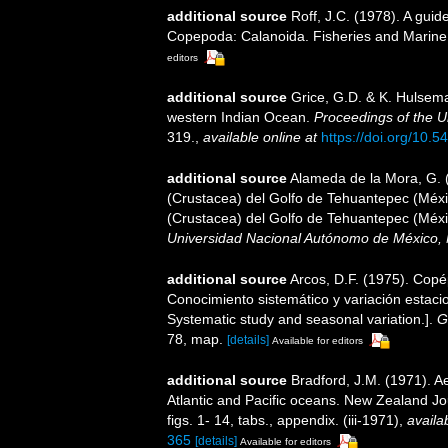
additional source
Roff, J.C. (1978). A guid
Copepoda: Calanoida. Fisheries and Marine 
editors
additional source
Grice, G.D. & K. Hulsem
western Indian Ocean.
Proceedings of the U
319.
,
available online at
https://doi.org/10.
additional source
Alameda de la Mora, G. (
(Crustacea) del Golfo de Tehuantepec (Méxic
(Crustacea) del Golfo de Tehuantepec (Méxi
Universidad Nacional Autónomo de México, 
additional source
Arcos, D.F. (1975). Cop
Conocimiento sistemático y variación estaci
Systematic study and seasonal variation.].
G
78, map.
[details]
Available for editors
additional source
Bradford, J.M. (1971). 
Atlantic and Pacific oceans. New Zealand J
figs. 1- 14, tabs., appendix. (iii-1971)
,
availa
365
[details]
Available for editors