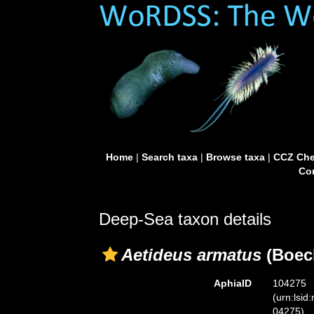
Home
|
Search taxa
|
Browse taxa
|
CCZ Che
Con
Deep-Sea taxon details
Aetideus armatus
(Boeck
AphiaID
104275
(urn:lsid
04275)