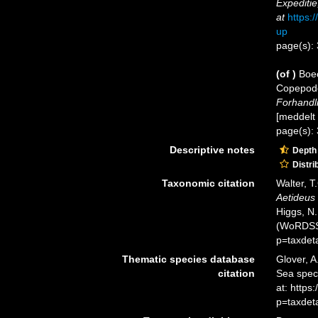
Expediti
at
https:
up
page(s):
(of
)
Boec
Copepode
Forhandli
[meddelt 
page(s):
Descriptive notes
Depth
Distri
Taxonomic citation
Walter, T
Aetideus
Higgs, N.
(WoRDSS)
p=taxdet
Thematic species database
Glover, A
citation
Sea spe
at: http
p=taxdet