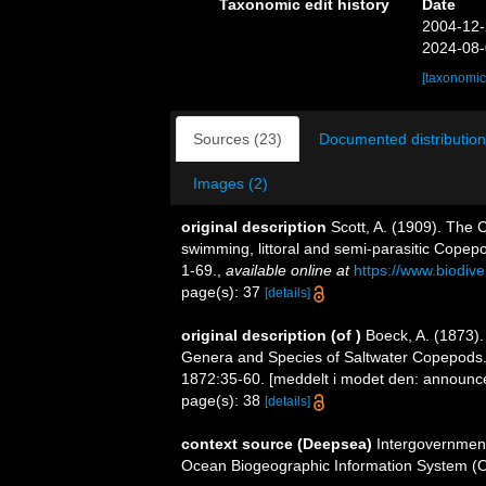
Taxonomic edit history
Date
2004-12-
2024-08-
[taxonomic
Sources (23)
Documented distribution
Images (2)
original description
Scott, A. (1909). The 
swimming, littoral and semi-parasitic Copep
1-69.
,
available online at
https://www.biodiv
page(s): 37
[details]
original description
(of
)
Boeck, A. (1873)
Genera and Species of Saltwater Copepods
1872:35-60. [meddelt i modet den: announced
page(s): 38
[details]
context source (Deepsea)
Intergovernmen
Ocean Biogeographic Information System (