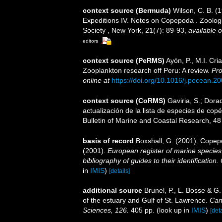
context source (Bermuda)
Wilson, C. B. 
Expeditions IV. Notes on Copepoda . Zoologic
Society , New York, 21(7): 89-93
,
available o
editors
context source (PeRMS)
Ayón, P., M.I. Cr
Zooplankton research off Peru: A review.
Pro
online at
https://doi.org/10.1016/j.pocean.2
context source (CoRMS)
Gaviria, S.; Dora
actualización de la lista de especies de co
Bulletin of Marine and Coastal Research, 48
basis of record
Boxshall, G. (2001). Copep
(2001).
European register of marine species:
bibliography of guides to their identification
in
IMIS
)
[details]
additional source
Brunel, P., L. Bosse & G
of the estuary and Gulf of St. Lawrence.
Can
Sciences, 126.
405 pp.
(look up in
IMIS
)
[deta