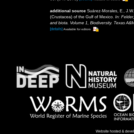
additional source
Suárez-Morales, E., J.W
(Crustacea) of the Gulf of Mexico.
In: Felder
and biota. Volume 1, Biodiversity. Texas A&
[details]
Available for editors
Website hosted & deve