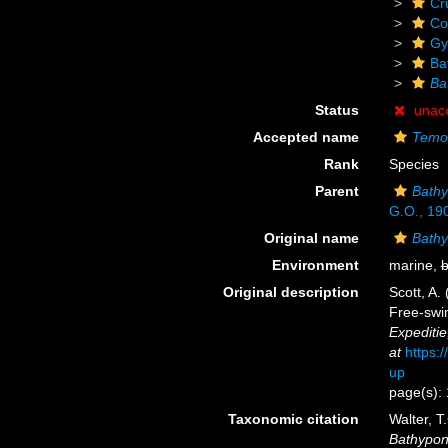
Cr
Co
Gy
Ba
Ba
Status
unac
Accepted name
Temor
Rank
Species
Parent
Bathy
G.O., 19
Original name
Bathy
Environment
marine,
b
Original description
Scott, A.
Free-swim
Expediti
at
https:
up
page(s):
Taxonomic citation
Walter, T
Bathypont