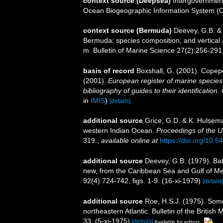
context source (Deepsea)
Intergovernmen
Ocean Biogeographic Information System (
context source (Bermuda)
Deevey, G.B. & 
Bermuda: species composition, and vertical
m. Bulletin of Marine Science 27(2):256-291, 
basis of record
Boxshall, G. (2001). Copep
(2001).
European register of marine species:
bibliography of guides to their identification
in
IMIS
)
[details]
additional source
Grice, G.D. & K. Hulsem
western Indian Ocean.
Proceedings of the U
319.
,
available online at
https://doi.org/10.
additional source
Deevey, G.B. (1979). Ba
new, from the Caribbean Sea and Gulf of Mex
92(4):724-742, figs. 1-9. (16-xi-1979)
[details
additional source
Roe, H.S.J. (1975). Som
northeastern Atlantic. Bulletin of the Britis
33. (5-xi-1975)
[details]
Available for editors