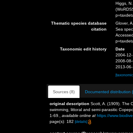
Higgs, N.
(WoRDSS)
p=taxdet
Thematic species database
Glover, A
citation
Sea spe
Accessed
p=taxdet
Taxonomic edit history
Date
2004-12-
2008-08-
2013-06-
[taxonomic
Sources (8)
Documented distribution 
original description
Scott, A. (1909). The 
swimming, littoral and semi-parasitic Copep
1-69.
,
available online at
https://www.biodiv
page(s): 182
[details]