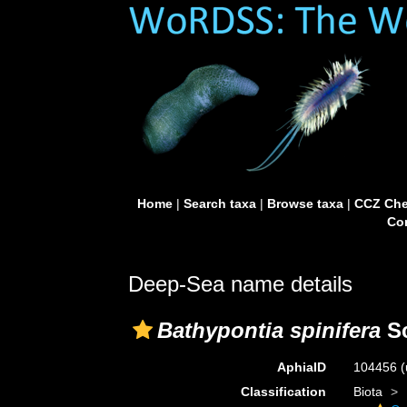
Home
|
Search taxa
|
Browse taxa
|
CCZ Che
Con
Deep-Sea name details
Bathypontia spinifera
Sc
AphiaID
104456
(
Classification
Biota