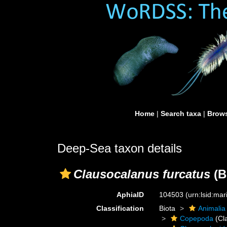
Home
|
Search taxa
|
Brows
Deep-Sea taxon details
Clausocalanus furcatus
(B
AphiaID
104503
(urn:lsid:ma
Classification
Biota
Animalia
Copepoda
(Cl