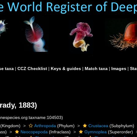
e taxa
|
CCZ Checklist
|
Keys & guides
|
Match taxa
|
Images
|
Sta
rady, 1883)
rinespecies.org:taxname:104503)
(Kingdom)
Arthropoda
(Phylum)
Crustacea
(Subphylum)
ass)
Neocopepoda
(Infraclass)
Gymnoplea
(Superorder)