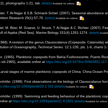
-11, photographs 1-21, tab.
[details]
Available for editors
ichter, T. Al-Najjar & S.B. Schnack-Schiel. (2007). Seasonal abundance 
ankton Research 29(1):57-70.
[details]
Available for editors
iel, M. Böer, M. Graeve, U. Struck, T. Al-Najjar & C. Richter. (2007). 
 Gulf of Aqaba (Red Sea). Marine Biology 151(4):1261-1274.
[details]
Availab
1968). A revision of the genus Clausocalanus (Copepoda: Calanoida) wit
stitution of Oceanography, Technical Series.
12:1-235, pls. 1-6, charts 1-
. (1965). Planktonic copepods from Bahía Fosforescente, Puerto Rico,
viii-1965)
,
available online at
https://doi.org/10.5479/si.00963801.117
. Larval stages of marine planktonic copepods of China. China Ocean Pre
nhöfer. (1998). First observations on the biology of Clausocalanus fur
ps://doi.org/10.1093/plankt/20.2.331
[details]
Available for editors
nhöfer. (1999). Swimming and feeding behaviour of the planktonic cop
nline at
https://doi.org/10.1093/plankt/21.8.1501
[details]
Available for editors