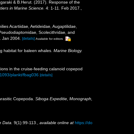
sagaraki & B.Herut. (2017). Response of the
tiers in Marine Science.
4: 1-11. Feb 2017.
,
ies Acartiidae, Aetideidae, Augaptilidae,
Pseudodiaptomidae, Scolecithridae, and
 Jan 2004.
[details]
Available for editors
ng habitat for baleen whales.
Marine Biology.
tions in the cruise-feeding calanoid copepod
0.1093/plankt/fbag036
[details]
parasitic Copepoda.
Siboga Expeditie, Monograph,
e Data.
9(1):99-113.
,
available online at
https://do