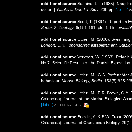
additional source
Sazhina, L.I. (1985). Naupli
ocean.].
Naukova Dumka, Kiev.
238 pp.
[details]
Av
additional source
Scott, T. (1894). Report on E
Series 2, Zoology.
6(1):1-161, pls. 1-15.
,
availabl
additional source
Uttieri, M. (2006). Swimming
London, U.K. [ sponsoring establishment, Stazio
additional source
Vervoort, W. (1963). Pelagic
No.7: Scientific Results of the Danish Expedition
additional source
Uttieri, M., G.A. Paffenhöfe
behaviour.
Marine Biology, Berlin.
153(5):925-93
additional source
Uttieri, M., E.R. Brown, G.A
Calanoida). Journal of the Marine Biological Ass
[details]
Available for editors
additional source
Bucklin, A. & B.W. Frost (20
Calanoida). Journal of Crustacean Biology. 29(1