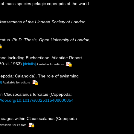
 of mass species pelagic copeopds of the world
ransactions of the Linnean Society of London,
rcatus.
Ph.D. Thesis, Open University of London,
and including Euchaetidae. Atlantide Report
30-xii-1963)
[details]
Available for editors
opepoda: Calanoida). The role of swimming
s]
Available for editors
 in Clausocalanus furcatus (Copepoda:
://doi.org/10.1017/s0025315408000854
 lineages within Clausocalanus (Copepoda:
Available for editors