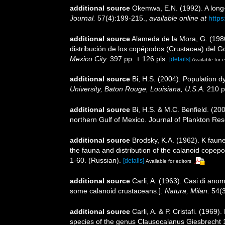
additional source
Okemwa, E.N. (1992). A long
Journal.
57(4):199-215.
,
available online at
http
additional source
Alameda de la Mora, G. (1980
distribución de los copépodos (Crustacea) del G
Mexico City.
397 pp. + 126 pls.
[details]
Available for e
additional source
Bi, H.S. (2004). Population 
University, Baton Rouge, Louisiana, U.S.A.
210 p
additional source
Bi, H.S. & M.C. Benfield. (2
northern Gulf of Mexico. Journal of Plankton Re
additional source
Brodsky, K.A. (1962). K fau
the fauna and distribution of the calanoid copep
1-60. (Russian).
[details]
Available for editors
additional source
Carli, A. (1963). Casi di anom
some calanoid crustaceans.].
Natura, Milan.
54(3)
additional source
Carli, A. & P. Cristafi. (196
species of the genus Clausocalanus Giesbrecht 1