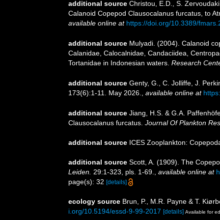
additional source
Christou, E.D., S. Zervoudaki
Calanoid Copepod Clausocalanus furcatus, to 
available online at
https://doi.org/10.3389/fmars
additional source
Mulyadi. (2004). Calanoid cop
Calanidae, Calocalnidae, Candaciidea, Centropa
Tortanidae in Indonesian waters.
Research Center
additional source
Genty, G., C. Jolliffe, J. Pe
173(6):1-11. May 2026.
,
available online at
https
additional source
Jiang, H.S. & G.A. Paffenhöfe
Clausocalanus furcatus.
Journal Of Plankton Re
additional source
ICES Zooplankton: Copepoda.
additional source
Scott, A. (1909). The Copepo
Leiden.
29:1-323, pls. 1-69.
,
available online at
h
page(s): 32
[details]
ecology source
Brun, P., M.R. Payne & T. Kiørb
i.org/10.5194/essd-9-99-2017
[details]
Available for ed