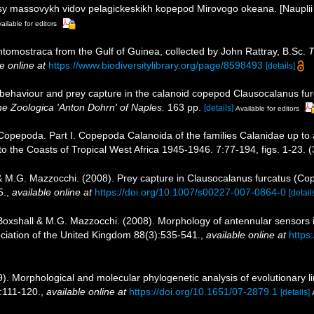
usy massovykh vidov pelagickeskikh kopepod Mirovogo okeana. [Nauplii
ailable for editors
ntomostraca from the Gulf of Guinea, collected by John Rattray, B.Sc.
T
e online at
https://www.biodiversitylibrary.org/page/8598493
[details]
 behaviour and prey capture in the calanoid copepod Clausocalanus fu
ne Zoologica 'Anton Dohrn' of Naples.
163 pp.
[details]
Available for editors
 Copepoda. Part I. Copepoda Calanoida of the families Calanidae up to 
 to the Coasts of Tropical West Africa 1945-1946. 7:77-194, figs. 1-23. (
r & M.G. Mazzocchi. (2008). Prey capture in Clausocalanus furcatus (C
5.
,
available online at
https://doi.org/10.1007/s00227-007-0864-0
[detail
. Boxshall & M.G. Mazzocchi. (2008). Morphology of antennular sensors
ociation of the United Kingdom 88(3):535-541.
,
available online at
https
09). Morphological and molecular phylogenetic analysis of evolutionary
):111-120.
,
available online at
https://doi.org/10.1651/07-2879.1
[details]