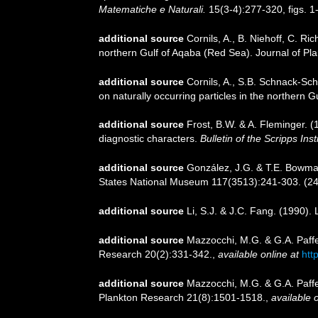
Matematiche e Naturali.
15(3-4):277-320, figs. 1
additional source
Cornils, A., B. Niehoff, C. R
northern Gulf of Aqaba (Red Sea). Journal of Pl
additional source
Cornils, A., S.B. Schnack-Sch
on naturally occurring particles in the northern
additional source
Frost, B.W. & A. Fleminger. (
diagnostic characters.
Bulletin of the Scripps In
additional source
González, J.G. & T.E. Bowman
States National Museum 117(3513):241-303. (24-
additional source
Li, S.J. & J.C. Fang. (1990)
additional source
Mazzocchi, M.G. & G.A. Paffe
Research 20(2):331-342.
,
available online at
htt
additional source
Mazzocchi, M.G. & G.A. Paffe
Plankton Research 21(8):1501-1518.
,
available o