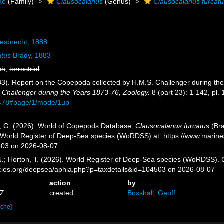
ae
(Family)
Clausocalanus
(Genus)
Clausocalanus furcat
esbrecht, 1888
atus
Brady, 1883
sh
,
terrestrial
83). Report on the Copepoda collected by H.M.S. Challenger during th
 Challenger during the Years 1873-76, Zoology.
8 (part 23): 1-142, pl. 
9478#page/1/mode/1up
ll, G. (2026). World of Copepods Database.
Clausocalanus furcatus
(Bra
) World Register of Deep-Sea species (WoRDSS) at: https://www.marin
503 on 2026-08-07
 N.; Horton, T. (2026). World Register of Deep-Sea species (WoRDSS).
pecies.org/deepsea/aphia.php?p=taxdetails&id=104503 on 2026-08-07
action
by
5Z
created
Boxshall, Geoff
ache]