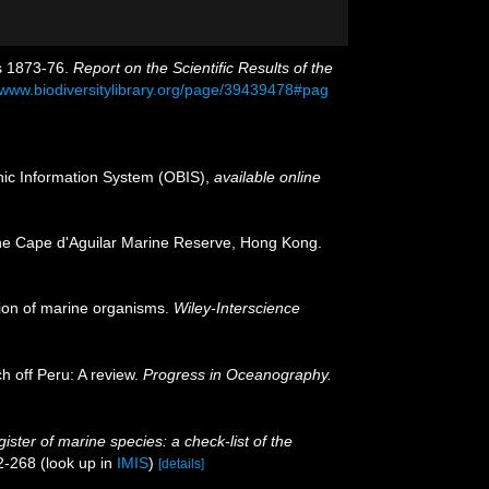
rs 1873-76.
Report on the Scientific Results of the
//www.biodiversitylibrary.org/page/39439478#pag
c Information System (OBIS)
,
available online
the Cape d'Aguilar Marine Reserve, Hong Kong.
ation of marine organisms.
Wiley-Interscience
h off Peru: A review.
Progress in Oceanography.
ister of marine species: a check-list of the
2-268
(look up in
IMIS
)
[details]