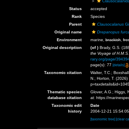
Clausocalanid
Status
accepted
Rank
Species
Parent
Clausocalanus
Gi
Original name
Drepanopus furc
Environment
marine,
brackish
,
fre
Original description
(of
)
Brady, G.S. (18
the Voyage of H.M.S.
rary.org/page/3943
page(s): 77
[details]
Taxonomic citation
Walter, T.C.; Boxsha
N.; Horton, T. (2026
p=taxdetails&id=104
Thematic species
Glover, A.G.; Higgs,
database citation
at: https://marines
Taxonomic edit
Date
history
2004-12-21 15:54:0
[taxonomic tree]
[clear c