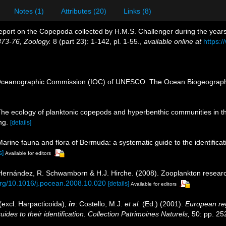
Notes (1)
Attributes (20)
Links (8)
eport on the Copepoda collected by H.M.S. Challenger during the yea
873-76, Zoology.
8 (part 23): 1-142, pl. 1-55.
,
available online at
https:
Oceanographic Commission (IOC) of UNESCO. The Ocean Biogeographi
The ecology of planktonic copepods and hyperbenthic communities in 
ng.
[details]
Marine fauna and flora of Bermuda: a systematic guide to the identific
s]
Available for editors
s-Hernández, R. Schwamborn & H.J. Hirche. (2008). Zooplankton researc
.org/10.1016/j.pocean.2008.10.020
[details]
Available for editors
excl. Harpacticoida),
in
: Costello, M.J.
et al.
(Ed.) (2001).
European reg
des to their identification. Collection Patrimoines Naturels,
50: pp. 25