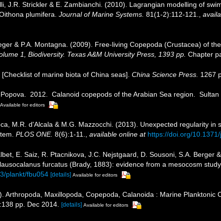
nelli, J.R. Strickler & E. Zambianchi. (2010). Lagrangian modelling of 
 Oithona plumifera.
Journal of Marine Systems.
81(1-2):112-121.
,
availa
eger & P.A. Montagna. (2009). Free-living Copepoda (Crustacea) of the
 Volume 1, Biodiversity. Texas A&M University Press, 1393 pp.
Chapter pa
). [Checklist of marine biota of China seas].
China Science Press.
1267 p
E. Popova. 2012. Calanoid copepods of the Arabian Sea region. Sultan
Available for editors
roca, M.R. d'Alcala & M.G. Mazzocchi. (2013). Unexpected regularity in
stem.
PLOS ONE.
8(6):1-11.
,
available online at
https://doi.org/10.137
Calbet, E. Saiz, R. Ptacnikova, J.C. Nejstgaard, D. Sousoni, S.A. Berger
Clausocalanus furcatus (Brady, 1883): evidence from a mesocosm study
93/plankt/fbu054
[details]
Available for editors
). Arthropoda, Maxillopoda, Copepoda, Calanoida : Marine Planktonic 
:138 pp. Dec 2014.
[details]
Available for editors