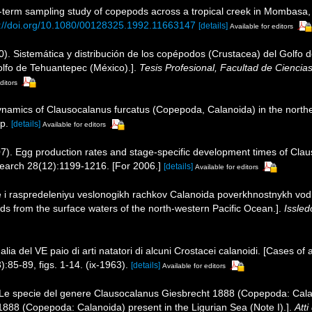
-term sampling study of copepods across a tropical creek in Mombasa
s://doi.org/10.1080/00128325.1992.11663147
[details]
Available for editors
). Sistemática y distribución de los copépodos (Crustacea) del Golfo 
olfo de Tehuantepec (México).].
Tesis Profesional, Facultad de Cienci
ditors
dynamics of Clausocalanus furcatus (Copepoda, Calanoida) in the north
p.
[details]
Available for editors
007). Egg production rates and stage-specific development times of Cla
search 28(12):1199-1216. [For 2006.]
[details]
Available for editors
ne i raspredeleniyu veslonogikh rachkov Calanoida poverkhnostnykh vo
ods from the surface waters of the north-western Pacific Ocean.].
Issled
alia del VE paio di arti natatori di alcuni Crostacei calanoidi. [Cases o
:85-89, figs. 1-14. (ix-1963).
[details]
Available for editors
9). Le specie del genere Clausocalanus Giesbrecht 1888 (Copepoda: Cala
888 (Copepoda: Calanoida) present in the Ligurian Sea (Note I).].
Atti