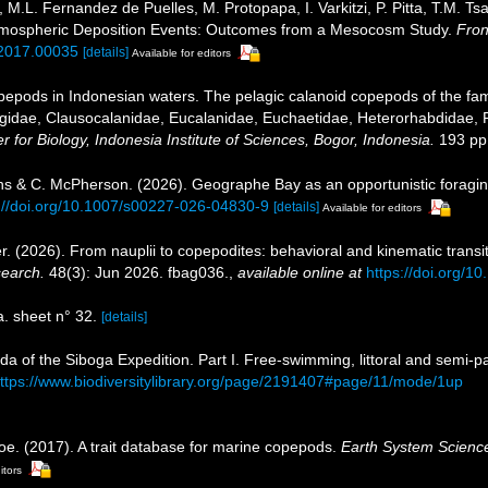
, M.L. Fernandez de Puelles, M. Protopapa, I. Varkitzi, P. Pitta, T.M. T
Atmospheric Deposition Events: Outcomes from a Mesocosm Study.
Fron
.2017.00035
[details]
Available for editors
epods in Indonesian waters. The pelagic calanoid copepods of the famil
gidae, Clausocalanidae, Eucalanidae, Euchaetidae, Heterorhabdidae, 
 for Biology, Indonesia Institute of Sciences, Bogor, Indonesia.
193 pp.
rkins & C. McPherson. (2026). Geographe Bay as an opportunistic foragi
://doi.org/10.1007/s00227-026-04830-9
[details]
Available for editors
r. (2026). From nauplii to copepodites: behavioral and kinematic transi
search.
48(3): Jun 2026. fbag036.
,
available online at
https://doi.org/1
 sheet n° 32.
[details]
da of the Siboga Expedition. Part I. Free-swimming, littoral and semi-
ttps://www.biodiversitylibrary.org/page/2191407#page/11/mode/1up
oe. (2017). A trait database for marine copepods.
Earth System Scienc
itors