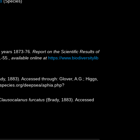
us
(Species)
e years 1873-76.
Report on the Scientific Results of
1-55.
,
available online at
https://www.biodiversitylib
dy, 1883). Accessed through: Glover, A.G.; Higgs,
especies.org/deepsea/aphia.php?
Clausocalanus furcatus
(Brady, 1883). Accessed