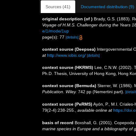
Sources (41)
Documented distribution (9)
original description
(of
)
Brady, G.S. (1883). R
Voyage of H.M.S. Challenger during the Years 1
e/1/mode/1up
page(s): 77
[details]
context source (Deepsea)
Intergovernmental 
at
http://www.iobis.org/
[details]
context source (HKRMS)
Lee, C.N.W. (2002). 
Ph.D. Thesis, University of Hong Kong, Hong Ko
context source (Bermuda)
Sterrer, W. (1986). 
Publication. Wiley.
742 pp (Nemertini part).
[detail
context source (PeRMS)
Ayón, P., M.I. Criale
79(2-4):238-255.
,
available online at
https://doi
basis of record
Boxshall, G. (2001). Copepoda (
marine species in Europe and a bibliography of gui