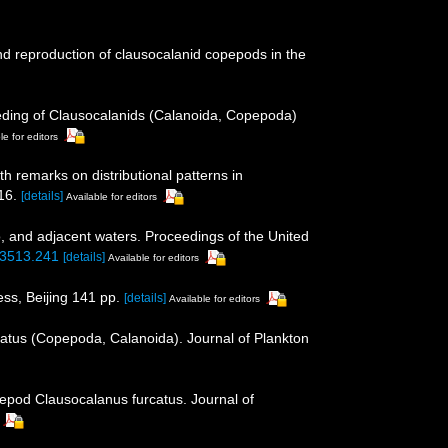
and reproduction of clausocalanid copepods in the
Feeding of Clausocalanids (Calanoida, Copepoda)
le for editors
h remarks on distributional patterns in
16.
[details]
Available for editors
 and adjacent waters. Proceedings of the United
-3513.241
[details]
Available for editors
ss, Beijing 141 pp.
[details]
Available for editors
catus (Copepoda, Calanoida). Journal of Plankton
epod Clausocalanus furcatus. Journal of