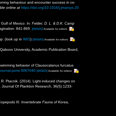
swimming behaviour and encounter success in co-
ble online at
https://doi.org/10.1016/j.jmarsys.20
 Gulf of Mexico.
In: Felder, D. L. & D.K. Camp
gination: 841-869.
[details]
Available for editors
p.
(look up in
IMIS
)
[details]
Available for editors
 Qaboos University, Academic Publication Board,
 swimming behavior of Clausocalanus furcatus
1/journal.pone.0067640
[details]
Available for editors
 & R. Ptacnik. (2014). Light-induced changes on
. Journal Of Plankton Research, 36(5):1233-
Copepods III.
Invertebrate Fauna of Korea,