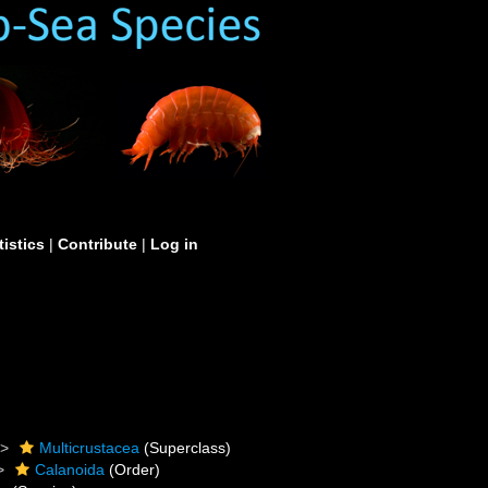
tistics
|
Contribute
|
Log in
Multicrustacea
(Superclass)
Calanoida
(Order)