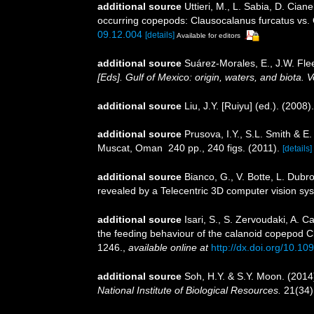
additional source
Uttieri, M., L. Sabia, D. Cia
occurring copepods: Clausocalanus furcatus vs.
09.12.004
[details]
Available for editors
additional source
Suárez-Morales, E., J.W. Fle
[Eds]. Gulf of Mexico: origin, waters, and biota.
additional source
Liu, J.Y. [Ruiyu] (ed.). (2008
additional source
Prusova, I.Y., S.L. Smith & 
Muscat, Oman 240 pp., 240 figs. (2011).
[details]
additional source
Bianco, G., V. Botte, L. Dub
revealed by a Telecentric 3D computer vision sy
additional source
Isari, S., S. Zervoudaki, A. 
the feeding behaviour of the calanoid copepod 
1246.
,
available online at
http://dx.doi.org/10.10
additional source
Soh, H.Y. & S.Y. Moon. (2014
National Institute of Biological Resources.
21(34)