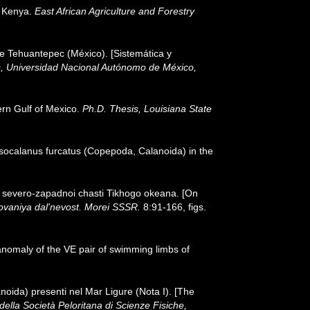
, Kenya.
East African Agriculture and Forestry
de Tehuantepec (México). [Sistemática y
as, Universidad Nacional Autónomo de México,
ern Gulf of Mexico.
Ph.D. Thesis, Louisiana State
usocalanus furcatus (Copepoda, Calanoida) in the
d severo-zapadnoi chasti Tikhogo okeana. [On
ovaniya dal'nevost. Morei SSSR.
8:91-166, figs.
f anomaly of the VE pair of swimming limbs of
noida) presenti nel Mar Ligure (Nota I). [The
 della Società Peloritana di Scienze Fisiche,