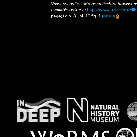
Wissenschaften. Mathematisch-naturwissens
available online at
https://www.biodiversityl
page(s): p. 81 pl. 10 fig. 1
[details]