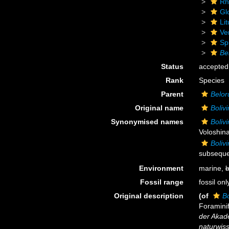
Rh
Gl
Lit
Ve
Sp
Bel
Status
accepted
Rank
Species
Parent
Belor
Original name
Bolivi
Synonymised names
Bolivi
Voloshina
Bolivi
subsequen
Environment
marine,
b
Fossil range
fossil onl
Original description
(of
Bo
Foramini
der Akad
naturwiss