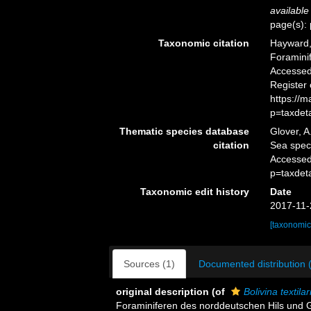
available
page(s): 
Taxonomic citation
Hayward, 
Foramini
Accessed 
Register
https://
p=taxdet
Thematic species database
Glover, A
citation
Sea spe
Accessed
p=taxdet
Taxonomic edit history
Date
2017-11-
[taxonomic
Sources (1)
Documented distribution 
original description
(of
Bolivina textila
Foraminiferen des norddeutschen Hils und 