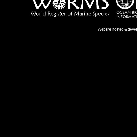
Website hosted & deve