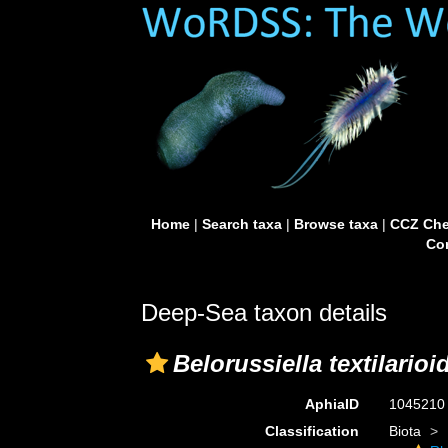
Home
|
Search taxa
|
Browse taxa
|
CCZ Che
Con
Deep-Sea taxon details
Belorussiella textilarioi
AphiaID
104521
Classification
Biota