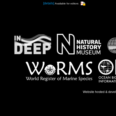
[details]
Available for editors
Website hosted & deve