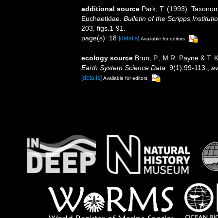
additional source
Park, T. (1993). Taxonom
Euchaetidae.
Bulletin of the Scripps Institut
203, figs.1-91.
page(s): 18
[details]
Available for editors
ecology source
Brun, P., M.R. Payne & T. 
Earth System Science Data.
9(1):99-113.
,
av
[details]
Available for editors