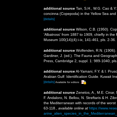
additional source
Tan, S.H., W.G. Cao & Y.
concinna (Copepoda) in the Yellow Sea and 
[details]
additional source
Wilson, C.B. (1950). Co
'Albatross' from 1887 to 1909, chiefly in the 
Museum 100(14)(4):i-ix, 141-461, pls. 2-36.
additional source
Wolfenden, R.N. (1906). 
Gardiner, J. (ed.). The Fauna and Geograph
Press, Cambridge 2, suppl. 1: 989-1040, pls
additional source
Al-Yamani, F.Y. & I. Pr
Arabian Gulf: Identification Guide. Kuwait Ins
[details]
Available for editors
additional source
Zenetos, A., M.E. Cinar,
F. Andaloro, N. Bellou, N. Streftaris & H. Zib
the Mediterranean with records of the worst
63-118.
,
available online at
https://www.res
arine_alien_species_in_the_Mediterranean_