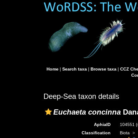
Home
|
Search taxa
|
Browse taxa
|
CCZ Che
Con
Deep-Sea taxon details
Euchaeta concinna
Dana
AphiaID
104551
(
Classification
Biota