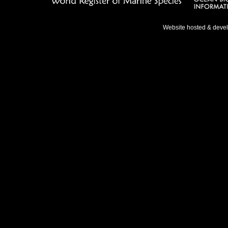
Website hosted & deve