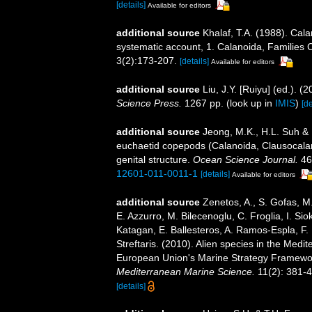
[details]
Available for editors
additional source
Khalaf, T.A. (1988). Cala
systematic account, 1. Calanoida, Familie
3(2):173-207.
[details]
Available for editors
additional source
Liu, J.Y. [Ruiyu] (ed.). (
Science Press.
1267 pp.
(look up in
IMIS
)
[de
additional source
Jeong, M.K., H.L. Suh &
euchaetid copepods (Calanoida, Clausocalan
genital structure.
Ocean Science Journal.
46
12601-011-0011-1
[details]
Available for editors
additional source
Zenetos, A., S. Gofas, M.
E. Azzurro, M. Bilecenoglu, C. Froglia, I. Sio
Katagan, E. Ballesteros, A. Ramos-Espla, F.
Streftaris. (2010). Alien species in the Medi
European Union's Marine Strategy Framework 
Mediterranean Marine Science.
11(2): 381-4
[details]