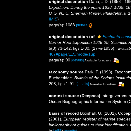
original description
Dana, J.D. (1853 - 185
Expedition. During the years 1838, 1839, 1
U. S. N., C. Sherman Printer, Philadelphia.
14
IMIS
)
page(s): 1088
[details]
original description
(of
Euchaeta consi
Barrier Reef Expedition 1928-29, Scientific 
5(3):73-142. figs.1-30. (27-vi-1936).
,
availab
487#page/115/mode/1up
page(s): 90
[details]
Available for editors
taxonomy source
Park, T. (1993). Taxonom
Euchaetidae.
Bulletin of the Scripps Institut
203, figs.1-91.
[details]
Available for editors
context source (Deepsea)
Intergovernmen
Ocean Biogeographic Information System (
basis of record
Boxshall, G. (2001). Copep
(2001).
European register of marine species:
bibliography of guides to their identification
in
IMIS
)
[details]