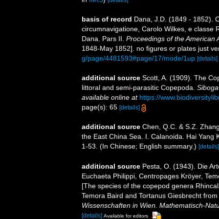
basis of record
Dana, J.D. (1849 - 1852). 
circumnavigatione, Carolo Wilkes, e classe R
Dana. Pars II.
Proceedings of the American 
1848-May 1852]. no figures or plates just ve
g/page/4481593#page/17/mode/1up
[details]
additional source
Scott, A. (1909). The Co
littoral and semi-parasitic Copepoda.
Siboga
available online at
https://www.biodiversity
page(s): 65
[details]
additional source
Chen, Q.C. & S.Z. Zhang
the East China Sea. I. Calanoida. Hai Yang K
1-53. (In Chinese; English summary.)
[details]
additional source
Pesta, O. (1943). Die A
Euchaeta Philippi, Centropages Kröyer, Te
[The species of the copepod genera Rhincal
Temora Baird and Tortanus Giesbrecht from
Wissenschaften in Wien. Mathematisch-Natur
[details]
Available for editors