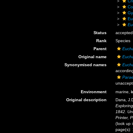
Cr
Co
Gy
Eu
Eu
Status
accepted
Rank
Species
Parent
Euch
Original name
Eucha
Synonymised names
Eucha
according
Parae
unaccept
Environment
marine,
b
Original description
Dana, J.D
Exploring
1842. Un
Printer, P
(look up 
page(s):