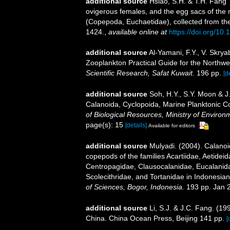
additional source
Hsiao, S.H. & T.H. Fang
ovigerous females, and the egg sacs of th
(Copepoda, Euchaetidae), collected from t
1424.
,
available online at
https://doi.org/1
additional source
Al-Yamani, F.Y., V. Skry
Zooplankton Practical Guide for the Northwe
Scientific Research, Safat Kuwait.
196 pp.
[d
additional source
Soh, H.Y., S.Y. Moon & J
Calanoida, Cyclopoida, Marine Planktonic C
of Biological Resources, Ministry of Environ
page(s): 15
[details]
Available for editors
additional source
Mulyadi. (2004). Calanoi
copepods of the families Acartiidae, Aetidei
Centropagidae, Clausocalanidae, Eucalanid
Scolecithridae, and Tortanidae in Indonesia
of Sciences, Bogor, Indonesia.
193 pp. Jan 
additional source
Li, S.J. & J.C. Fang. (1
China. China Ocean Press, Beijing 141 pp.
[