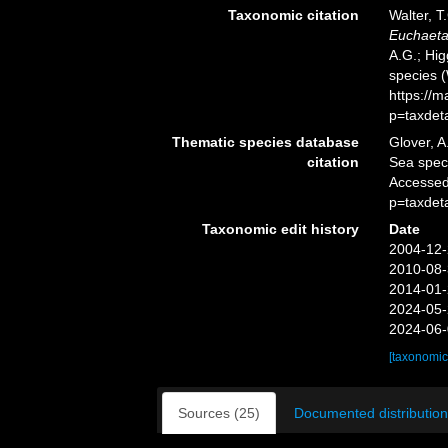
Taxonomic citation
Walter, T
Euchaeta
A.G.; Hig
species 
https://
p=taxdet
Thematic species database
Glover, A
citation
Sea spe
Accessed
p=taxdet
Taxonomic edit history
Date
2004-12-
2010-08-
2014-01-
2024-05-
2024-06-
[taxonomic
Sources (25)
Documented distribution