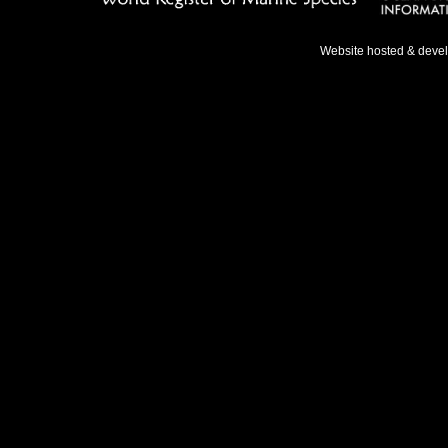
Website hosted & deve