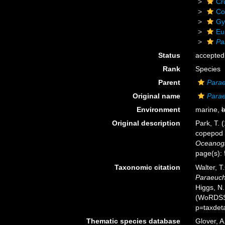
Cr
Co
Gy
Eu
Pa
Status
accepted
Rank
Species
Parent
Para
Original name
Parae
Environment
marine,
b
Original description
Park, T. 
copepod 
Oceanogra
page(s):
Taxonomic citation
Walter, T
Paraeucha
Higgs, N.
(WoRDSS)
p=taxdet
Thematic species database
Glover, A