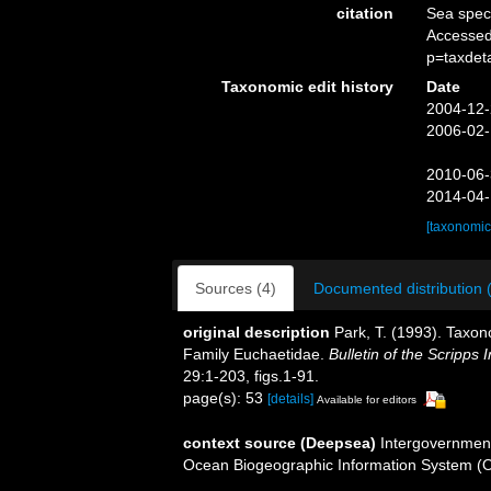
citation
Sea spe
Accessed
p=taxdet
Taxonomic edit history
Date
2004-12-
2006-02-
2010-06-
2014-04-
[taxonomic
Sources (4)
Documented distribution 
original description
Park, T. (1993). Taxon
Family Euchaetidae.
Bulletin of the Scripps 
29:1-203, figs.1-91.
page(s): 53
[details]
Available for editors
context source (Deepsea)
Intergovernmen
Ocean Biogeographic Information System (