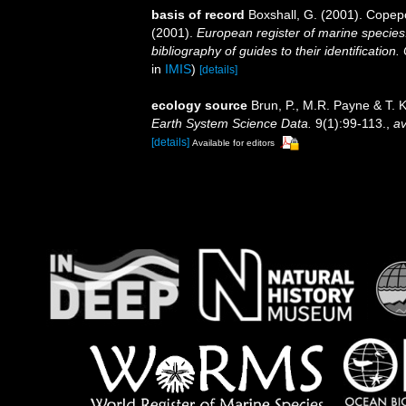
basis of record
Boxshall, G. (2001). Copep
(2001).
European register of marine species:
bibliography of guides to their identification
in
IMIS
)
[details]
ecology source
Brun, P., M.R. Payne & T. 
Earth System Science Data.
9(1):99-113.
,
av
[details]
Available for editors