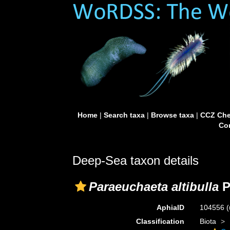
Home
|
Search taxa
|
Browse taxa
|
CCZ Che
Con
Deep-Sea taxon details
Paraeuchaeta altibulla
P
AphiaID
104556
(
Classification
Biota