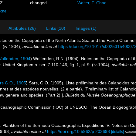
3Z
changed
Walter, T. Chad
ache]
Attributes (26)
Links (10)
Images (1)
tes on the Copepoda of the North Atlantic Sea and the Faröe Channel. J
. (iv-1904)
,
available online at
https://doi.org/10.1017/s002531540007
olfenden, 1904
)
Wolfenden, R.N. (1904). Notes on the Copepoda of th
e United Kingdom n. ser. 7:110-146, fig. 1, pl. 9. (iv-1904)
,
available onl
rs G.O., 1905
)
Sars, G.O. (1905). Liste préliminaire des Calanoides re
es et des espéces nouvelles. (2 e partie). [Preliminary list of Calanoi
ew genera and species. (Part 2).].
Bulletin du Musée Océanographique
Oceanographic Commission (IOC) of UNESCO. The Ocean Biogeographi
). Plankton of the Bermuda Oceanographic Expeditions IV. Notes on Cope
89-93
,
available online at
https://doi.org/10.5962/p.203698
[details]
Availabl