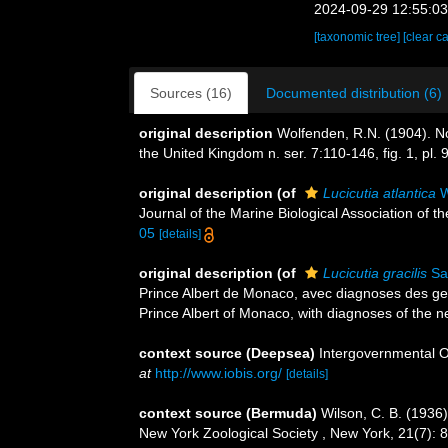
2024-09-29 12:55:0
[taxonomic tree]
[clear c
Sources (16)
Documented distribution (6)
original description
Wolfenden, R.N. (1904). No
the United Kingdom n. ser. 7:110-146, fig. 1, pl. 9
original description
(of
Lucicutia atlantica
W
Journal of the Marine Biological Association of th
05
[details]
original description
(of
Lucicutia gracilis
Sa
Prince Albert de Monaco, avec diagnoses des genr
Prince Albert of Monaco, with diagnoses of the n
context source (Deepsea)
Intergovernmental 
at
http://www.iobis.org/
[details]
context source (Bermuda)
Wilson, C. B. (1936
New York Zoological Society , New York, 21(7): 