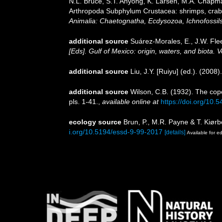
N.L. Bruce, S.T. Ahyong, K. Larsen, M.A. Chapman
Arthropoda Subphylum Crustacea: shrimps, crabs,
Animalia: Chaetognatha, Ecdysozoa, Ichnofossils
additional source
Suárez-Morales, E., J.W. Fle
[Eds]. Gulf of Mexico: origin, waters, and biota.
additional source
Liu, J.Y. [Ruiyu] (ed.). (2008
additional source
Wilson, C.B. (1932). The co
pls. 1-41.
,
available online at
https://doi.org/10.
ecology source
Brun, P., M.R. Payne & T. Kiørb
i.org/10.5194/essd-9-99-2017
[details]
Available for ed