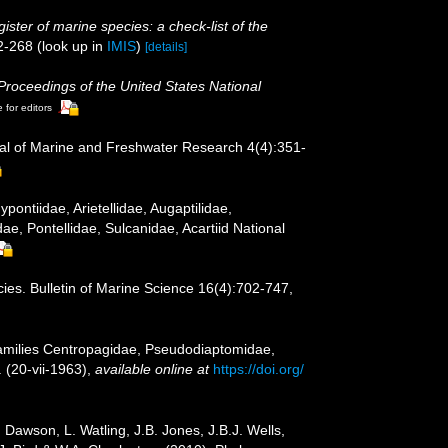
ister of marine species: a check-list of the
2-268
(look up in
IMIS
)
[details]
Proceedings of the United States National
 for editors
al of Marine and Freshwater Research 4(4):351-
ntiidae, Arietellidae, Augaptilidae,
, Pontellidae, Sulcanidae, Acartiid National
cies. Bulletin of Marine Science 16(4):702-747,
Families Centropagidae, Pseudodiaptomidae,
 (20-vii-1963)
,
available online at
https://doi.org/
Dawson, L. Watling, J.B. Jones, J.B.J. Wells,