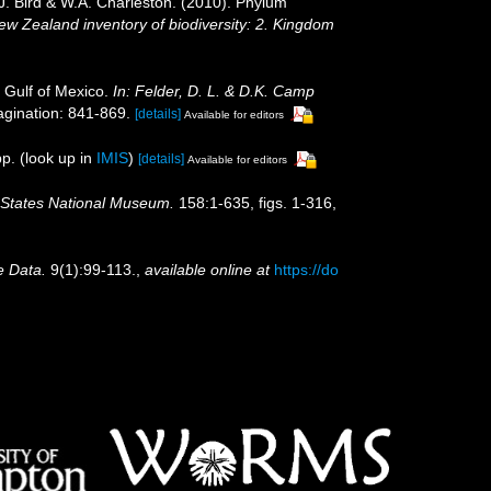
.J. Bird & W.A. Charleston. (2010). Phylum
New Zealand inventory of biodiversity: 2. Kingdom
 Gulf of Mexico.
In: Felder, D. L. & D.K. Camp
gination: 841-869.
[details]
Available for editors
p.
(look up in
IMIS
)
[details]
Available for editors
d States National Museum.
158:1-635, figs. 1-316,
e Data.
9(1):99-113.
,
available online at
https://do