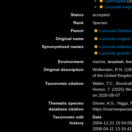
Gymnoplea
(S
Lucicutia mag
Status
accepted
Rank
Species
Parent
Lucicutia
Giesbre
Original name
Lucicutia magna
Synonymised names
Lucicutia atlantic
Lucicutia gracilis
Environment
marine,
brackish
,
fre
Original description
Wolfenden, R.N. (190
of the United Kingdom 
Taxonomic citation
Walter, T.C.; Boxsha
Horton, T. (2025) W
on 2026-08-07
Thematic species
Glover, A.G.; Higgs,
database citation
https://marinespeci
Taxonomic edit
Date
history
2004-12-21 15:54:0
2008-04-11 13:16:4