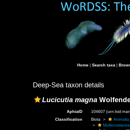
Home
|
Search taxa
|
Brows
Deep-Sea taxon details
Lucicutia magna
Wolfende
AphiaID
104607
(urn:lsid:ma
Classification
Biota
Animalia
Multicrustacea