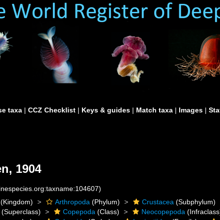
e taxa
|
CCZ Checklist
|
Keys & guides
|
Match taxa
|
Images
|
Sta
n, 1904
rinespecies.org:taxname:104607)
(Kingdom)
Arthropoda
(Phylum)
Crustacea
(Subphylum)
(Superclass)
Copepoda
(Class)
Neocopepoda
(Infraclass