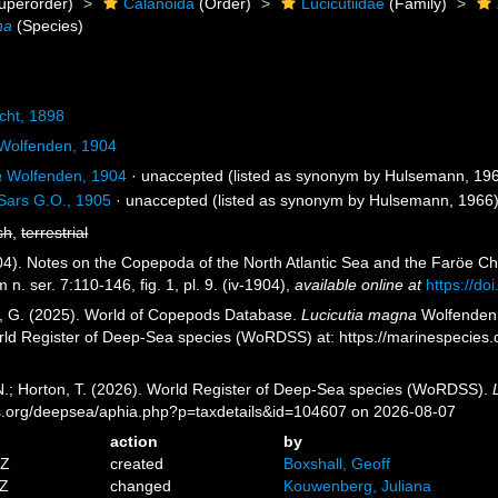
uperorder)
Calanoida
(Order)
Lucicutiidae
(Family)
na
(Species)
cht, 1898
Wolfenden, 1904
a
Wolfenden, 1904
·
unaccepted
(listed as synonym by Hulsemann, 19
Sars G.O., 1905
·
unaccepted
(listed as synonym by Hulsemann, 1966
sh
,
terrestrial
4). Notes on the Copepoda of the North Atlantic Sea and the Faröe Cha
n. ser. 7:110-146, fig. 1, pl. 9. (iv-1904)
,
available online at
https://d
ll, G. (2025). World of Copepods Database.
Lucicutia magna
Wolfenden, 
orld Register of Deep-Sea species (WoRDSS) at: https://marinespecie
 N.; Horton, T. (2026). World Register of Deep-Sea species (WoRDSS).
es.org/deepsea/aphia.php?p=taxdetails&id=104607 on 2026-08-07
action
by
5Z
created
Boxshall, Geoff
2Z
changed
Kouwenberg, Juliana