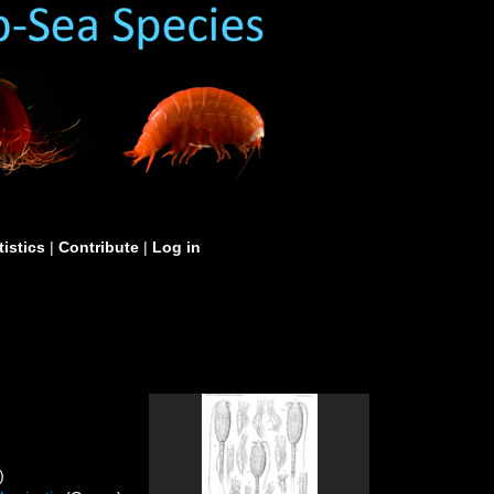
tistics
|
Contribute
|
Log in
)