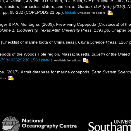
, J. Olesen, J.S. Ho, J.D. Green, R.J. Shiel, C.E.F. Rocha, A. Lörz, G
 lobsters, barnacles, slaters, and kin.
in: Gordon, D.P. (Ed.) (2010). 
.
pp. 98-232 (COPEPODS 21 pp.).
[details]
Available for editors
eger & P.A. Montagna. (2009). Free-living Copepoda (Crustacea) of the
 Volume 1, Biodiversity. Texas A&M University Press, 1393 pp.
Chapter pa
). [Checklist of marine biota of China seas].
China Science Press.
1267 p
pepods of the Woods Hole region, Massachusetts.
Bulletin of the Unite
5479/si.03629236.158.i
[details]
Available for editors
oe. (2017). A trait database for marine copepods.
Earth System Scienc
itors