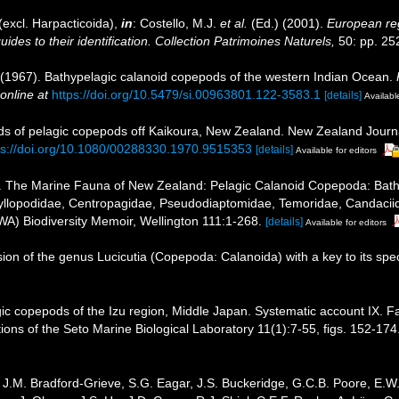
excl. Harpacticoida),
in
: Costello, M.J.
et al.
(Ed.) (2001).
European reg
des to their identification. Collection Patrimoines Naturels,
50: pp. 25
 (1967). Bathypelagic calanoid copepods of the western Indian Ocean.
online at
https://doi.org/10.5479/si.00963801.122-3583.1
[details]
Available
rds of pelagic copepods off Kaikoura, New Zealand. New Zealand Journ
ps://doi.org/10.1080/00288330.1970.9515353
[details]
Available for editors
. The Marine Fauna of New Zealand: Pelagic Calanoid Copepoda: Bathypo
yllopodidae, Centropagidae, Pseudodiaptomidae, Temoridae, Candaciidae
WA) Biodiversity Memoir, Wellington 111:1-268.
[details]
Available for editors
ion of the genus Lucicutia (Copepoda: Calanoida) with a key to its spe
ic copepods of the Izu region, Middle Japan. Systematic account IX. 
ions of the Seto Marine Biological Laboratory 11(1):7-55, figs. 152-174.
J.M. Bradford-Grieve, S.G. Eagar, J.S. Buckeridge, G.C.B. Poore, E.W. 