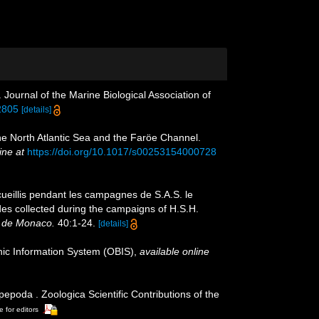
ournal of the Marine Biological Association of
2805
[details]
e North Atlantic Sea and the Faröe Channel.
ine at
https://doi.org/10.1017/s00253154000728
cueillis pendant les campagnes de S.A.S. le
des collected during the campaigns of H.S.H.
 de Monaco.
40:1-24.
[details]
c Information System (OBIS)
,
available online
poda . Zoologica Scientific Contributions of the
e for editors