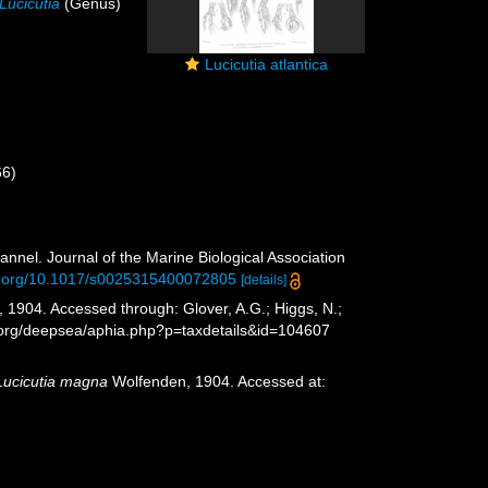
Lucicutia
(Genus)
Lucicutia atlantica
66)
)
nnel. Journal of the Marine Biological Association
oi.org/10.1017/s0025315400072805
[details]
1904. Accessed through: Glover, A.G.; Higgs, N.;
s.org/deepsea/aphia.php?p=taxdetails&id=104607
Lucicutia magna
Wolfenden, 1904. Accessed at: