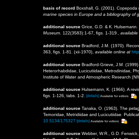
basis of record
Boxshall, G. (2001). Copepoda (
marine species in Europe and a bibliography of gui
additional source
Grice, G.D. & K. Hulsemann.
Museum.
122(3583):1-67, figs. 1-319.
,
available 
additional source
Bradford, J.M. (1970). Reco
363, figs. 1-81. (xii-1970)
,
available online at
htt
additional source
Bradford-Grieve, J.M. (1999)
Heterorhabdidae, Lucicutiidae, Metrodinidae, Ph
Institute of Water and Atmospheric Research (NI
additional source
Hulsemann, K. (1966). A revis
figs. 1-126, tabs. 1-2.
[details]
Available for editors
additional source
Tanaka, O. (1963). The pelag
Temoridae, Metridiidae and Lucicutiidae. Publicat
10.5134/175327
[details]
Available for editors
additional source
Webber, W.R., G.D. Fenwick, 