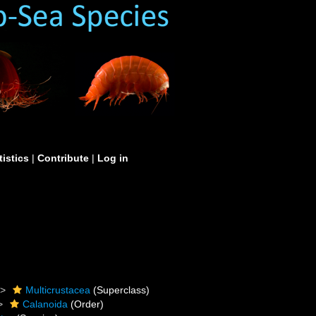
tistics
|
Contribute
|
Log in
Multicrustacea
(Superclass)
Calanoida
(Order)