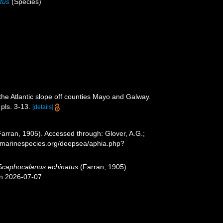
tus
(Species)
the Atlantic slope off counties Mayo and Galway.
pls. 3-13.
[details]
arran, 1905). Accessed through: Glover, A.G.;
w.marinespecies.org/deepsea/aphia.php?
Scaphocalanus echinatus
(Farran, 1905).
on 2026-07-07