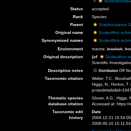
Scolecitrichid
Status
accepted
Rank
Species
Parent
Scaphocalanus
S
Original name
Scolecithrix echi
Synonymised names
Scolecithrix echi
Environment
marine,
brackish
,
fre
Original description
(of
Scolecithrix e
Scientific Investigat
Descriptive notes
Off Nov
Distribution
Taxonomic citation
Walter, T.C.; Boxsha
Higgs, N.; Horton, T
p=taxdetails&id=104
Thematic species
Glover, A.G.; Higgs,
database citation
Accessed at: https:
Taxonomic edit
Date
history
2004-12-21 15:54:0
2008-05-15 15:11:5