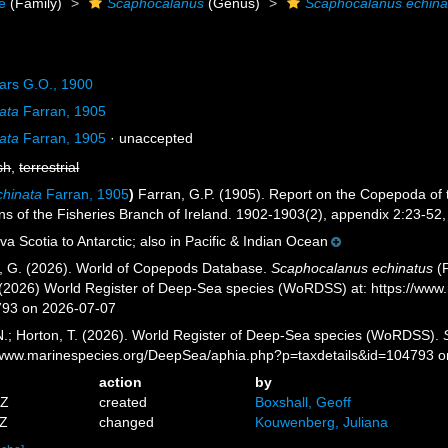
ae
(Family)
Scaphocalanus
(Genus)
Scaphocalanus echina
ars G.O., 1900
nata
Farran, 1905
nata
Farran, 1905
·
unaccepted
sh
,
terrestrial
chinata
Farran, 1905
)
Farran, G.P. (1905). Report on the Copepoda of 
ions of the Fisheries Branch of Ireland. 1902-1903(2), appendix 2:23-52, 
a Scotia to Antarctic; also in Pacific & Indian Ocean
ll, G. (2026). World of Copepods Database.
Scaphocalanus echinatus
(F
. (2026) World Register of Deep-Sea species (WoRDSS) at: https://ww
793 on 2026-07-07
 N.; Horton, T. (2026). World Register of Deep-Sea species (WoRDSS).
//www.marinespecies.org/DeepSea/aphia.php?p=taxdetails&id=104793 
action
by
5Z
created
Boxshall, Geoff
4Z
changed
Kouwenberg, Juliana