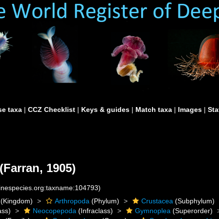
e taxa
|
CCZ Checklist
|
Keys & guides
|
Match taxa
|
Images
|
Sta
(Farran, 1905)
rinespecies.org:taxname:104793)
(Kingdom)
Arthropoda
(Phylum)
Crustacea
(Subphylum)
ass)
Neocopepoda
(Infraclass)
Gymnoplea
(Superorder)