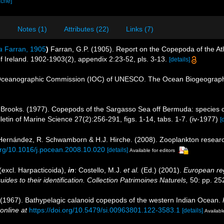
ache]
)
Notes (1)
Attributes (22)
Links (7)
a
Farran, 1905
)
Farran, G.P. (1905). Report on the Copepoda of the At
 of Ireland. 1902-1903(2), appendix 2:23-52, pls. 3-13.
[details]
Oceanographic Commission (IOC) of UNESCO. The Ocean Biogeographi
 Brooks. (1977). Copepods of the Sargasso Sea off Bermuda: species c
etin of Marine Science 27(2):256-291, figs. 1-14, tabs. 1-7. (iv-1977)
[
s-Hernández, R. Schwamborn & H.J. Hirche. (2008). Zooplankton researc
.org/10.1016/j.pocean.2008.10.020
[details]
Available for editors
excl. Harpacticoida),
in
: Costello, M.J.
et al.
(Ed.) (2001).
European reg
des to their identification. Collection Patrimoines Naturels,
50: pp. 25
 (1967). Bathypelagic calanoid copepods of the western Indian Ocean.
online at
https://doi.org/10.5479/si.00963801.122-3583.1
[details]
Available