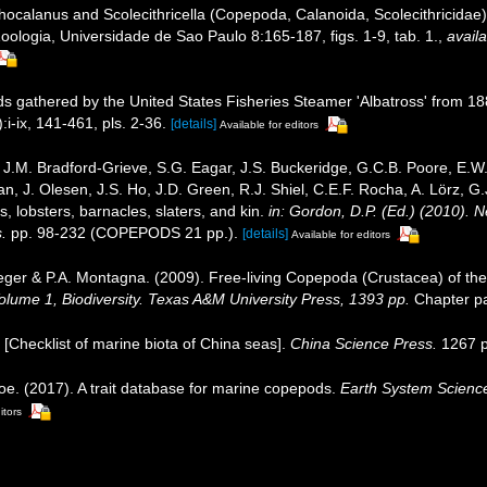
calanus and Scolecithricella (Copepoda, Calanoida, Scolecithricidae) f
oologia, Universidade de Sao Paulo 8:165-187, figs. 1-9, tab. 1.
,
availa
 gathered by the United States Fisheries Steamer 'Albatross' from 1887
i-ix, 141-461, pls. 2-36.
[details]
Available for editors
J.M. Bradford-Grieve, S.G. Eagar, J.S. Buckeridge, G.C.B. Poore, E.W. 
, J. Olesen, J.S. Ho, J.D. Green, R.J. Shiel, C.E.F. Rocha, A. Lörz, G
 lobsters, barnacles, slaters, and kin.
in: Gordon, D.P. (Ed.) (2010). 
.
pp. 98-232 (COPEPODS 21 pp.).
[details]
Available for editors
eger & P.A. Montagna. (2009). Free-living Copepoda (Crustacea) of the
 Volume 1, Biodiversity. Texas A&M University Press, 1393 pp.
Chapter pa
). [Checklist of marine biota of China seas].
China Science Press.
1267 p
oe. (2017). A trait database for marine copepods.
Earth System Scienc
itors