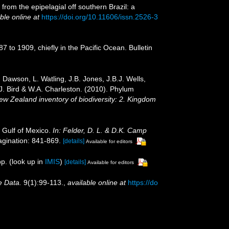
rom the epipelagial off southern Brazil: a
ble online at
https://doi.org/10.11606/issn.2526-3
 to 1909, chiefly in the Pacific Ocean. Bulletin
Dawson, L. Watling, J.B. Jones, J.B.J. Wells,
.J. Bird & W.A. Charleston. (2010). Phylum
New Zealand inventory of biodiversity: 2. Kingdom
 Gulf of Mexico.
In: Felder, D. L. & D.K. Camp
gination: 841-869.
[details]
Available for editors
p.
(look up in
IMIS
)
[details]
Available for editors
e Data.
9(1):99-113.
,
available online at
https://do