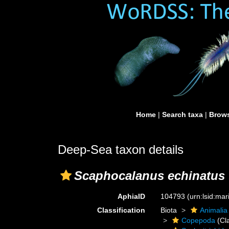
Home
|
Search taxa
|
Brows
Deep-Sea taxon details
Scaphocalanus echinatus
AphiaID
104793
(urn:lsid:ma
Classification
Biota
Animalia
Copepoda
(Cl