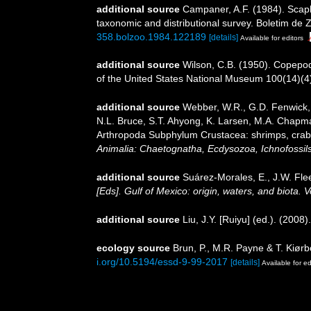
additional source
Campaner, A.F. (1984). Scapho
taxonomic and distributional survey. Boletim de Z
358.bolzoo.1984.122189
[details]
Available for editors
additional source
Wilson, C.B. (1950). Copepods
of the United States National Museum 100(14)(4):
additional source
Webber, W.R., G.D. Fenwick, 
N.L. Bruce, S.T. Ahyong, K. Larsen, M.A. Chapman
Arthropoda Subphylum Crustacea: shrimps, crabs,
Animalia: Chaetognatha, Ecdysozoa, Ichnofossils
additional source
Suárez-Morales, E., J.W. Fle
[Eds]. Gulf of Mexico: origin, waters, and biota.
additional source
Liu, J.Y. [Ruiyu] (ed.). (2008
ecology source
Brun, P., M.R. Payne & T. Kiørb
i.org/10.5194/essd-9-99-2017
[details]
Available for ed