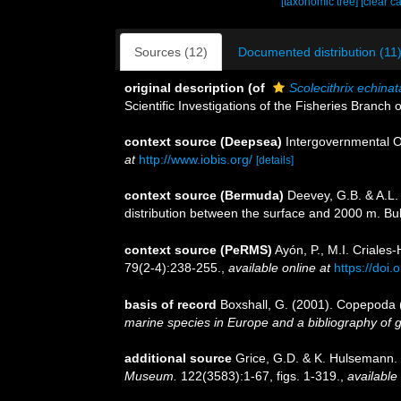
[taxonomic tree]
[clear c
Sources (12)
Documented distribution (11
original description
(of
Scolecithrix echinat
Scientific Investigations of the Fisheries Branch
context source (Deepsea)
Intergovernmental 
at
http://www.iobis.org/
[details]
context source (Bermuda)
Deevey, G.B. & A.L.
distribution between the surface and 2000 m. Bull
context source (PeRMS)
Ayón, P., M.I. Criale
79(2-4):238-255.
,
available online at
https://doi
basis of record
Boxshall, G. (2001). Copepoda (
marine species in Europe and a bibliography of gui
additional source
Grice, G.D. & K. Hulsemann.
Museum.
122(3583):1-67, figs. 1-319.
,
available 