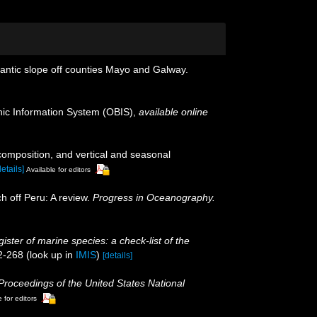
lantic slope off counties Mayo and Galway.
c Information System (OBIS)
,
available online
omposition, and vertical and seasonal
details]
Available for editors
h off Peru: A review.
Progress in Oceanography.
ister of marine species: a check-list of the
2-268
(look up in
IMIS
)
[details]
Proceedings of the United States National
 for editors