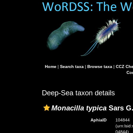
Home
|
Search taxa
|
Browse taxa
|
CCZ Che
Con
Deep-Sea taxon details
Monacilla typica
Sars G.
AphiaID
104844
(urn:lsid
04844)