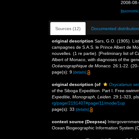
2008-08-
[taxonomic
Sources (12)
Documented distribution
original description
Sars, G.O. (1905). Lis
campagnes de S.A.S. le Prince Albert de M
nouvelles. (1 re partie). [Preliminary list o
Albert of Monaco, with diagnoses of the gen
Océanographique de Monaco.
26:1-22. (20-i
page(s): 9
[details]
original description
(of
Oxycalanus se
of the Siboga Expedition. Part I. Free-swimm
Expeditie, Monograph, Leiden.
29:1-323, pls
rg/page/2191407#page/11/mode/1up
page(s): 33
[details]
context source (Deepsea)
Intergovernmen
Ocean Biogeographic Information System (