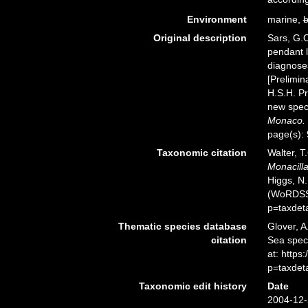
Environment
marine,
b
Original description
Sars, G.O
pendant 
diagnoses
[Prelimin
H.S.H. Pr
new speci
Monaco.
page(s):
Taxonomic citation
Walter, T
Monacilla
Higgs, N.
(WoRDSS)
p=taxdet
Thematic species database
Glover, A
citation
Sea spe
at: http
p=taxdet
Taxonomic edit history
Date
2004-12-