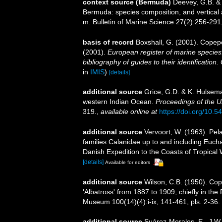
context source (Bermuda)
Deevey, G.B. & 
Bermuda: species composition, and vertical
m. Bulletin of Marine Science 27(2):256-291, 
basis of record
Boxshall, G. (2001). Copep
(2001).
European register of marine species:
bibliography of guides to their identification
in
IMIS
)
[details]
additional source
Grice, G.D. & K. Hulsem
western Indian Ocean.
Proceedings of the U
319.
,
available online at
https://doi.org/10.
additional source
Vervoort, W. (1963). Pel
families Calanidae up to and including Euchae
Danish Expedition to the Coasts of Tropical 
[details]
Available for editors
additional source
Wilson, C.B. (1950). Co
'Albatross' from 1887 to 1909, chiefly in the 
Museum 100(14)(4):i-ix, 141-461, pls. 2-36.
additional source
Suárez-Morales, E., J.W