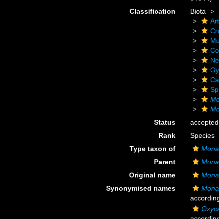
Classification
Biota
Ar
Cr
Mu
Co
Ne
Gy
Ca
Sp
Mo
Mo
Status
accepted
Rank
Species
Type taxon of
Monac
Parent
Monac
Original name
Monac
Synonymised names
Monac
accordin
Oxyca
accordin