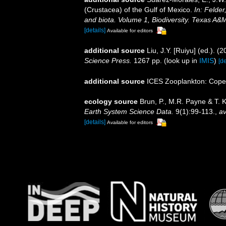
(Crustacea) of the Gulf of Mexico.
In: Felder
and biota. Volume 1, Biodiversity. Texas A&
[details]
Available for editors
additional source
Liu, J.Y. [Ruiyu] (ed.). (
Science Press.
1267 pp.
(look up in
IMIS
)
[de
additional source
ICES Zooplankton: Cope
ecology source
Brun, P., M.R. Payne & T. 
Earth System Science Data.
9(1):99-113.
,
av
[details]
Available for editors