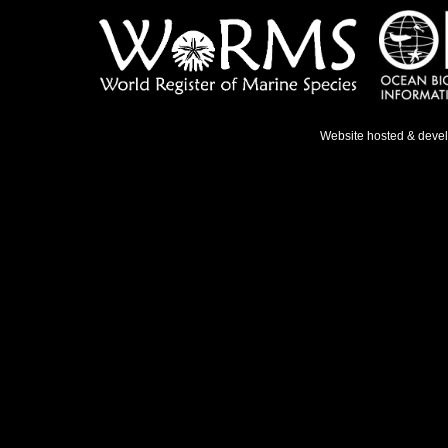
Website hosted & deve