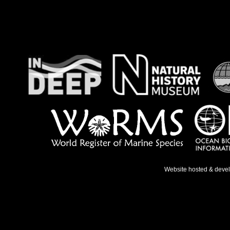
Website hosted & deve