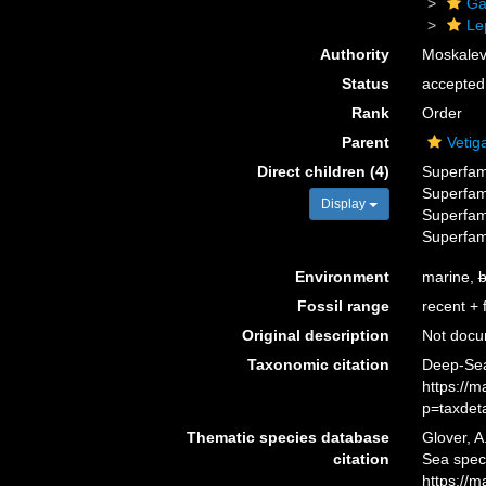
Ga
Le
Authority
Moskalev
Status
accepted
Rank
Order
Parent
Vetig
Direct children (4)
Superfam
Superfam
Display
Superfam
Superfam
Environment
marine,
b
Fossil range
recent + f
Original description
Not doc
Taxonomic citation
Deep-Sea 
https://
p=taxdet
Thematic species database
Glover, A
citation
Sea spec
https://