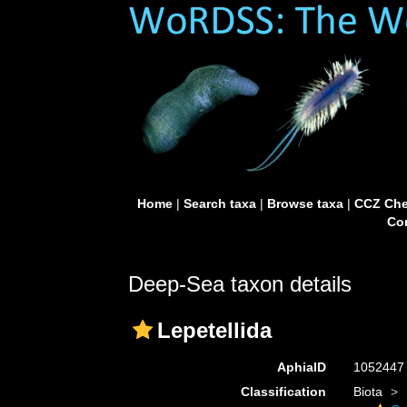
Home
|
Search taxa
|
Browse taxa
|
CCZ Che
Con
Deep-Sea taxon details
Lepetellida
AphiaID
105244
Classification
Biota