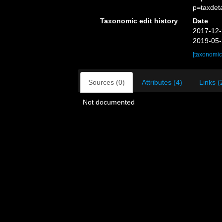
p=taxdet
Taxonomic edit history
Date
2017-12-
2019-05-
[taxonomic
Sources (0)
Attributes (4)
Links (
Not documented