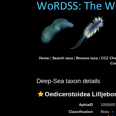
Home
|
Search taxa
|
Browse taxa
|
CCZ Che
Con
Deep-Sea taxon details
Oedicerotoidea Lilljebo
AphiaID
105568
Classification
Biota