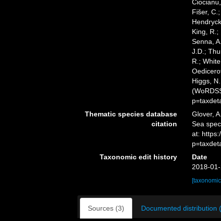
Ciocianu,
Fišer, C.
Hendrycks
King, R.;
Senna, A.
J.D.; Thu
R.; White
Oedicerot
Higgs, N.
(WoRDSS)
p=taxdet
Thematic species database
Glover, A
citation
Sea spec
at: http
p=taxdet
Taxonomic edit history
Date
2018-01-
[taxonomic
Sources (3)
Documented distribution 