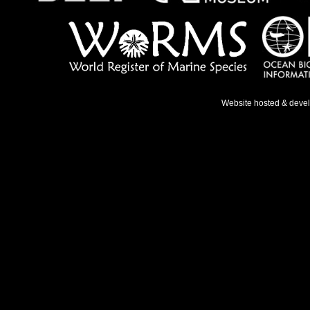
Website hosted & deve