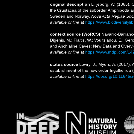
original description
Lilljeborg, W. (1865).
the Crustacea of the suborder Amphipoda and
Sweden and Norway.
Nova Acta Regiae Soci
available online at
https://www.biodiversityl
context source (WoRCS)
Navarro-Barranco
Digenis, M.; Plaitis, W.; Voultsiadou, E.; G
and Anchialine Caves: New Data and Overvi
available online at
https://www.mdpi.com/14
status source
Lowry, J.; Myers, A. (2017).
establishment of the new order Ingolfiellida
available online at
https://doi.org/10.11646/