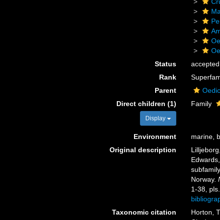
Cr
Ma
Pe
Am
Oe
Oe
Status
accepted
Rank
Superfam
Parent
Oedic
Direct children (1)
Family
Display
Environment
marine, b
Original description
Lilljebor
Edwards,
subfamily
Norway.
1-38, pls.
bibliogr
Taxonomic citation
Horton, T