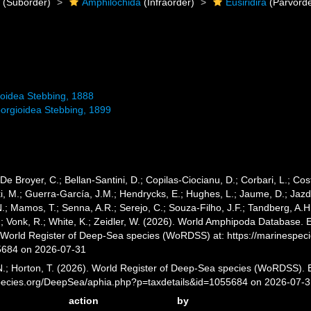
a
(Suborder)
Amphilochida
(Infraorder)
Eusiridira
(Parvorde
roidea Stebbing, 1888
eborgioidea Stebbing, 1899
 De Broyer, C.; Bellan-Santini, D.; Copilas-Ciocianu, D.; Corbari, L.; Cost
 M.; Guerra-García, J.M.; Hendrycks, E.; Hughes, L.; Jaume, D.; Jazdze
N.; Mamos, T.; Senna, A.R.; Serejo, C.; Souza-Filho, J.F.; Tandberg, A.H
; Vonk, R.; White, K.; Zeidler, W. (2026). World Amphipoda Database. E
) World Register of Deep-Sea species (WoRDSS) at: https://marinespe
5684 on 2026-07-31
 N.; Horton, T. (2026). World Register of Deep-Sea species (WoRDSS). E
pecies.org/DeepSea/aphia.php?p=taxdetails&id=1055684 on 2026-07-
action
by