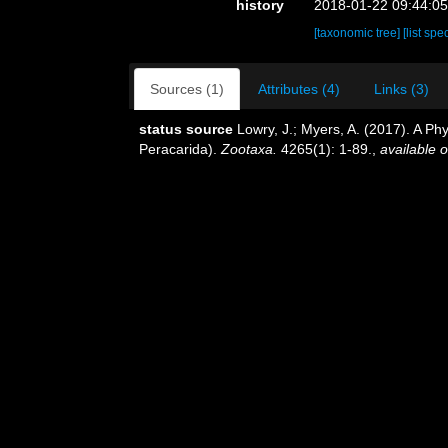
history
2018-01-22 09:44:0
[taxonomic tree]
[list spe
Sources (1)
Attributes (4)
Links (3)
status source
Lowry, J.; Myers, A. (2017). A Ph
Peracarida).
Zootaxa.
4265(1): 1-89.
,
available o