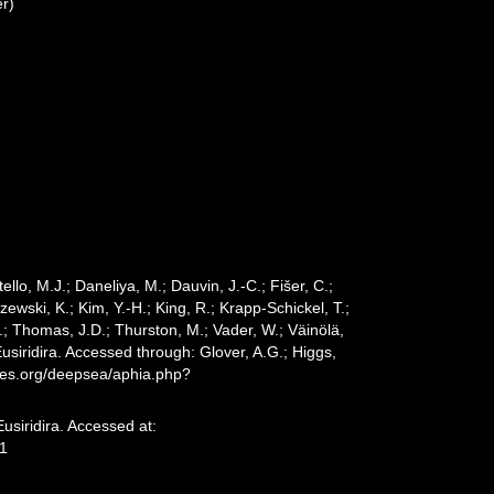
r)
ello, M.J.; Daneliya, M.; Dauvin, J.-C.; Fišer, C.;
wski, K.; Kim, Y.-H.; King, R.; Krapp-Schickel, T.;
.; Thomas, J.D.; Thurston, M.; Vader, W.; Väinölä,
usiridira. Accessed through: Glover, A.G.; Higgs,
cies.org/deepsea/aphia.php?
usiridira. Accessed at:
31