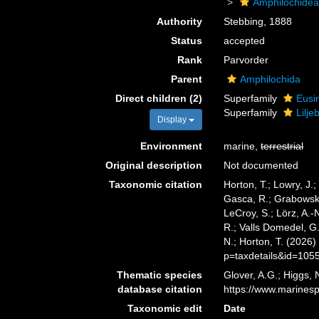
Amphilochide
Authority
Stebbing, 1888
Status
accepted
Rank
Parvorder
Parent
Amphilochida
Direct children (2)
Superfamily
Eusi
Superfamily
Lilj
Display
Environment
marine,
terrestrial
Original description
Not documented
Taxonomic citation
Horton, T.; Lowry, J.;
Gasca, R.; Grabowski,
LeCroy, S.; Lörz, A.-
R.; Valls Domedel, G.
N.; Horton, T. (2026
p=taxdetails&id=105
Thematic species
Glover, A.G.; Higgs,
database citation
https://www.marines
Taxonomic edit
Date