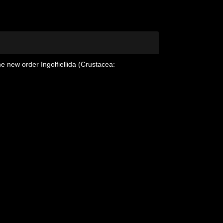
e new order Ingolfiellida (Crustacea: