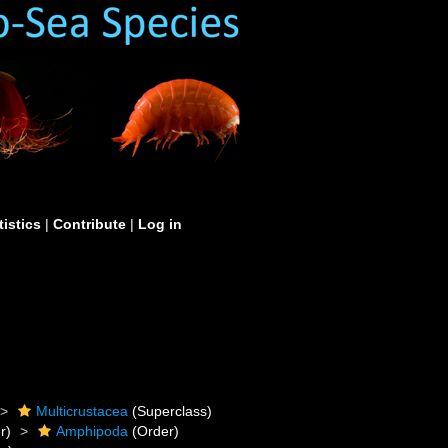
tistics
|
Contribute
|
Log in
Multicrustacea
(Superclass)
r)
Amphipoda
(Order)