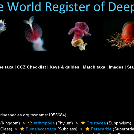
e taxa
|
CCZ Checklist
|
Keys & guides
|
Match taxa
|
Images
|
Sta
marinespecies.org:taxname:1055684)
(Kingdom)
Arthropoda
(Phylum)
Crustacea
(Subphylum)
Class)
Eumalacostraca
(Subclass)
Peracarida
(Superorde