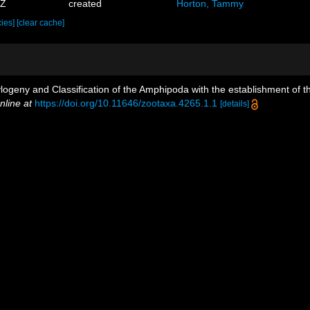
5Z
created
Horton, Tammy
cies]
[clear cache]
ylogeny and Classification of the Amphipoda with the establishment of th
nline at
https://doi.org/10.11646/zootaxa.4265.1.1
[details]