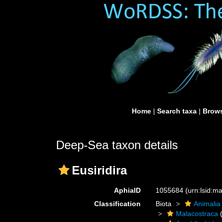
Home
|
Search taxa
|
Brows
Deep-Sea taxon details
Eusiridira
AphiaID
1055684
(urn:lsid:
Classification
Biota
Animalia
Malacostraca
(