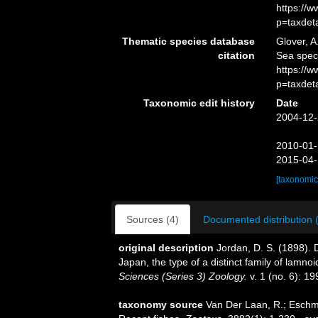
https://
p=taxdet
Thematic species database
Glover, A
citation
Sea spec
https://
p=taxdet
Taxonomic edit history
Date
2004-12-
2010-01-
2015-04-
[taxonomic
Sources (4)
Documented distribution 
original description
Jordan, D. S. (1898). D
Japan, the type of a distinct family of lamno
Sciences (Series 3) Zoology.
v. 1 (no. 6): 19
taxonomy source
Van Der Laan, R.; Eschme