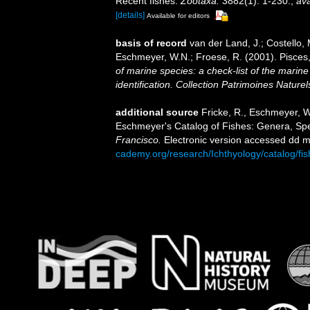
Recent fishes.
Zootaxa.
3882(1): 1-230.
,
ava
[details]
Available for editors
basis of record
van der Land, J.; Costello, M
Eschmeyer, W.N.; Froese, R. (2001). Pisces
of marine species: a check-list of the marine
identification. Collection Patrimoines Naturel
additional source
Fricke, R., Eschmeyer, W
Eschmeyer's Catalog of Fishes: Genera, Sp
Francisco.
Electronic version accessed dd
cademy.org/research/Ichthyology/catalog/fi