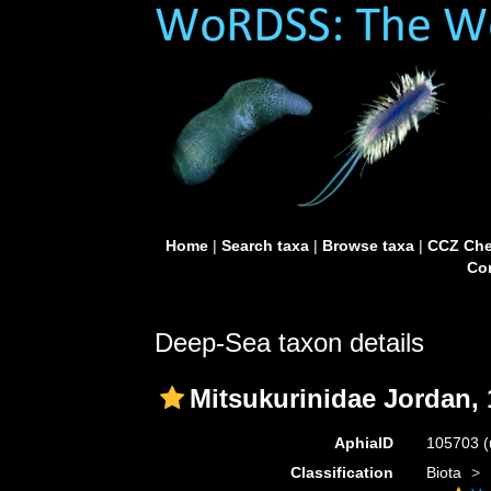
Home
|
Search taxa
|
Browse taxa
|
CCZ Che
Con
Deep-Sea taxon details
Mitsukurinidae Jordan,
AphiaID
105703
(
Classification
Biota