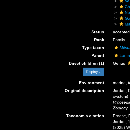
Ve
Ch
Ne
Ga
Mi
Status
accepted
Rank
Family
Type taxon
Mitsu
Parent
Lamn
Direct children (1)
Genus
Display
Environment
marine,
t
Original description
Jordan, D
owstoni) 
Proceedin
Zoology.
Taxonomic citation
Froese, R
Jordan, 1
(2025) W