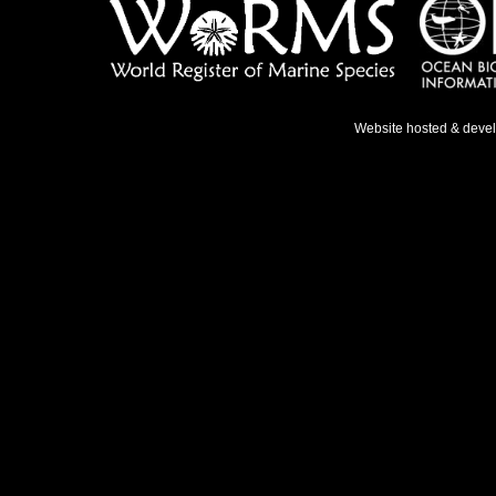
Website hosted & deve