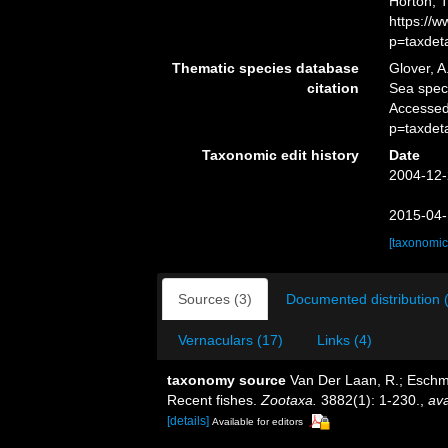
Horton, 
https://
p=taxdet
Thematic species database
Glover, A
citation
Sea spec
Accessed
p=taxdet
Taxonomic edit history
Date
2004-12-
2015-04-
[taxonomic
Sources (3)
Documented distribution 
Vernaculars (17)
Links (4)
taxonomy source
Van Der Laan, R.; Eschme
Recent fishes.
Zootaxa.
3882(1): 1-230.
,
ava
[details]
Available for editors