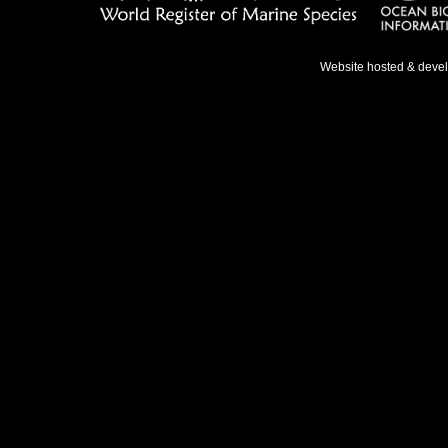
Website hosted & deve