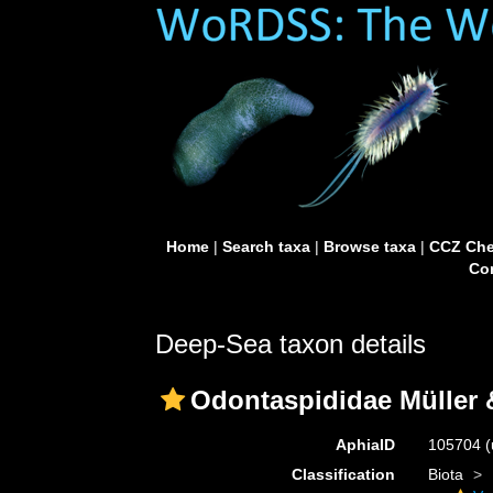
Home
|
Search taxa
|
Browse taxa
|
CCZ Che
Con
Deep-Sea taxon details
Odontaspididae Müller 
AphiaID
105704
(
Classification
Biota