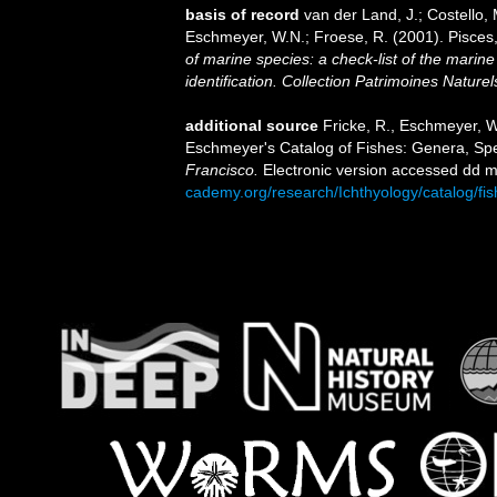
basis of record
van der Land, J.; Costello, M
Eschmeyer, W.N.; Froese, R. (2001). Pisces
of marine species: a check-list of the marine
identification. Collection Patrimoines Naturel
additional source
Fricke, R., Eschmeyer, W
Eschmeyer's Catalog of Fishes: Genera, Sp
Francisco.
Electronic version accessed dd
cademy.org/research/Ichthyology/catalog/fi