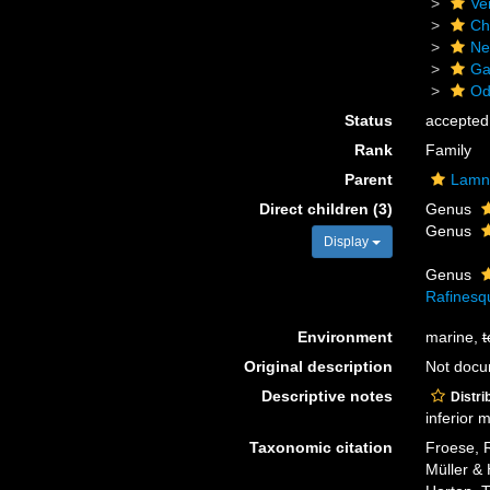
Ve
Ch
Ne
Ga
Od
Status
accepted
Rank
Family
Parent
Lamn
Direct children (3)
Genus
Genus
Display
Genus
Rafinesq
Environment
marine,
t
Original description
Not doc
Descriptive notes
Distri
inferior 
Taxonomic citation
Froese, R
Müller & 