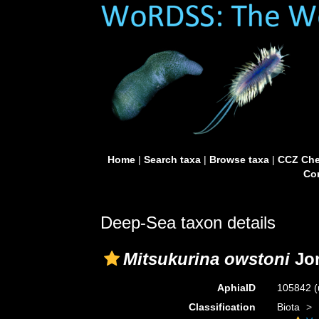
Home
|
Search taxa
|
Browse taxa
|
CCZ Che
Con
Deep-Sea taxon details
Mitsukurina owstoni
Jor
AphiaID
105842
(
Classification
Biota