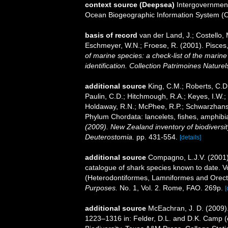
context source (Deepsea)
Intergovernmen
Ocean Biogeographic Information System (
basis of record
van der Land, J.; Costello, M
Eschmeyer, W.N.; Froese, R. (2001). Pisces
of marine species: a check-list of the marine
identification. Collection Patrimoines Naturel
additional source
King, C.M.; Roberts, C.D.;
Paulin, C.D.; Hitchmough, R.A.; Keyes, I.W.; 
Holdaway, R.N.; McPhee, R.P.; Schwarzhans, 
Phylum Chordata: lancelets, fishes, amphibi
(2009). New Zealand inventory of biodiversi
Deuterostomia.
pp. 431-554.
[details]
additional source
Compagno, L.J.V. (2001).
catalogue of shark species known to date. 
(Heterodontiformes, Lamniformes and Orect
Purposes.
No. 1, Vol. 2. Rome, FAO. 269p.
[
additional source
McEachran, J. D. (2009).
1223–1316 in: Felder, D.L. and D.K. Camp (e