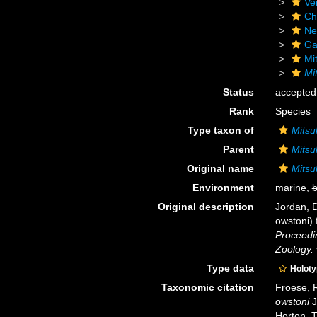
Ve
Ch
Ne
Ga
Mi
Mi
Status
accepted
Rank
Species
Type taxon of
Mitsu
Parent
Mitsu
Original name
Mitsu
Environment
marine,
b
Original description
Jordan, D
owstoni) 
Proceedin
Zoology.
Type data
Holot
Taxonomic citation
Froese, R
owstoni
J
Horton, 