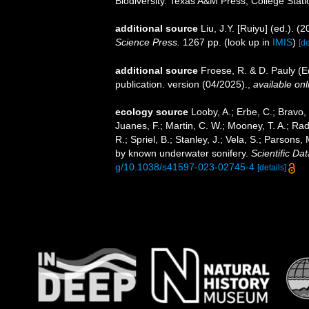
Biodiversity. Texas A&M Press, College Stati
additional source
Liu, J.Y. [Ruiyu] (ed.). (
Science Press.
1267 pp.
(look up in
IMIS
)
[de
additional source
Froese, R. & D. Pauly (E
publication. version (04/2025).
,
available onl
ecology source
Looby, A.; Erbe, C.; Bravo, S
Juanes, F.; Martin, C. W.; Mooney, T. A.; Radf
R.; Spriel, B.; Stanley, J.; Vela, S.; Parsons
by known underwater sonifery.
Scientific Dat
g/10.1038/s41597-023-02745-4
[details]