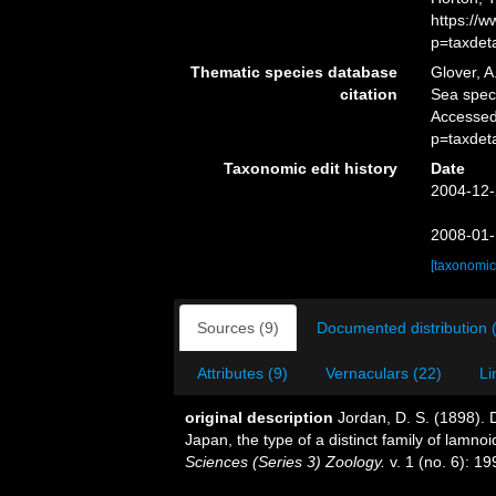
https://
p=taxdet
Thematic species database
Glover, A
citation
Sea spe
Accessed
p=taxdet
Taxonomic edit history
Date
2004-12-
2008-01-
[taxonomic
Sources (9)
Documented distribution 
Attributes (9)
Vernaculars (22)
Li
original description
Jordan, D. S. (1898). D
Japan, the type of a distinct family of lamno
Sciences (Series 3) Zoology.
v. 1 (no. 6): 19