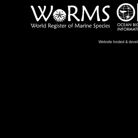
Website hosted & deve