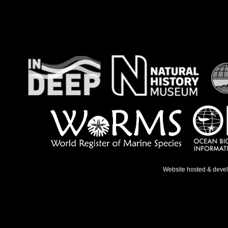
Website hosted & deve