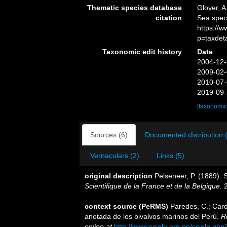
Thematic species database
Glover, A
citation
Sea spec
https://
p=taxdet
Taxonomic edit history
Date
2004-12-
2009-02-
2010-07-
2019-09-
[taxonomic
Sources (6)
Documented distribution 
Vernaculars (2)
Links (5)
original description
Pelseneer, P. (1889). 
Scientifique de la France et de la Belgique.
2
context source (PeRMS)
Paredes, C.; Cardo
anotada de los bivalvos marinos del Perú.
R
online at
http://www.scielo.org.pe/scielo.p