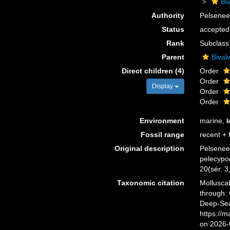
Biv
Authority
Pelsenee
Status
accepted
Rank
Subclass
Parent
Bivalv
Direct children (4)
Order
Order
Display
Order
Order
Environment
marine,
b
Fossil range
recent + f
Original description
Pelseneer
pelecypo
20(sér. 3
Taxonomic citation
Mollusca
through: 
Deep-Sea
https://
on 2026-