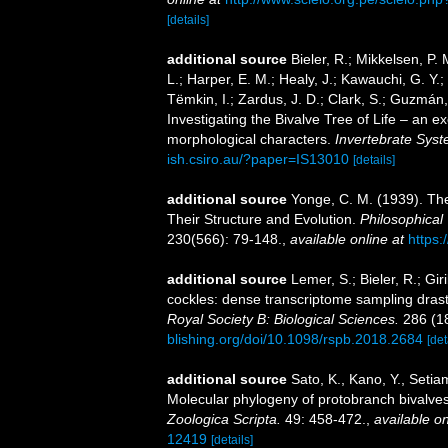
[details]
additional source
Bieler, R.; Mikkelsen, P. 
L.; Harper, E. M.; Healy, J.; Kawauchi, G. Y.;
Tëmkin, I.; Zardus, J. D.; Clark, S.; Guzmán, 
Investigating the Bivalve Tree of Life – an
morphological characters.
Invertebrate Syst
ish.csiro.au/?paper=IS13010
[details]
additional source
Yonge, C. M. (1939). The
Their Structure and Evolution.
Philosophical 
230(566): 79-148.
,
available online at
https:
additional source
Lemer, S.; Bieler, R.; Gi
cockles: dense transcriptome sampling drastic
Royal Society B: Biological Sciences.
286 (1
blishing.org/doi/10.1098/rspb.2018.2684
[det
additional source
Sato, K., Kano, Y., Setia
Molecular phylogeny of protobranch bivalves 
Zoologica Scripta.
49: 458-472.
,
available on
12419
[details]