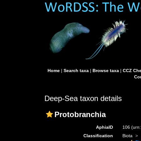
Home
|
Search taxa
|
Browse taxa
|
CCZ Che
Con
Deep-Sea taxon details
Protobranchia
AphiaID
106
(urn
Classification
Biota