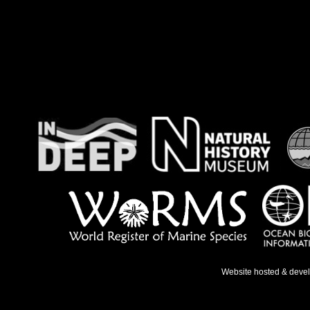
Website hosted & deve