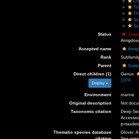
Cr
Th
Th
Sc
Sc
Status
unac
Amigdosca
Accepted name
Amigd
Rank
Subfamil
Parent
Scalp
Direct children (1)
Genus
1978
Display
Environment
marine
Original description
Not doc
Taxonomic citation
Deep-Sea
Accessed
p=taxdet
Thematic species database
Glover, A
citation
Sea spec