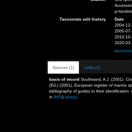
Accessed
p=taxdet
Taxonomic edit history
Date
2004-12-
2005-07-
2010-10-
2020-03-
[taxonomic
Sources (1)
Links (1)
basis of record
Southward, A.J. (2001). Cir
(Ed.) (2001).
European register of marine sp
bibliography of guides to their identification
in
IMIS
)
[details]