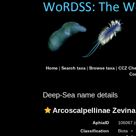
Home
|
Search taxa
|
Browse taxa
|
CCZ Che
Con
Deep-Sea name details
Arcoscalpellinae Zevina
AphiaID
106067
(
Classification
Biota