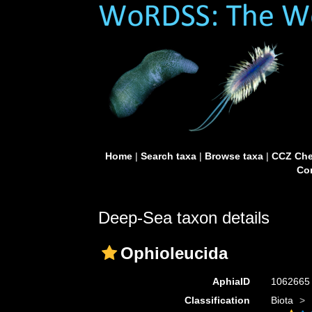
Home
|
Search taxa
|
Browse taxa
|
CCZ Che
Con
Deep-Sea taxon details
Ophioleucida
AphiaID
106266
Classification
Biota