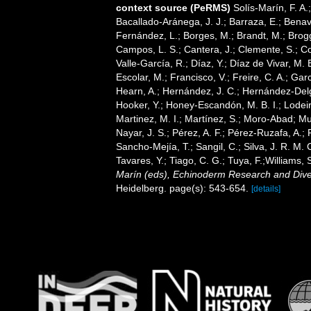
context source (PeRMS)
Solís-Marín, F. A.;
Bacallado-Aránega, J. J.; Barraza, E.; Benav
Fernández, L.; Borges, M.; Brandt, M.; Brogg
Campos, L. S.; Cantera, J.; Clemente, S.; Co
Valle-García, R.; Díaz, Y.; Díaz de Vivar, M.
Escolar, M.; Francisco, V.; Freire, C. A.; Garc
Hearn, A.; Hernández, J. C.; Hernández-Delg
Hooker, Y.; Honey-Escandón, M. B. I.; Lodeir
Martinez, M. I.; Martínez, S.; Moro-Abad; Mut
Nayar, J. S.; Pérez, A. F.; Pérez-Ruzafa, A.; 
Sancho-Mejía, T.; Sangil, C.; Silva, J. R. M. 
Tavares, Y.; Tiago, C. G.; Tuya, F.;Williams,
Marín (eds), Echinoderm Research and Divers
Heidelberg. page(s): 543-654.
[details]