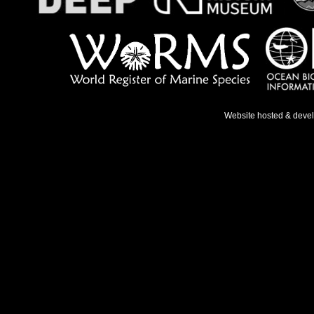
Website hosted & deve