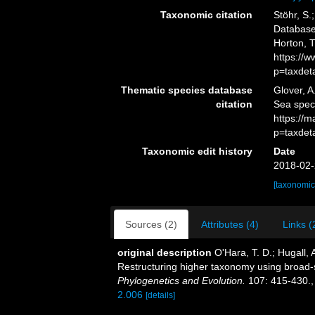
Taxonomic citation
Stöhr, S.
Database.
Horton, 
https://
p=taxdet
Thematic species database
Glover, A
citation
Sea spec
https://
p=taxdet
Taxonomic edit history
Date
2018-02-
[taxonomic
Sources (2)
Attributes (4)
Links (
original description
O'Hara, T. D.; Hugall, A
Restructuring higher taxonomy using broad-
Phylogenetics and Evolution.
107: 415-430.
2.006
[details]