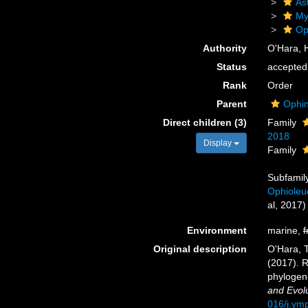
As
My
Op
Authority
O'Hara, H
Status
accepted
Rank
Order
Parent
Ophin
Direct children (3)
Family
2018
Display
Family
Subfamil
Ophioleu
al, 2017)
Environment
marine,
f
Original description
O'Hara, T.
(2017). R
phylogen
and Evolu
016/j.ym