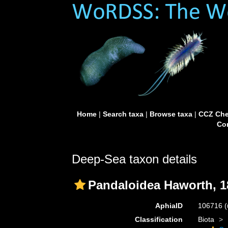
Home
|
Search taxa
|
Browse taxa
|
CCZ Che
Con
Deep-Sea taxon details
Pandaloidea Haworth, 1
AphiaID
106716
(
Classification
Biota