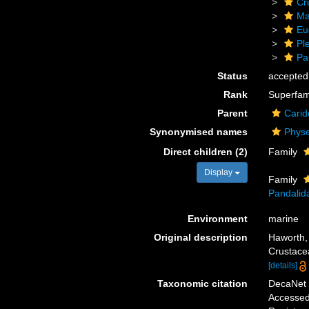
Cr
Ma
Eu
Pl
Pa
Status
accepted
Rank
Superfam
Parent
Carid
Synonymised names
Physe
Direct children (2)
Family
Display
Family
Pandalid
Environment
marine
Original description
Haworth,
Crustace
[details]
Taxonomic citation
DecaNet 
Accessed 