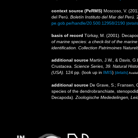
context source (PeRMS)
Moscoso, V. (201
del Perú.
Boletín Instituto del Mar del Perú.
2
pe.gob.pe/handle/20.500.12958/2190
[details
basis of record
Türkay, M. (2001). Decapo
of marine species: a check-list of the marine
identification. Collection Patrimoines Naturel
additional source
Martin, J.W., & Davis, G.
Crustacea.
Science Series, 39. Natural His
(USA).
124 pp.
(look up in
IMIS
)
[details]
Availa
additional source
De Grave, S.; Fransen, C
species of the dendrobranchiate, stenopodi
Decapoda).
Zoologische Mededelingen, Lei