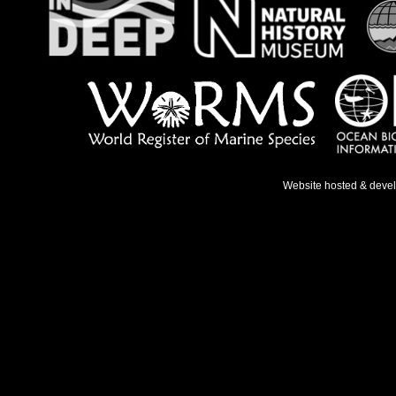
Website hosted & deve