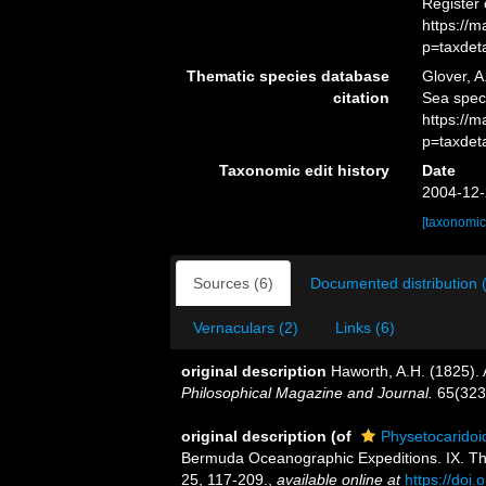
Register
https://
p=taxdet
Thematic species database
Glover, A
citation
Sea spec
https://
p=taxdet
Taxonomic edit history
Date
2004-12-
[taxonomic
Sources (6)
Documented distribution 
Vernaculars (2)
Links (6)
original description
Haworth, A.H. (1825).
Philosophical Magazine and Journal.
65(323)
original description
(of
Physetocarido
Bermuda Oceanographic Expeditions. IX. Th
25, 117-209.
,
available online at
https://doi