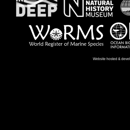
Website hosted & deve