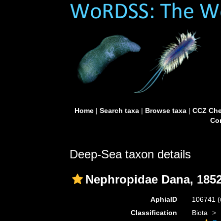
Home
|
Search taxa
|
Browse taxa
|
CCZ Che
Con
Deep-Sea taxon details
Nephropidae Dana, 185
AphiaID
106741
(
Classification
Biota