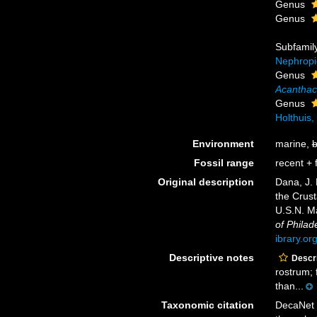
Genus
Genus
Subfamil
Nephropi
Genus
Acanthac
Genus
Holthuis,
Environment
marine,
b
Fossil range
recent + f
Original description
Dana, J.
the Crust
U.S.N. M
of Philad
ibrary.o
Descriptive notes
Descri
rostrum; f
than...
Taxonomic citation
DecaNet 