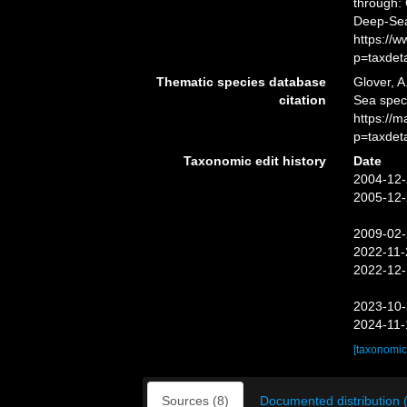
through: 
Deep-Sea
https://
p=taxdet
Thematic species database
Glover, A
citation
Sea spec
https://
p=taxdet
Taxonomic edit history
Date
2004-12-
2005-12-
2009-02-
2022-11-
2022-12-
2023-10-
2024-11-
[taxonomic
Sources (8)
Documented distribution 