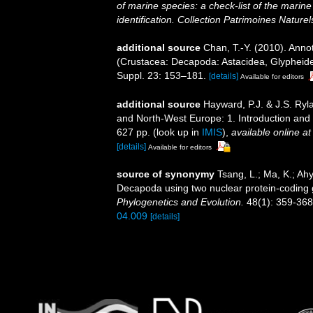
of marine species: a check-list of the marine
identification. Collection Patrimoines Naturel
additional source
Chan, T.-Y. (2010). Anno
(Crustacea: Decapoda: Astacidea, Glypheide
Suppl. 23: 153–181.
[details]
Available for editors
additional source
Hayward, P.J. & J.S. Ryla
and North-West Europe: 1. Introduction and
627 pp.
(look up in
IMIS
),
available online at
[details]
Available for editors
source of synonymy
Tsang, L.; Ma, K.; Ah
Decapoda using two nuclear protein-coding g
Phylogenetics and Evolution.
48(1): 359-368
04.009
[details]