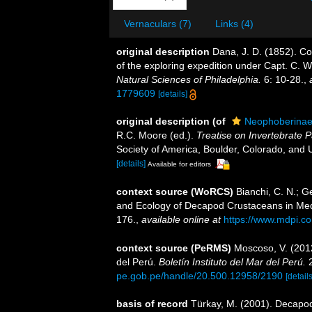
Vernaculars (7)
Links (4)
original description
Dana, J. D. (1852). C
of the exploring expedition under Capt. C. 
Natural Sciences of Philadelphia.
6: 10-28.
,
1779609
[details]
original description
(of
Neophoberinae
R.C. Moore (ed.).
Treatise on Invertebrate P
Society of America, Boulder, Colorado, and 
[details]
Available for editors
context source (WoRCS)
Bianchi, C. N.; Ge
and Ecology of Decapod Crustaceans in Me
176.
,
available online at
https://www.mdpi.c
context source (PeRMS)
Moscoso, V. (201
del Perú.
Boletín Instituto del Mar del Perú.
2
pe.gob.pe/handle/20.500.12958/2190
[details
basis of record
Türkay, M. (2001). Decapo