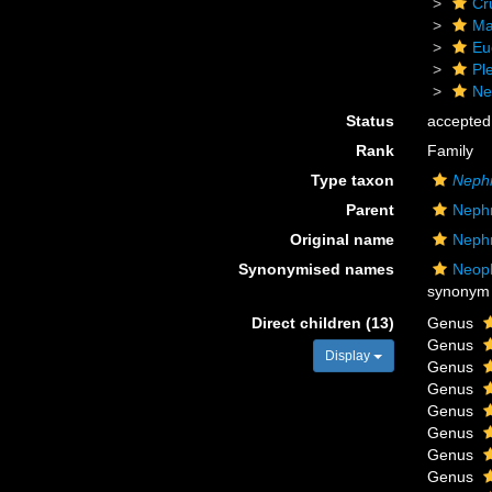
Cr
Ma
Eu
Pl
Ne
Status
accepted
Rank
Family
Type taxon
Neph
Parent
Neph
Original name
Neph
Synonymised names
Neoph
synonym
Direct children (13)
Genus
Genus
Display
Genus
Genus
Genus
Genus
Genus
Genus