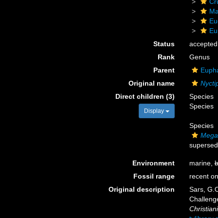
Cr
Ma
Eu
Eu
Status
accepted
Rank
Genus
Parent
Eupha
Original name
Nycti
Direct children (3)
Species
Species
Display
Species
Megan
supersed
Environment
marine,
b
Fossil range
recent on
Original description
Sars, G.O
Challeng
Christiani