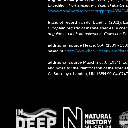
Expedition.
Forhandlinger i Videnskabs-Selsk
s://www.biodiversitylibrary.org/page/438426
basis of record
van der Land, J. (2001). 
European register of marine species: a check
of guides to their identification. Collection P
additional source
Neave, S.A. (1939 - 1996
online at
https://www.checklistbank.org/dat
additional source
Mauchline, J. (1984). E
and notes for the identification of the specie
W. Backhuys: London, UK. ISBN 90-04-07471-