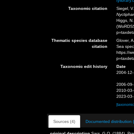
tylibrary
Taxonomic citation
Siegel, V
Nyctipha
Higgs, N.
(WoRDSS)
p=taxdet
Thematic species database
Glover, A
citation
Sea spe
https://
p=taxdet
Taxonomic edit history
Date
2004-12-
2006-09-
2010-03-
2023-03-
[taxonomic
Sources (4)
Documented distribution 
original description
Sars, G.O. (1884). Pre