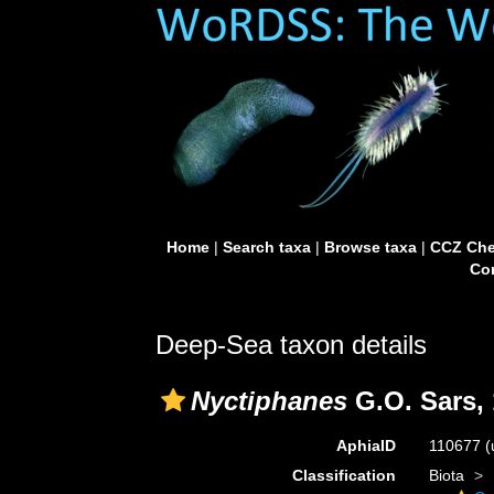
Home
|
Search taxa
|
Browse taxa
|
CCZ Che
Con
Deep-Sea taxon details
Nyctiphanes
G.O. Sars,
AphiaID
110677
(
Classification
Biota