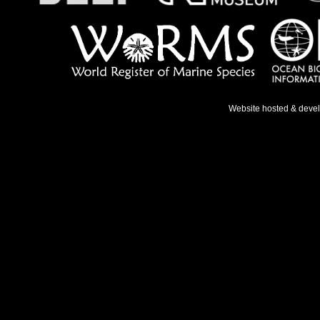
Website hosted & deve