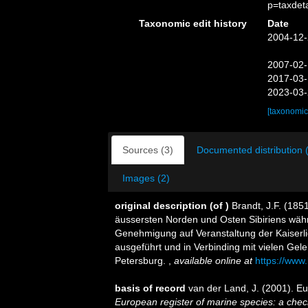
p=taxdet
Taxonomic edit history
Date
2004-12-
2007-02-
2017-03-
2023-03-
[taxonomic
Sources (3)
Documented distribution 
Images (2)
original description
(of
)
Brandt, J.F. (185
äussersten Norden und Osten Sibiriens währ
Genehmigung auf Veranstaltung der Kaiserl
ausgeführt und in Verbinding mit vielen Gele
Petersburg.
,
available online at
https://www.
basis of record
van der Land, J. (2001). 
European register of marine species: a check