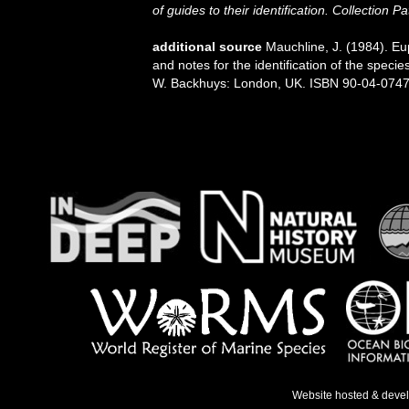
of guides to their identification. Collection P
additional source
Mauchline, J. (1984). E
and notes for the identification of the specie
W. Backhuys: London, UK. ISBN 90-04-07471-
Website hosted & deve