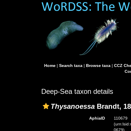
Home
|
Search taxa
|
Browse taxa
|
CCZ Che
Con
Deep-Sea taxon details
Thysanoessa
Brandt, 1
AphiaID
110679
(urn:lsid
0679)