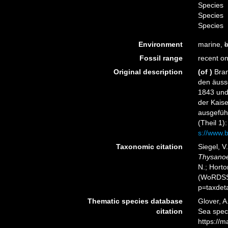
Species
Species
Species
Environment
marine,
b
Fossil range
recent on
Original description
(of
)
Bran
den äuss
1843 und
der Kais
ausgeführ
(Theil 1)
s://www.b
Taxonomic citation
Siegel, V
Thysano
N.; Horto
(WoRDSS)
p=taxdet
Thematic species database
Glover, A
citation
Sea spe
https://