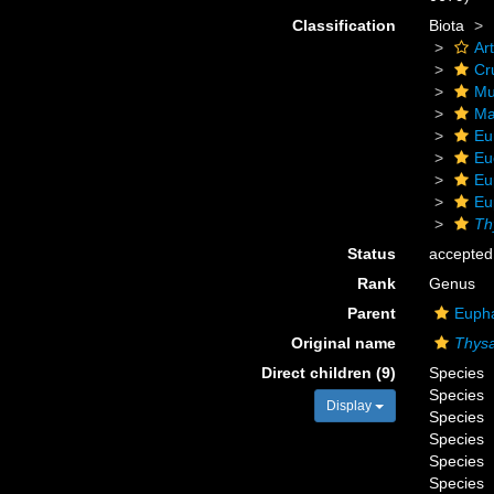
Classification
Biota
Ar
Cr
Mu
Ma
Eu
Eu
Eu
Eu
Th
Status
accepted
Rank
Genus
Parent
Eupha
Original name
Thys
Direct children (9)
Species
Species
Display
Species
Species
Species
Species