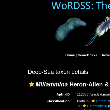
Home
|
Search taxa
|
Brows
Deep-Sea taxon details
Miliammina
Heron-Allen & 
AphiaID
112356
(urn:lsid:ma
Classification
Biota
Chromis
Foraminifera
(