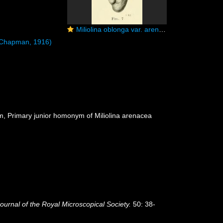
Miliolina oblonga var. arenacea Chapman, 1916
Chapman, 1916)
ym
, Primary junior homonym of Miliolina arenacea
ournal of the Royal Microscopical Society.
50: 38-