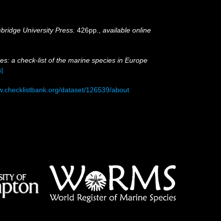
ridge University Press.
426pp.
,
available online
es: a check-list of the marine species in Europe
s]
w.checklistbank.org/dataset/126539/about