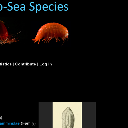
tistics
|
Contribute
|
Log in
m)
iamminidae
(Family)