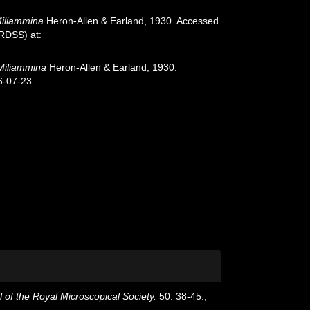
iliammina
Heron-Allen & Earland, 1930. Accessed
oRDSS) at:
Miliammina
Heron-Allen & Earland, 1930.
6-07-23
 of the Royal Microscopical Society.
50: 38-45.
,