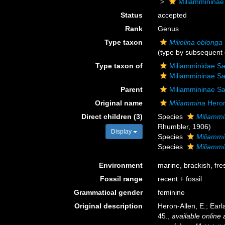
Miliammininae
Status
accepted
Rank
Genus
Type taxon
Miliolina oblonga
(type by subsequent 
Type taxon of
Miliamminidae Sa
Miliammininae Sa
Parent
Miliammininae Sa
Original name
Miliammina
Heron
Direct children (3)
Species
Miliamm
Rhumbler, 1906)
Display
Species
Miliammi
Species
Miliammi
Environment
marine, brackish,
fre
Fossil range
recent + fossil
Grammatical gender
feminine
Original description
Heron-Allen, E.; Earl
45.
,
available online 