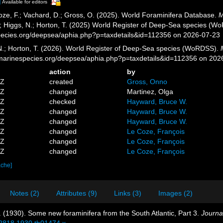
]
Available for editors
ze, F.; Vachard, D.; Gross, O. (2025). World Foraminifera Database.
M
.; Higgs, N.; Horton, T. (2025) World Register of Deep-Sea species (W
pecies.org/deepsea/aphia.php?p=taxdetails&id=112356 on 2026-07-23
 N.; Horton, T. (2026). World Register of Deep-Sea species (WoRDSS).
//marinespecies.org/deepsea/aphia.php?p=taxdetails&id=112356 on 202
action
by
5Z
created
Gross, Onno
5Z
changed
Martinez, Olga
4Z
checked
Hayward, Bruce W.
0Z
changed
Hayward, Bruce W.
3Z
changed
Hayward, Bruce W.
7Z
changed
Le Coze, François
1Z
changed
Le Coze, François
6Z
changed
Le Coze, François
ache]
Notes (2)
Attributes (9)
Links (3)
Images (2)
. (1930). Some new foraminifera from the South Atlantic, Part 3.
Journal
5-2818.1930.tb01474.x