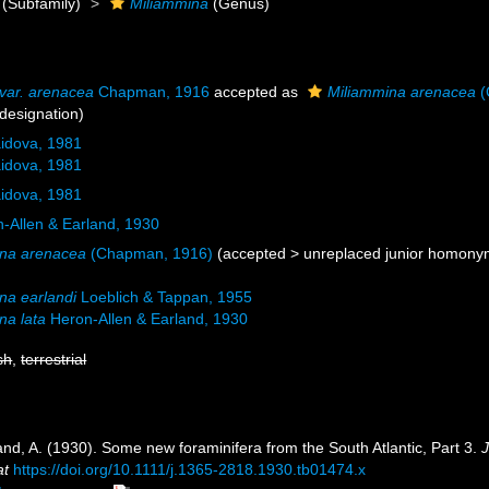
(Subfamily)
Miliammina
(Genus)
 var. arenacea
Chapman, 1916
accepted as
Miliammina arenacea
(
designation)
idova, 1981
idova, 1981
idova, 1981
-Allen & Earland, 1930
ina arenacea
(Chapman, 1916)
(
accepted
>
unreplaced junior homon
na earlandi
Loeblich & Tappan, 1955
na lata
Heron-Allen & Earland, 1930
sh
,
terrestrial
and, A. (1930). Some new foraminifera from the South Atlantic, Part 3.
J
at
https://doi.org/10.1111/j.1365-2818.1930.tb01474.x