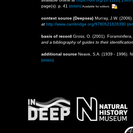
page(s): p. 41
[details]
Available for editors
context source (Deepsea)
Murray, J.W. (2006).
at
http://www.cambridge.org/9780521828390
[det
basis of record
Gross, O. (2001). Foraminifera
and a bibliography of guides to their identificatio
additional source
Neave, S.A. (1939 - 1996). N
[details]