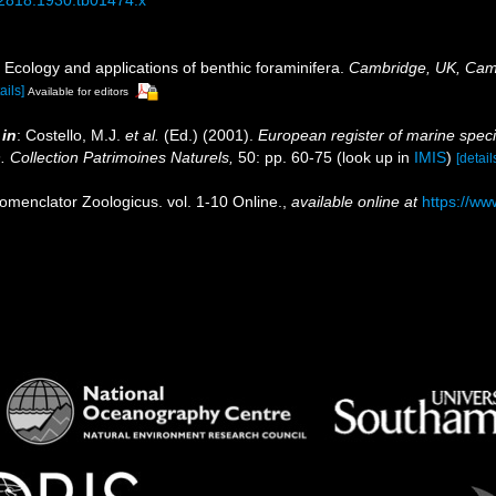
 Ecology and applications of benthic foraminifera.
Cambridge, UK, Camb
ails]
Available for editors
,
in
: Costello, M.J.
et al.
(Ed.) (2001).
European register of marine speci
n. Collection Patrimoines Naturels,
50: pp. 60-75
(look up in
IMIS
)
[detail
omenclator Zoologicus. vol. 1-10 Online.
,
available online at
https://ww