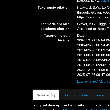
page(s): p. 41
[details
Taxonomic citation
Hayward, B.W.; Le Co
through: Glover, A.G
https://www.marines
Thematic species
Glover, A.G.; Higgs,
database citation
Accessed at: https:
Taxonomic edit
Date
history
2004-12-21 15:54:0
2006-09-25 06:54:4
2010-09-20 10:09:2
2013-08-16 08:08:0
2014-02-23 08:34:0
2019-08-30 09:00:1
2022-12-21 14:06:5
2025-07-26 09:47:0
[taxonomic tree]
[clear c
Sources (4)
Documented distribution (0)
original description
Heron-Allen, E.; Earland, A
available online at
https://doi.org/10.1111/j.136