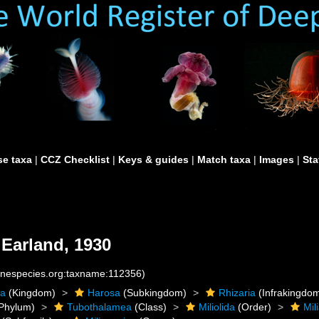
e taxa
|
CCZ Checklist
|
Keys & guides
|
Match taxa
|
Images
|
Sta
Earland, 1930
rinespecies.org:taxname:112356)
ta
(Kingdom)
Harosa
(Subkingdom)
Rhizaria
(Infrakingdo
Phylum)
Tubothalamea
(Class)
Miliolida
(Order)
Mil