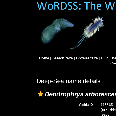
Home
|
Search taxa
|
Browse taxa
|
CCZ Che
Con
Deep-Sea name details
Dendrophrya arboresce
AphiaID
113865
(urn:lsid
3865)