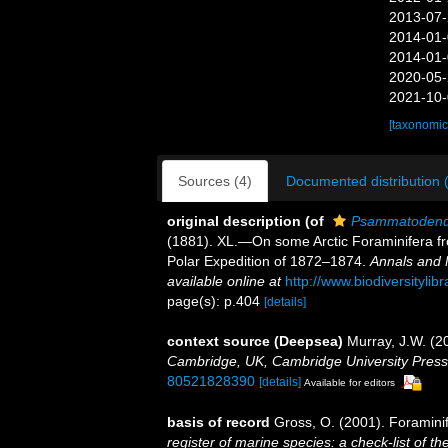
2013-07-
2014-01-
2014-01-
2020-05-
2021-10-
[taxonomic
Sources (4)
Documented distribution 
original description
(of
Psammatodend
(1881). XL.—On some Arctic Foraminifera f
Polar Expedition of 1872–1874.
Annals and 
available online at
http://www.biodiversityli
page(s): p.404
[details]
context source (Deepsea)
Murray, J.W. (20
Cambridge, UK, Cambridge University Press
80521828390
[details]
Available for editors
basis of record
Gross, O. (2001). Foramini
register of marine species: a check-list of 