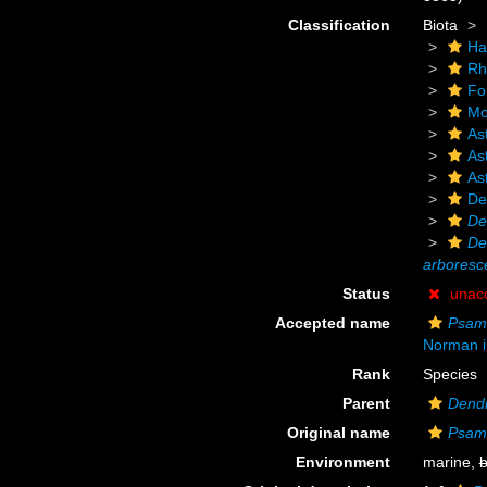
Classification
Biota
Ha
Rh
Fo
Mo
As
As
As
De
De
De
arboresc
Status
unac
Accepted name
Psam
Norman i
Rank
Species
Parent
Dend
Original name
Psam
Environment
marine,
b