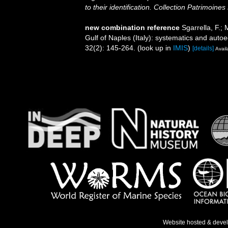
to their identification. Collection Patrimoines
new combination reference
Sgarrella, F.;
Gulf of Naples (Italy): systematics and auto
32(2): 145-264.
(look up in
IMIS
)
[details]
Avail
Website hosted & deve