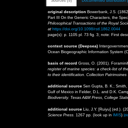
Sources (5)
Documented distribution 
original description
Bowerbank, J.S. (1862
Part III On the Generic Characters, the Spe
Philosophical Transactions of the Royal Soci
at
https://doi.org/10.1098/rstl.1862.0044
page(s): p. 1105 pl. 73 fig. 3; note: First d
context source (Deepsea)
Intergovernmen
Ocean Biogeographic Information System (
basis of record
Gross, O. (2001). Foramini
register of marine species: a check-list of 
to their identification. Collection Patrimoines
additional source
Sen Gupta, B. K.; Smith, 
Gulf of Mexico in Felder, D.L. and D.K. Camp
Biodiversity. Texas A&M Press, College Stati
additional source
Liu, J.Y. [Ruiyu] (ed.). (
Science Press.
1267 pp.
(look up in
IMIS
)
[de