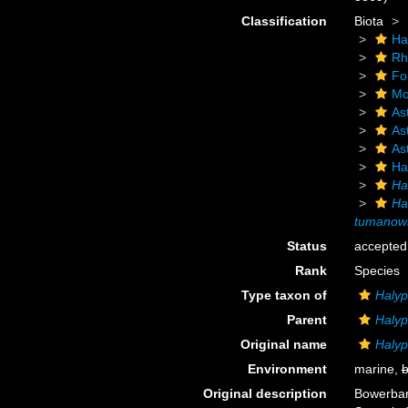
Classification
Biota
Ha
Rh
Fo
Mo
As
As
As
Ha
Ha
Ha
tumanowi
Status
accepted
Rank
Species
Type taxon of
Haly
Parent
Haly
Original name
Halyp
Environment
marine,
b
Original description
Bowerban