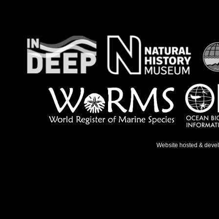
Website hosted & deve