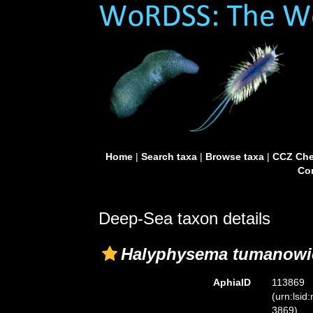
Home
|
Search taxa
|
Browse taxa
|
CCZ Che
Con
Deep-Sea taxon details
Halyphysema tumanowic
AphiaID
113869
(urn:lsid
3869)