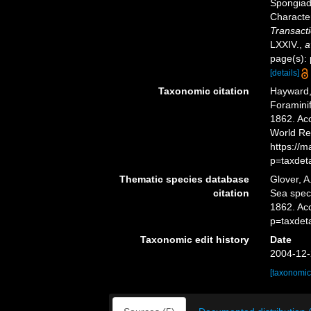
Spongiada
Characte
Transacti
LXXIV.
,
a
page(s): 
[details]
Taxonomic citation
Hayward, 
Foramini
1862. Acc
World Re
https://
p=taxdet
Thematic species database
Glover, A
citation
Sea spe
1862. Ac
p=taxdet
Taxonomic edit history
Date
2004-12-
[taxonomic