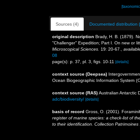
[taxonomic
Sources (4)
Documented distribution 
original description
Brady, H. B. (1879). N
"Challenger" Expedition; Part I. On new or l
Microscopical Sciences.
19: 20-67.
,
availabl
08
page(s): p. 37, pl. 3, figs. 10-11
[details]
context source (Deepsea)
Intergovernmen
Ocean Biogeographic Information System (
context source (RAS)
Australian Antarctic
adc/biodiversity/
[details]
basis of record
Gross, O. (2001). Foramini
register of marine species: a check-list of 
to their identification. Collection Patrimoines