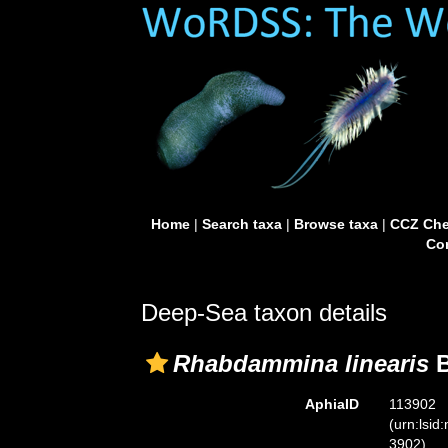
Home
|
Search taxa
|
Browse taxa
|
CCZ Che
Con
Deep-Sea taxon details
Rhabdammina linearis
B
AphiaID
113902
(urn:lsid
3902)