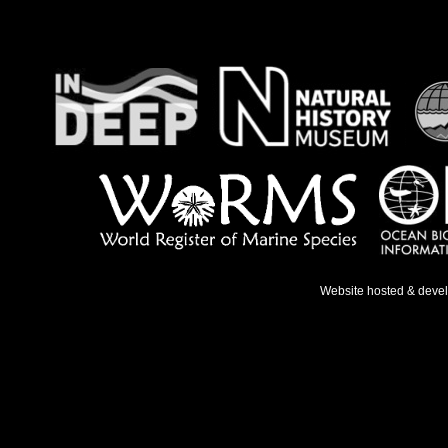
Website hosted & deve