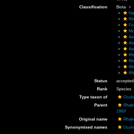
Classification
Biota
Ha
Rh
Fo
Mo
As
As
As
Rh
Rh
Rh
Rh
Status
accepted
Rank
Species
Type taxon of
Oculo
Parent
Rhab
1869
Original name
Rhabd
Synonymised names
Oculo