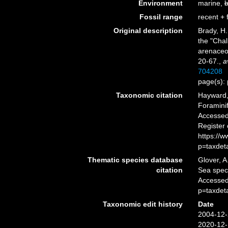
Environment
marine,
b
Fossil range
recent + f
Original description
Brady, H.
the "Chal
arenaceo
20-67.
,
a
704208
page(s): 
Taxonomic citation
Hayward, 
Foramini
Accessed 
Register
https://
p=taxdet
Thematic species database
Glover, A
citation
Sea spe
Accessed
p=taxdet
Taxonomic edit history
Date
2004-12-
2020-12-