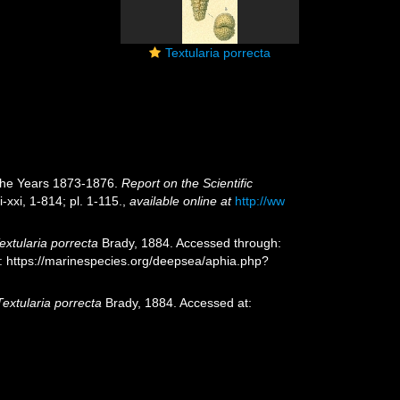
Textularia porrecta
 the Years 1873-1876.
Report on the Scientific
i-xxi, 1-814; pl. 1-115.
,
available online at
http://ww
extularia porrecta
Brady, 1884. Accessed through:
t: https://marinespecies.org/deepsea/aphia.php?
Textularia porrecta
Brady, 1884. Accessed at: