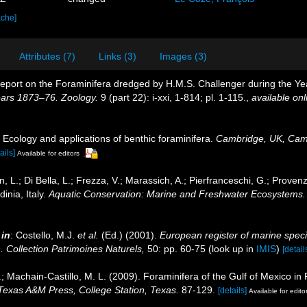
ache]
Attributes (7)
Links (3)
Images (3)
Report on the Foraminifera dredged by H.M.S. Challenger during the 
ears 1873–76. Zoology.
9 (part 22): i-xxi, 1-814; pl. 1-115.
,
available onl
 Ecology and applications of benthic foraminifera.
Cambridge, UK, Camb
ails]
Available for editors
L.; Di Bella, L.; Frezza, V.; Marassich, A.; Pierfranceschi, G.; Provenz
inia, Italy.
Aquatic Conservation: Marine and Freshwater Ecosystems.
,
in
: Costello, M.J.
et al.
(Ed.) (2001).
European register of marine speci
n. Collection Patrimoines Naturels,
50: pp. 60-75
(look up in
IMIS
)
[detail
.; Machain-Castillo, M. L. (2009). Foraminifera of the Gulf of Mexico in
 Texas A&M Press, College Station, Texas.
87-129.
[details]
Available for edito