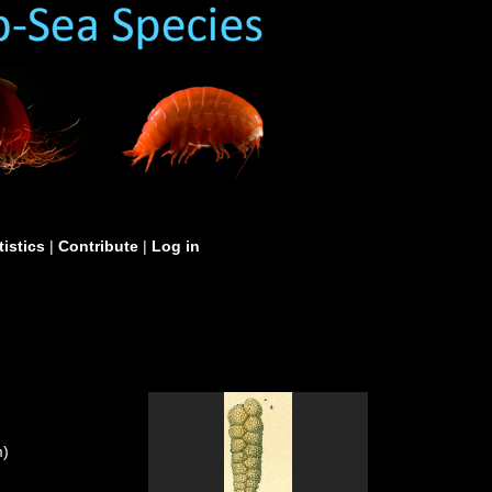
tistics
|
Contribute
|
Log in
m)