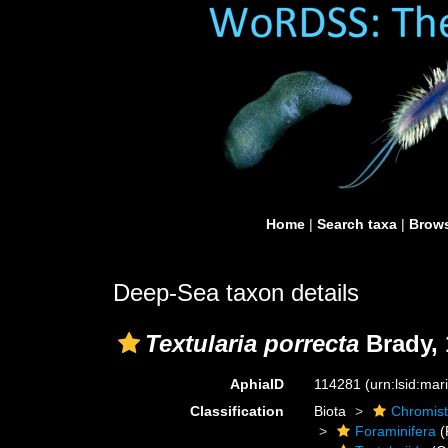
Home
|
Search taxa
|
Brows
Deep-Sea taxon details
Textularia porrecta
Brady, 
AphiaID
114281
(urn:lsid:ma
Classification
Biota
Chromis
Foraminifera
(