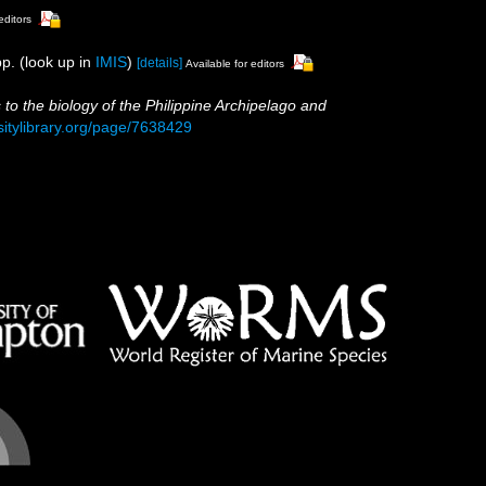
editors
p.
(look up in
IMIS
)
[details]
Available for editors
s to the biology of the Philippine Archipelago and
sitylibrary.org/page/7638429