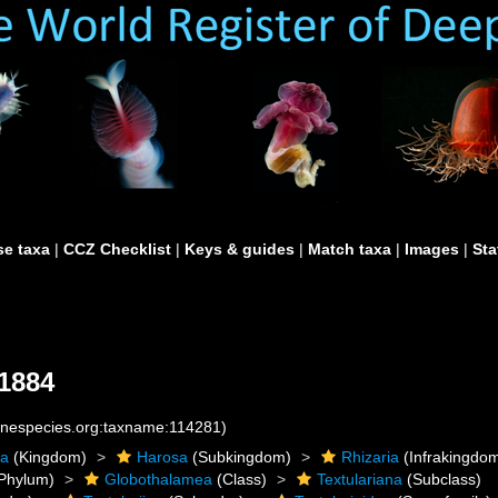
e taxa
|
CCZ Checklist
|
Keys & guides
|
Match taxa
|
Images
|
Sta
1884
rinespecies.org:taxname:114281)
ta
(Kingdom)
Harosa
(Subkingdom)
Rhizaria
(Infrakingdo
Phylum)
Globothalamea
(Class)
Textulariana
(Subclass)