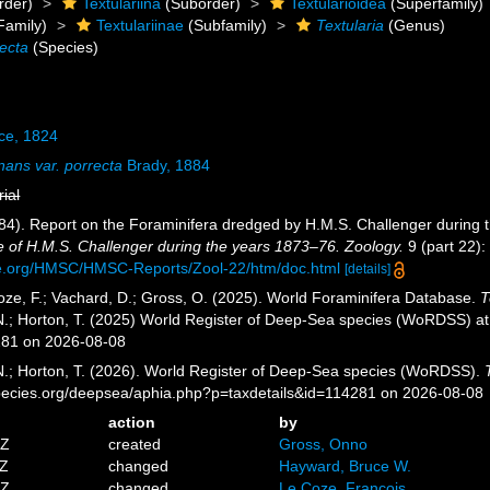
rder)
Textulariina
(Suborder)
Textularioidea
(Superfamily)
Family)
Textulariinae
(Subfamily)
Textularia
(Genus)
recta
(Species)
ce, 1824
inans var. porrecta
Brady, 1884
rial
884). Report on the Foraminifera dredged by H.M.S. Challenger during
e of H.M.S. Challenger during the years 1873–76. Zoology.
9 (part 22): 
ce.org/HMSC/HMSC-Reports/Zool-22/htm/doc.html
[details]
ze, F.; Vachard, D.; Gross, O. (2025). World Foraminifera Database.
T
 N.; Horton, T. (2025) World Register of Deep-Sea species (WoRDSS) a
281 on 2026-08-08
 N.; Horton, T. (2026). World Register of Deep-Sea species (WoRDSS).
pecies.org/deepsea/aphia.php?p=taxdetails&id=114281 on 2026-08-08
action
by
5Z
created
Gross, Onno
0Z
changed
Hayward, Bruce W.
8Z
changed
Le Coze, François