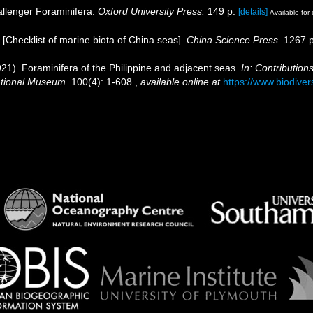
allenger Foraminifera.
Oxford University Press.
149 p.
[details]
Available for 
). [Checklist of marine biota of China seas].
China Science Press.
1267 p
21). Foraminifera of the Philippine and adjacent seas.
In: Contribution
National Museum.
100(4): 1-608.
,
available online at
https://www.biodiver