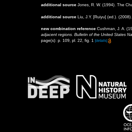
additional source
Jones, R. W. (1994). The Ch
additional source
Liu, J.Y. [Ruiyu] (ed.). (2008
new combination reference
Cushman, J. A. (19
adjacent regions. Bulletin of the United States 
page(s): p. 109, pl. 22, fig. 1
[details]