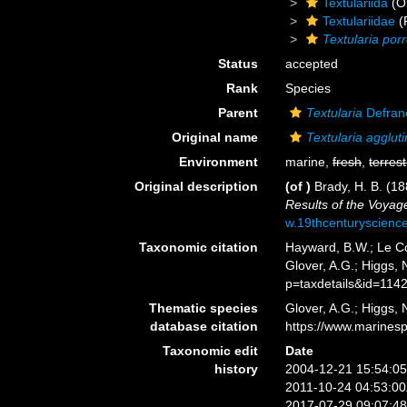
Textulariida
(O
Textulariidae
(
Textularia por
Status
accepted
Rank
Species
Parent
Textularia
Defran
Original name
Textularia agglut
Environment
marine,
fresh
,
terrest
Original description
(of
)
Brady, H. B. (1
Results of the Voyag
w.19thcenturyscien
Taxonomic citation
Hayward, B.W.; Le Co
Glover, A.G.; Higgs,
p=taxdetails&id=114
Thematic species
Glover, A.G.; Higgs,
database citation
https://www.marines
Taxonomic edit
Date
history
2004-12-21 15:54:0
2011-10-24 04:53:0
2017-07-29 09:07:4