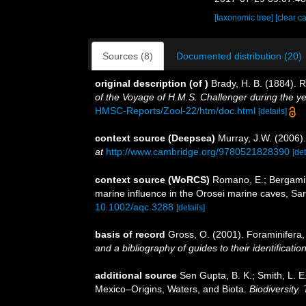
[taxonomic tree]
[clear c
Sources (8)
Documented distribution (20)
original description
(of
)
Brady, H. B. (1884). 
of the Voyage of H.M.S. Challenger during the y
HMSC-Reports/Zool-22/htm/doc.html
[details]
context source (Deepsea)
Murray, J.W. (2006).
at
http://www.cambridge.org/9780521828390
[det
context source (WoRCS)
Romano, E.; Bergamin, 
marine influence in the Orosei marine caves, Sard
10.1002/aqc.3288
[details]
basis of record
Gross, O. (2001). Foraminifera
and a bibliography of guides to their identificatio
additional source
Sen Gupta, B. K.; Smith, L. E
Mexico–Origins, Waters, and Biota.
Biodiversity.