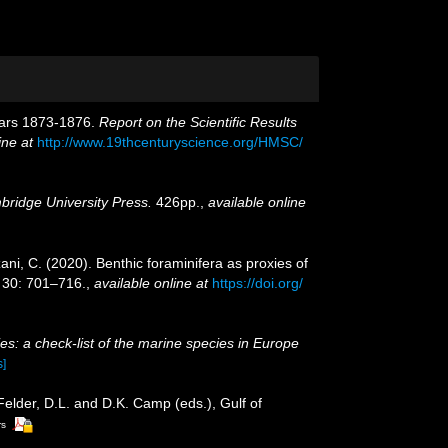
Years 1873-1876.
Report on the Scientific Results
ine at
http://www.19thcenturyscience.org/HMSC/
ridge University Press.
426pp.
,
available online
ani, C. (2020). Benthic foraminifera as proxies of
30: 701–716.
,
available online at
https://doi.org/
es: a check-list of the marine species in Europe
s]
 Felder, D.L. and D.K. Camp (eds.), Gulf of
rs