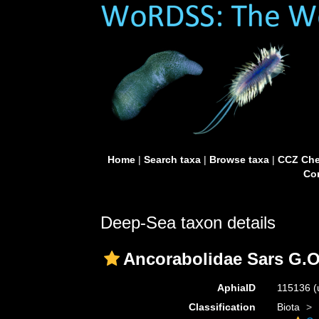
Home
|
Search taxa
|
Browse taxa
|
CCZ Che
Con
Deep-Sea taxon details
Ancorabolidae Sars G.O
AphiaID
115136
(
Classification
Biota