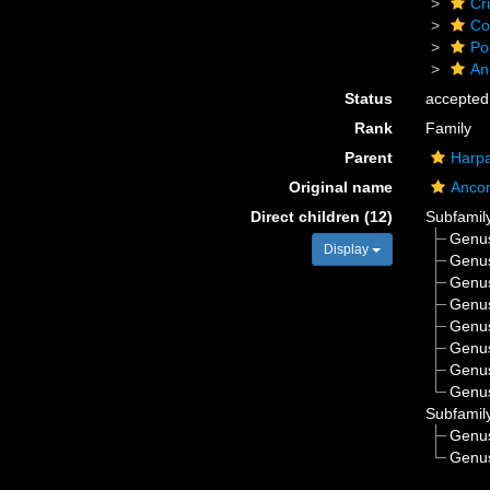
Cr
Co
Po
An
Status
accepted
Rank
Family
Parent
Harpa
Original name
Ancor
Direct children (12)
Subfamil
Genu
Display
Genu
Genu
Genu
Genu
Genu
Genu
Genu
Subfamil
Genu
Genu