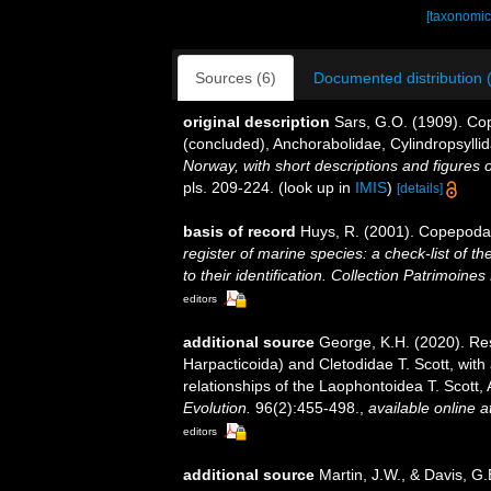
[taxonomic
Sources (6)
Documented distribution 
original description
Sars, G.O. (1909). Co
(concluded), Anchorabolidae, Cylindropsyllid
Norway, with short descriptions and figures
pls. 209-224.
(look up in
IMIS
)
[details]
basis of record
Huys, R. (2001). Copepoda
register of marine species: a check-list of 
to their identification. Collection Patrimoines
editors
additional source
George, K.H. (2020). Re
Harpacticoida) and Cletodidae T. Scott, wit
relationships of the Laophontoidea T. Scott
Evolution.
96(2):455-498.
,
available online a
editors
additional source
Martin, J.W., & Davis, G.