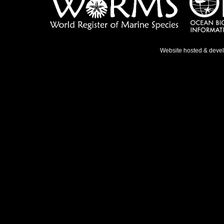
Website hosted & deve