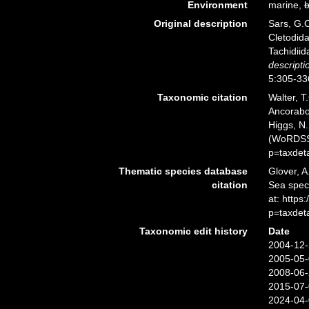
Environment
marine,
b
Original description
Sars, G.O
Cletodida
Tachidiid
descripti
5:305-336
Taxonomic citation
Walter, T
Ancorabol
Higgs, N.
(WoRDSS)
p=taxdet
Thematic species database
Glover, A
citation
Sea spec
at: http
p=taxdet
Taxonomic edit history
Date
2004-12-
2005-05-
2008-06-
2015-07-
2024-04-