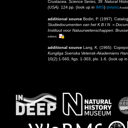
Crustacea.
Science Series, 39. Natural His
(USA).
124 pp.
(look up in
IMIS
)
[details]
Availa
additional source
Bodin, P. (1997). Catal
Studiedocumenten van het K.B.I.N. = Document
Instituut voor Natuurwetenschappen: Brusse
editors
additional source
Lang, K. (1965). Copepod
Kungliga Svenska Vetensk-Akademiens Handli
10(2):1-560, figs. 1-303, pls. 1-6.
(look up i