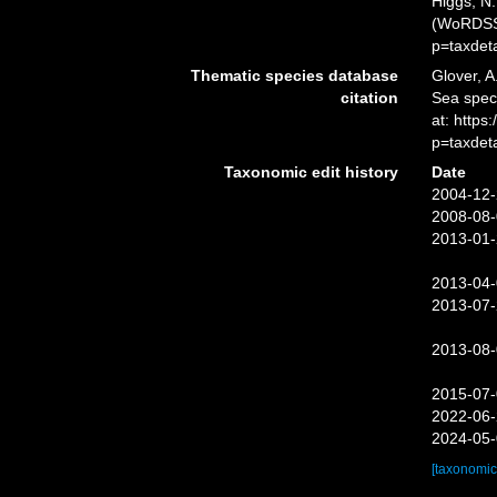
Higgs, N.
(WoRDSS)
p=taxdet
Thematic species database
Glover, A
citation
Sea spec
at: http
p=taxdet
Taxonomic edit history
Date
2004-12-
2008-08-
2013-01-
2013-04-
2013-07-
2013-08-
2015-07-
2022-06-
2024-05-
[taxonomic