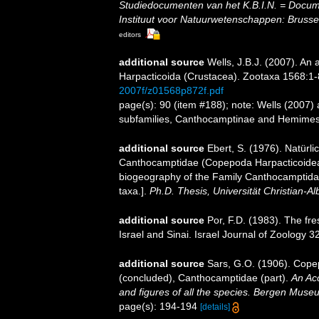
Studiedocumenten van het K.B.I.N. = Document
Instituut voor Natuurwetenschappen: Brusse
editors
additional source
Wells, J.B.J. (2007). An
Harpacticoida (Crustacea). Zootaxa 1568:1-
2007f/z01568p872f.pdf
page(s): 90 (item #188); note: Wells (2007)
subfamilies, Canthocamptinae and Hemime
additional source
Ebert, S. (1976). Natürl
Canthocamptidae (Copepoda Harpacticoidea)
biogeography of the Family Canthocamptida
taxa.].
Ph.D. Thesis, Universität Christian-Alb
additional source
Por, F.D. (1983). The f
Israel and Sinai. Israel Journal of Zoology 3
additional source
Sars, G.O. (1906). Cope
(concluded), Canthocamptidae (part).
An Acc
and figures of all the species. Bergen Muse
page(s): 194-194
[details]