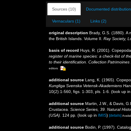
Sources (10)
Documented distribution
Vernaculars (1)
Links (2)
original description
Brady, G.S. (1880). A
the British Islands. Volume II.
Ray Society, L
basis of record
Huys, R. (2001). Copepoda
register of marine species: a check-list of 
to their identification. Collection Patrimoines
editors
additional source
Lang, K. (1965). Copepod
Kungliga Svenska Vetensk-Akademiens Handli
10(2):1-560, figs. 1-303, pls. 1-6.
(look up i
additional source
Martin, J.W., & Davis, G.
Crustacea.
Science Series, 39. Natural His
(USA).
124 pp.
(look up in
IMIS
)
[details]
Availa
additional source
Bodin, P. (1997). Catal