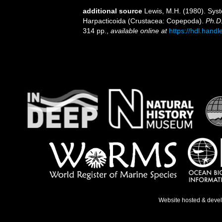
additional source
Lewis, M.H. (1980). Sys
Harpacticoida (Crustacea: Copepoda).
Ph.D.
314 pp.
,
available online at
https://hdl.hand
Website hosted & deve