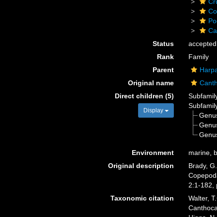
Cr
Co
Po
Ca
Status
accepted
Rank
Family
Parent
Harpa
Original name
Canth
Direct children (5)
Subfamil
Subfamil
Display
Genu
Genu
Genu
Environment
marine, b
Original description
Brady, G.
Copepoda 
2:1-182, 
Taxonomic citation
Walter, T
Canthoca