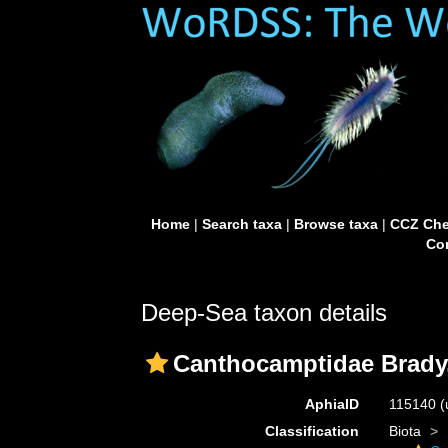
Home
|
Search taxa
|
Browse taxa
|
CCZ Che
Con
Deep-Sea taxon details
Canthocamptidae Brady
AphiaID
115140
(
Classification
Biota