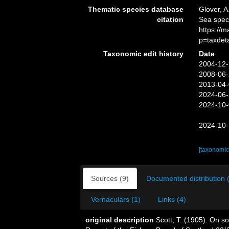
Thematic species database
Glover, A
citation
Sea spec
https://
p=taxdet
Taxonomic edit history
Date
2004-12-
2008-06-
2013-04-
2024-06-
2024-10-
2024-10-
[taxonomic
Sources (9)
Documented distribution 
Vernaculars (1)
Links (4)
original description
Scott, T. (1905). On 