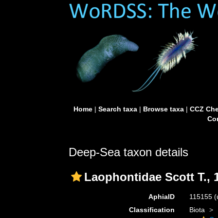
Home
|
Search taxa
|
Browse taxa
|
CCZ Che
Con
Deep-Sea taxon details
Laophontidae Scott T., 
AphiaID
115155
(
Classification
Biota