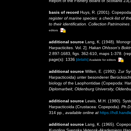
Report of the Fishery Board of Scotland 23(3
basis of record
Huys, R. (2001). Copepoda
register of marine species: a check-list of 
to their identification. Collection Patrimoines
editors
additional source
Lang, K. (1948). Monogra
Harpacticites. Vol. 2].
Hakan Ohlsson's Boktr
2:897-1683, figs. 362-610, maps 1-378. (rep
page(s): 1336
[details]
Available for editors
additional source
Willen, E. (1992). Zur 
Harpacticoida) unter besonderer Berücksicht
biology of the Laophontidae (Copepoda: Harpa
Diplomarbeit, Oldenburg University, Oldenb
additional source
Lewis, M.H. (1980). Sys
Harpacticoida (Crustacea: Copepoda).
Ph.D.
314 pp.
,
available online at
https://hdl.hand
additional source
Lang, K. (1965). Copepod
Kungliga Svenska Vetensk-Akademiens Handli