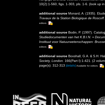
10(2):1-560, figs. 1-303, pls. 1-6.
(look up i
additional source
Monard, A. (1935). Etude
Travaux de la Station Biologique de Roscoff.
editors
additional source
Bodin, P. (1997). Catal
Studiedocumenten van het K.B.I.N. = Document
Instituut voor Natuurwetenschappen: Brusse
editors
additional source
Boxshall, G.A. & S.H. Hal
Society, London.
166(Part I):1-421. (2 volum
page(s): 312-313
[details]
Available for editors