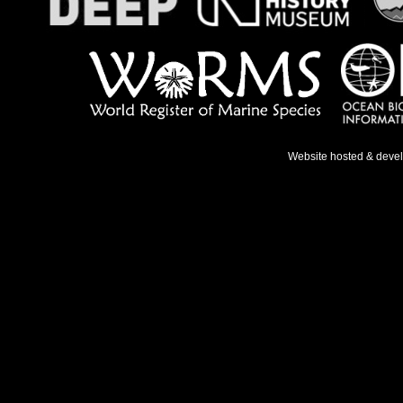
Website hosted & deve