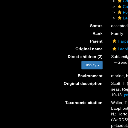
Cr
Co
Po
La
Status
accepted
Rank
Family
Parent
Harpa
Original name
Laoph
Direct children (2)
Subfamil
Genu
Display
Environment
marine, b
Original description
Scott, T.
seas. Rep
10-13.
[de
Taxonomic citation
Walter, T
Laophonti
N.; Horto
(WoRDSS)
p=taxdet