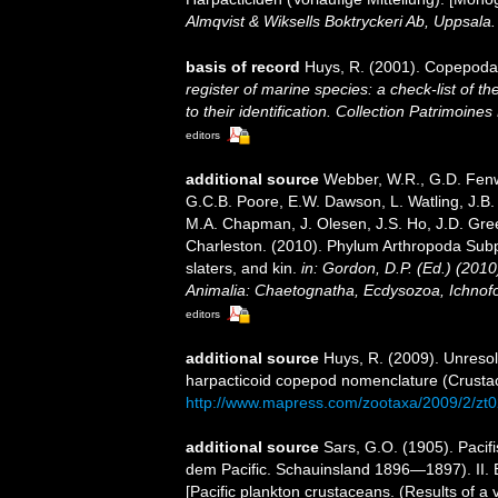
Almqvist & Wiksells Boktryckeri Ab, Uppsala.
basis of record
Huys, R. (2001). Copepoda
register of marine species: a check-list of 
to their identification. Collection Patrimoines
editors
additional source
Webber, W.R., G.D. Fenwi
G.C.B. Poore, E.W. Dawson, L. Watling, J.B. 
M.A. Chapman, J. Olesen, J.S. Ho, J.D. Green
Charleston. (2010). Phylum Arthropoda Subp
slaters, and kin.
in: Gordon, D.P. (Ed.) (201
Animalia: Chaetognatha, Ecdysozoa, Ichnofo
editors
additional source
Huys, R. (2009). Unreso
harpacticoid copepod nomenclature (Crust
http://www.mapress.com/zootaxa/2009/2/zt
additional source
Sars, G.O. (1905). Paci
dem Pacific. Schauinsland 1896—1897). II.
[Pacific plankton crustaceans. (Results of a