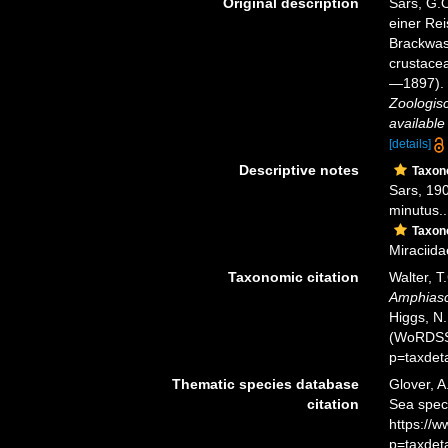
Original description
Sars, G.O
einer Re
Brackwas
crustacea
—1897). I
Zoologisc
available
[details]
Descriptive notes
Taxo
Sars, 190
minutus..
Taxo
Miraciida
Taxonomic citation
Walter, T
Amphias
Higgs, N.
(WoRDSS)
p=taxdet
Thematic species database
Glover, A
citation
Sea spe
https://
p=taxdet