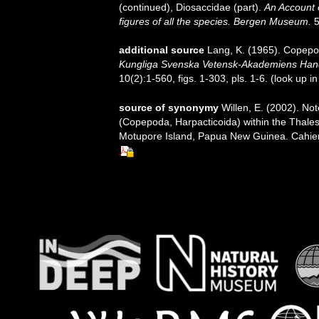
(continued), Diosaccidae (part).
An Account 
figures of all the species. Bergen Museum.
5
additional source
Lang, K. (1965). Copepod
Kungliga Svenska Vetensk-Akademiens Handli
10(2):1-560, figs. 1-303, pls. 1-6.
(look up i
source of synonymy
Willen, E. (2002). Not
(Copepoda, Harpacticoida) within the Thales
Motupore Island, Papua New Guinea. Cahiers