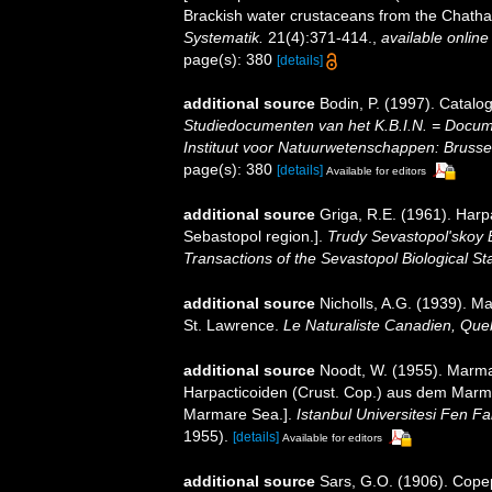
Brackish water crustaceans from the Chatha
Systematik.
21(4):371-414.
,
available online
page(s): 380
[details]
additional source
Bodin, P. (1997). Catal
Studiedocumenten van het K.B.I.N. = Document
Instituut voor Natuurwetenschappen: Brusse
page(s): 380
[details]
Available for editors
additional source
Griga, R.E. (1961). Harp
Sebastopol region.].
Trudy Sevastopol'skoy 
Transactions of the Sevastopol Biological Sta
additional source
Nicholls, A.G. (1939). M
St. Lawrence.
Le Naturaliste Canadien, Que
additional source
Noodt, W. (1955). Marma
Harpacticoiden (Crust. Cop.) aus dem Marma
Marmare Sea.].
Istanbul Universitesi Fen F
1955).
[details]
Available for editors
additional source
Sars, G.O. (1906). Copep