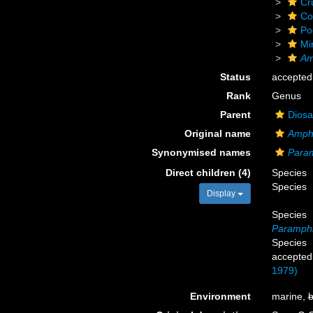
Cr
Co
Po
Mi
Am
Status
accepted
Rank
Genus
Parent
Diosa
Original name
Amph
Synonymised names
Param
Direct children (4)
Species
Species
Display
Species
Paramphia
Species
accepted
1979)
Environment
marine,
b