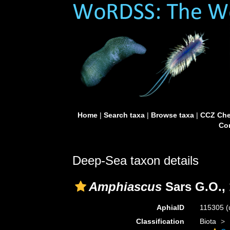
Home
|
Search taxa
|
Browse taxa
|
CCZ Che
Con
Deep-Sea taxon details
Amphiascus
Sars G.O.,
AphiaID
115305
(
Classification
Biota