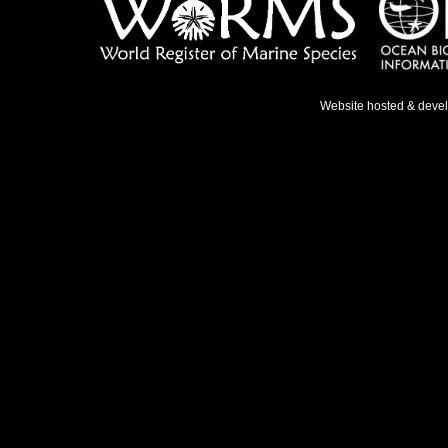
Website hosted & deve