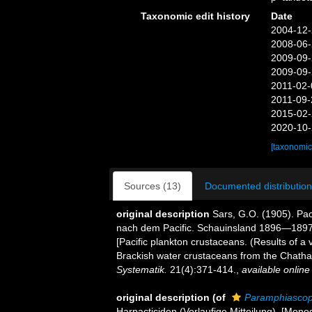
Taxonomic edit history
Date
2004-12-
2008-06-
2009-09-
2009-09-
2011-02-
2011-09-
2015-02-
2020-10-
[taxonomic
Sources (13)
Documented distribution
original description
Sars, G.O. (1905). Pa
nach dem Pacific. Schauinsland 1896—1897)
[Pacific plankton crustaceans. (Results of a
Brackish water crustaceans from the Chatha
Systematik.
21(4):371-414.
,
available online
original description
(of
Paramphiascop
Harpacticiden (Vorlaufige Mitteilung). [Mono