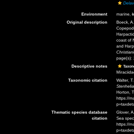
Delav
Environment
marine,
b
Original description
Boeck, A.
Copepode
Harpacti
coast of 
and Harp
Christiani
page(s):
Descriptive notes
Taxo
Miraciida
Taxonomic citation
Walter, T
Stenhelia
Horton, 
https://
p=taxdet
Thematic species database
Glover, A
citation
Sea spe
https://
p=taxdet