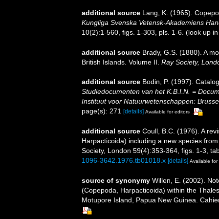
additional source
Lang, K. (1965). Copepod
Kungliga Svenska Vetensk-Akademiens Handli
10(2):1-560, figs. 1-303, pls. 1-6.
(look up i
additional source
Brady, G.S. (1880). A mo
British Islands. Volume II.
Ray Society, Lond
additional source
Bodin, P. (1997). Catal
Studiedocumenten van het K.B.I.N. = Document
Instituut voor Natuurwetenschappen: Brusse
page(s): 271
[details]
Available for editors
additional source
Coull, B.C. (1976). A re
Harpacticoida) including a new species from
Society, London 59(4):353-364, figs. 1-3, tab
1096-3642.1976.tb01018.x
[details]
Available for
source of synonymy
Willen, E. (2002). Not
(Copepoda, Harpacticoida) within the Thales
Motupore Island, Papua New Guinea. Cahiers