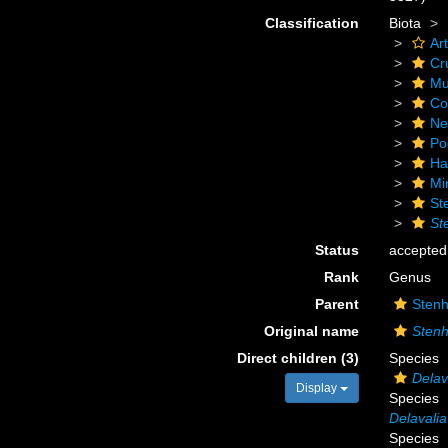
Classification
Biota
Ar
Cr
Mu
Co
Ne
Po
Ha
Mi
St
St
Status
accepted
Rank
Genus
Parent
Stenh
Original name
Stenh
Direct children (3)
Species
Delav
Display
Species
Delavali
Species