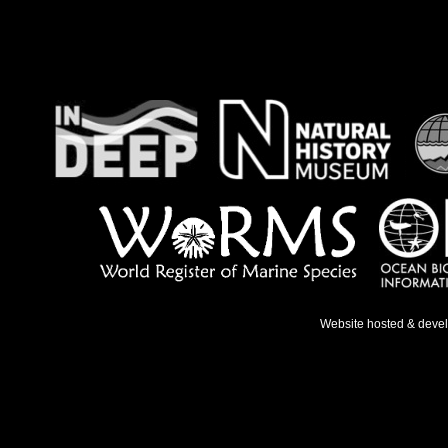
Website hosted & deve