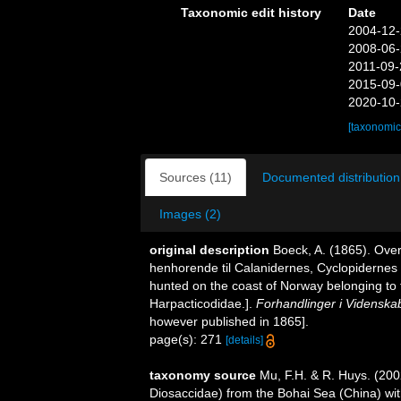
Taxonomic edit history
Date
2004-12-
2008-06-
2011-09-
2015-09-
2020-10-
[taxonomic
Sources (11)
Documented distribution
Images (2)
original description
Boeck, A. (1865). Ove
henhorende til Calanidernes, Cyclopidernes
hunted on the coast of Norway belonging to 
Harpacticodidae.].
Forhandlinger i Videnskab
however published in 1865].
page(s): 271
[details]
taxonomy source
Mu, F.H. & R. Huys. (200
Diosaccidae) from the Bohai Sea (China) wit