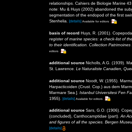
relationships. Cahiers de Biologie Marine 43
note: Mu & Huys (2002) abandoned the subgen
segmentation of the endopod of the first swi
Stenhelia.
[details]
Available for editors
basis of record
Huys, R. (2001). Copepoda
register of marine species: a check-list of 
to their identification. Collection Patrimoines
editors
additional source
Nicholls, A.G. (1939). M
St. Lawrence.
Le Naturaliste Canadien, Que
additional source
Noodt, W. (1955). Marma
Harpacticoiden (Crust. Cop.) aus dem Marma
Marmare Sea.].
Istanbul Universitesi Fen F
1955).
[details]
Available for editors
additional source
Sars, G.O. (1906). Cope
(concluded), Canthocamptidae (part).
An Acc
and figures of all the species. Bergen Muse
[details]