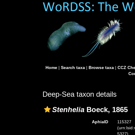
Home
|
Search taxa
|
Browse taxa
|
CCZ Che
Con
Deep-Sea taxon details
Stenhelia
Boeck, 1865
AphiaID
115327
(urn:lsid
5327)