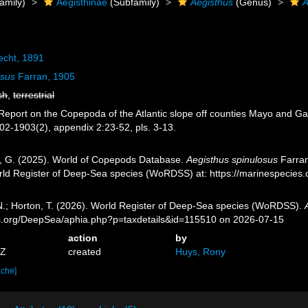
amily)
Aegisthinae
(Subfamily)
Aegisthus
(Genus)
A
echt, 1891
osus
Farran, 1905
sh
,
terrestrial
Report on the Copepoda of the Atlantic slope off counties Mayo and Galw
902-1903(2), appendix 2:23-52, pls. 3-13.
ll, G. (2025). World of Copepods Database.
Aegisthus spinulosus
Farran
orld Register of Deep-Sea species (WoRDSS) at: https://marinespecie
 N.; Horton, T. (2026). World Register of Deep-Sea species (WoRDSS).
es.org/DeepSea/aphia.php?p=taxdetails&id=115510 on 2026-07-15
action
by
5Z
created
Huys, Rony
ache]