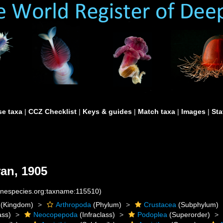
e taxa
|
CCZ Checklist
|
Keys & guides
|
Match taxa
|
Images
|
Sta
an, 1905
rinespecies.org:taxname:115510)
(Kingdom)
Arthropoda
(Phylum)
Crustacea
(Subphylum)
ass)
Neocopepoda
(Infraclass)
Podoplea
(Superorder)