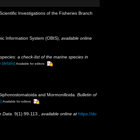
ientific Investigations of the Fisheries Branch
c Information System (OBIS)
,
available online
 species: a check-list of the marine species in
)
[details]
Available for editors
, Siphonostomatoida and Mormonilloida.
Bulletin of
s]
Available for editors
e Data.
9(1):99-113.
,
available online at
https://do