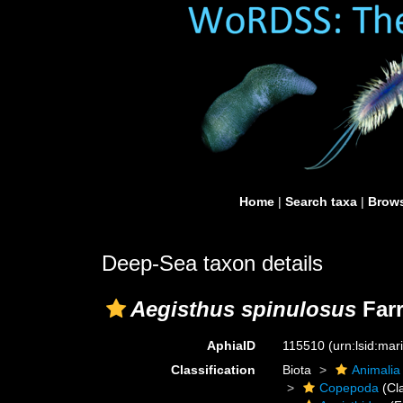
Home
|
Search taxa
|
Brows
Deep-Sea taxon details
Aegisthus spinulosus
Farr
AphiaID
115510
(urn:lsid:ma
Classification
Biota
Animalia
Copepoda
(Cl