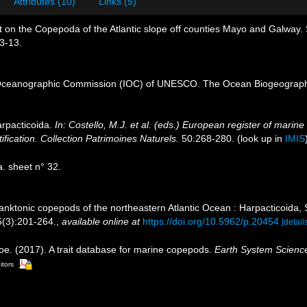
Attributes (10)
Links (5)
 on the Copepoda of the Atlantic slope off counties Mayo and Galway. Sc
 3-13.
Oceanographic Commission (IOC) of UNESCO. The Ocean Biogeographi
rpacticoida.
In: Costello, M.J. et al. (eds.) European register of marine
ification. Collection Patrimoines Naturels.
50:268-280.
(look up in
IMIS
 sheet n° 32.
lanktonic copepods of the northeastern Atlantic Ocean : Harpacticoida
(3):201-264.
,
available online at
https://doi.org/10.5962/p.20454
[detail
oe. (2017). A trait database for marine copepods.
Earth System Scienc
itors