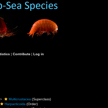
tistics
|
Contribute
|
Log in
Multicrustacea
(Superclass)
Harpacticoida
(Order)