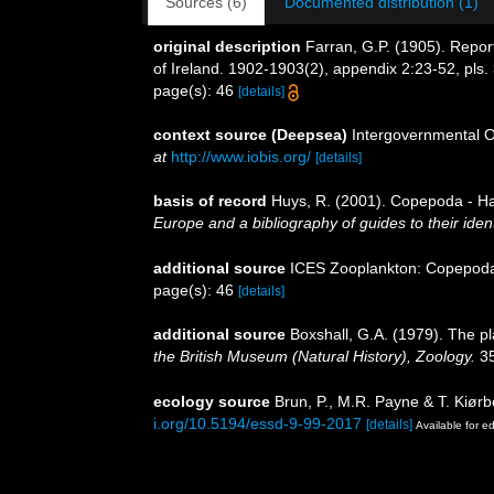
Sources (6)
Documented distribution (1)
original description
Farran, G.P. (1905). Report
of Ireland. 1902-1903(2), appendix 2:23-52, pls.
page(s): 46
[details]
context source (Deepsea)
Intergovernmental 
at
http://www.iobis.org/
[details]
basis of record
Huys, R. (2001). Copepoda - Ha
Europe and a bibliography of guides to their ident
additional source
ICES Zooplankton: Copepoda.
page(s): 46
[details]
additional source
Boxshall, G.A. (1979). The p
the British Museum (Natural History), Zoology.
35
ecology source
Brun, P., M.R. Payne & T. Kiørb
i.org/10.5194/essd-9-99-2017
[details]
Available for ed