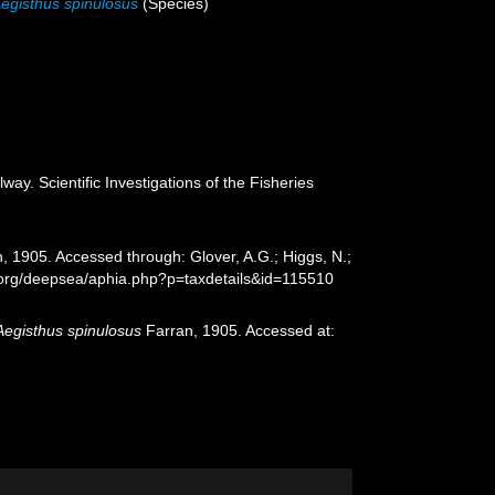
egisthus spinulosus
(Species)
ay. Scientific Investigations of the Fisheries
, 1905. Accessed through: Glover, A.G.; Higgs, N.;
s.org/deepsea/aphia.php?p=taxdetails&id=115510
Aegisthus spinulosus
Farran, 1905. Accessed at: