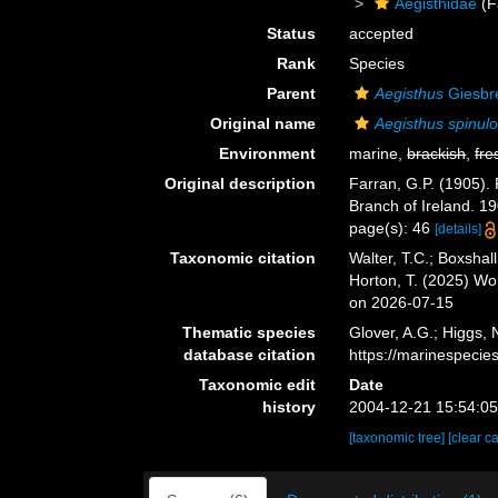
Aegisthidae
(F
Status
accepted
Rank
Species
Parent
Aegisthus
Giesbr
Original name
Aegisthus spinul
Environment
marine,
brackish
,
fre
Original description
Farran, G.P. (1905). 
Branch of Ireland. 1
page(s): 46
[details]
Taxonomic citation
Walter, T.C.; Boxsha
Horton, T. (2025) W
on 2026-07-15
Thematic species
Glover, A.G.; Higgs,
database citation
https://marinespeci
Taxonomic edit
Date
history
2004-12-21 15:54:0
[taxonomic tree]
[clear c