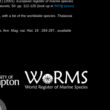
.) (2001).
European register of marine species:
aturels,
50: pp. 112-120
(look up in
IMIS
)
[details]
 with a list of the worldwide species.
Thalassia
. Ann. Mag. nat. Hist. 18 : 284-287.
,
available