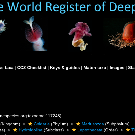
e taxa
|
CCZ Checklist
|
Keys & guides
|
Match taxa
|
Images
|
Sta
rinespecies.org:taxname:117248)
(Kingdom)
Cnidaria
(Phylum)
Medusozoa
(Subphylum)
ss)
Hydroidolina
(Subclass)
Leptothecata
(Order)
T