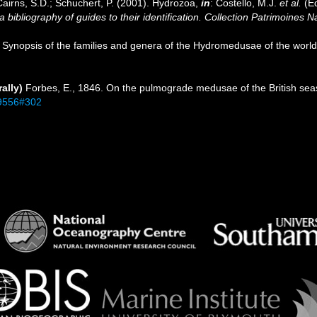
Cairns, S.D.; Schuchert, P. (2001). Hydrozoa,
in
: Costello, M.J.
et al.
(Ed
 bibliography of guides to their identification. Collection Patrimoines N
). Synopsis of the families and genera of the Hydromedusae of the world,
ally)
Forbes, E., 1846. On the pulmograde medusae of the British seas
/19556#302