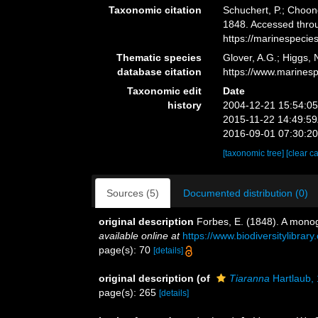
Taxonomic citation
Schuchert, P.; Choon
1848. Accessed throu
https://marinespeci
Thematic species
Glover, A.G.; Higgs,
database citation
https://www.marines
Taxonomic edit
Date
history
2004-12-21 15:54:0
2015-11-22 14:49:5
2016-09-01 07:30:2
[taxonomic tree]
[clear c
Sources (5)
Documented distribution (0)
original description
Forbes, E. (1848). A monog
available online at
https://www.biodiversitylibra
page(s): 70
[details]
original description
(of
Tiaranna
Hartlaub,
page(s): 265
[details]