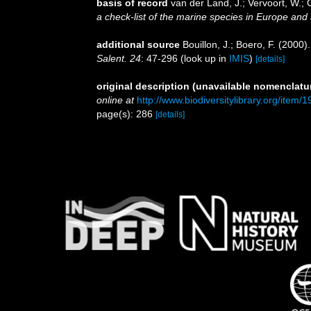
basis of record
van der Land, J.; Vervoort, W.; 
a check-list of the marine species in Europe and a
additional source
Bouillon, J.; Boero, F. (2000
Salent. 24
: 47-296
(look up in
IMIS
)
[details]
original description (unavailable nomenclatur
online at
http://www.biodiversitylibrary.org/item
page(s): 286
[details]