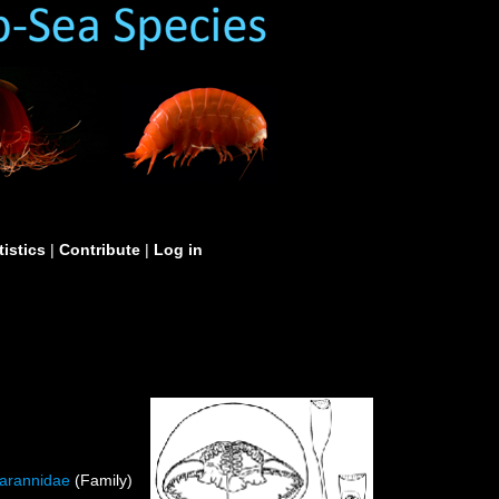
tistics
|
Contribute
|
Log in
iarannidae
(Family)