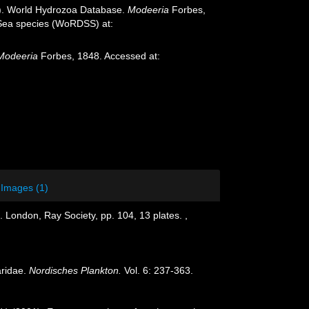
25). World Hydrozoa Database.
Modeeria
Forbes,
p-Sea species (WoRDSS) at:
Modeeria
Forbes, 1848. Accessed at:
Images (1)
. London, Ray Society, pp. 104, 13 plates.
,
aridae.
Nordisches Plankton.
Vol. 6: 237-363.