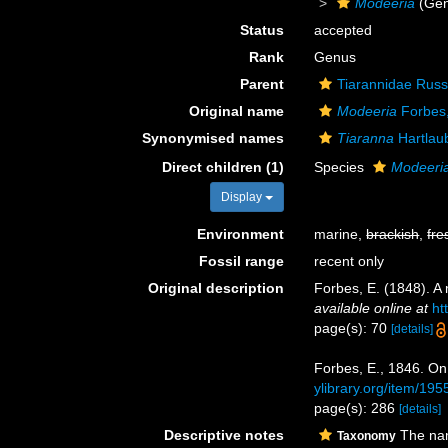
Modeeria
(Gen
Status
accepted
Rank
Genus
Parent
Tiarannidae Russ
Original name
Modeeria
Forbes
Synonymised names
Tiaranna
Hartlau
Direct children (1)
Species
Modeeria
Display
Environment
marine,
brackish
,
fre
Fossil range
recent only
Original description
Forbes, E. (1848). A
available online at
ht
page(s): 70
[details]
Forbes, E., 1846. On
ylibrary.org/item/19
page(s): 286
[details]
Descriptive notes
The nam
Taxonomy