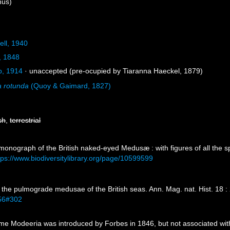
us)
ell, 1940
, 1848
b, 1914
·
unaccepted
(pre-ocupied by Tiaranna Haeckel, 1879)
 rotunda
(Quoy & Gaimard, 1827)
sh
,
terrestrial
 monograph of the British naked-eyed Medusæ : with figures of all the s
tps://www.biodiversitylibrary.org/page/10599599
 the pulmograde medusae of the British seas. Ann. Mag. nat. Hist. 18 :
556#302
e Modeeria was introduced by Forbes in 1846, but not associated wi