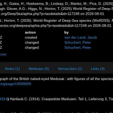
g, H.; Galea, H.; Hoeksema, B.; Lindsay, D.; Manko, M.; Pica, D. (20
gh: Glover, A.G.; Higgs, N.; Horton, T. (2025) World Register of Dee
es.org/DeepSea/aphia.php?p=taxdetails&id=117248 on 2026-08-01
 N.; Horton, T. (2026). World Register of Deep-Sea species (WoRDSS).
pecies.org/deepsea/aphia.php?p=taxdetails&id=117248 on 2026-08-01
action
by
5Z
created
van der Land, Jacob
9Z
changed
Schuchert, Peter
0Z
changed
Schuchert, Peter
ache]
Notes (1)
Attributes (5)
Vernaculars (1)
Links (4)
raph of the British naked-eyed Medusæ : with figures of all the species
ry.org/page/10599599
 1914
)
Hartlaub C. (1914). Craspedote Medusen. Teil 1, Lieferung 3, Ti