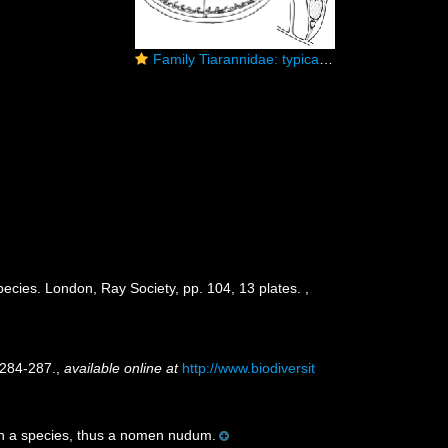
Family Tiarannidae: typical medusa and hydrotheca of polyp
pecies. London, Ray Society, pp. 104, 13 plates.
,
 284-287.
,
available online at
http://www.biodiversit
th a species, thus a nomen nudum.