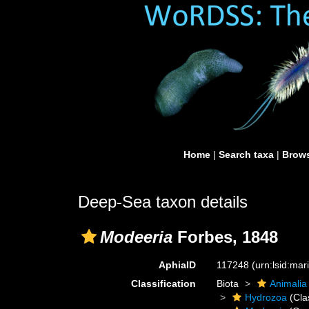
Home
|
Search taxa
|
Brows
Deep-Sea taxon details
Modeeria
Forbes, 1848
AphiaID
117248
(urn:lsid:ma
Classification
Biota
Animalia
Hydrozoa
(Cla