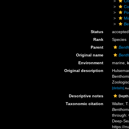
Cr
Co
Po
Mi
Be
Status
accepted
Rank
Species
Parent
Benth
Original name
Benth
Environment
marine,
b
Original description
Hulsemann
Benthomis
Zoologisc
[details]
Ava
Descriptive notes
Depth
Taxonomic citation
Walter, T
Benthomi
through: 
Deep-Sea
https://