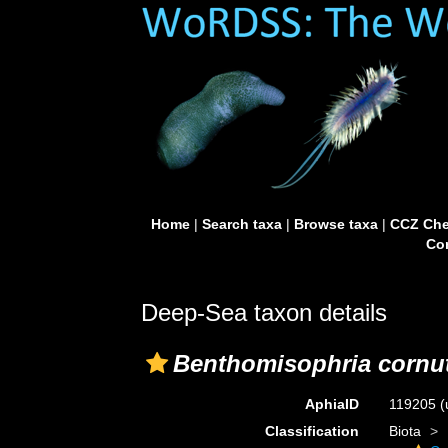
Home
|
Search taxa
|
Browse taxa
|
CCZ Che
Con
Deep-Sea taxon details
Benthomisophria cornu
AphiaID
119205
(
Classification
Biota