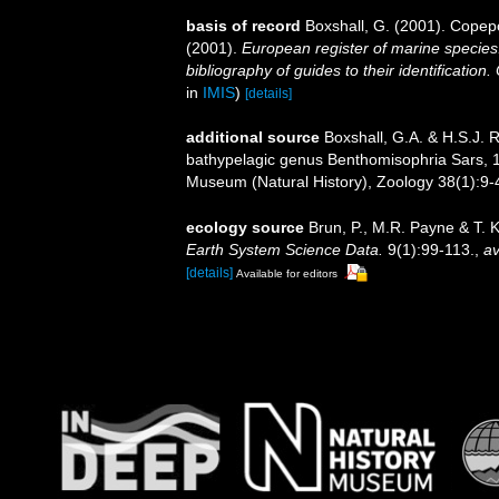
basis of record
Boxshall, G. (2001). Copep
(2001).
European register of marine species:
bibliography of guides to their identification
in
IMIS
)
[details]
additional source
Boxshall, G.A. & H.S.J. R
bathypelagic genus Benthomisophria Sars, 19
Museum (Natural History), Zoology 38(1):9-4l,
ecology source
Brun, P., M.R. Payne & T. 
Earth System Science Data.
9(1):99-113.
,
av
[details]
Available for editors