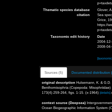
p=taxdet
Thematic species database
Glover, A
citation
Sea spe
Grice, 19
https://
p=taxdet
Taxonomic edit history
Date
2004-12-
2008-04-
[taxonomic
Sources (5)
Documented distribution 
original description
Hulsemann, K. & G.D. 
Benthomisophria (Copepoda: Misophriidae) f
173(4):259-264, figs. 1-15. (x-1964)
[details]
context source (Deepsea)
Intergovernmen
Ocean Biogeographic Information System (