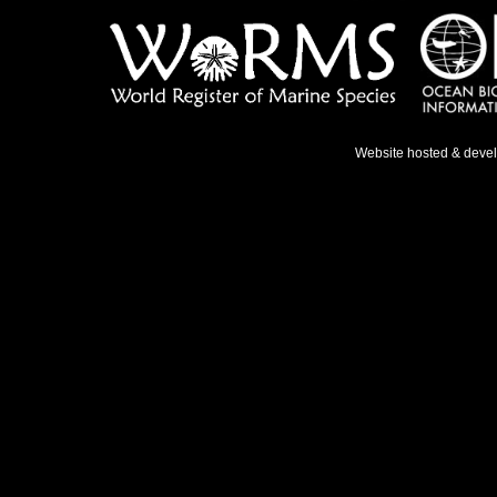
Website hosted & deve