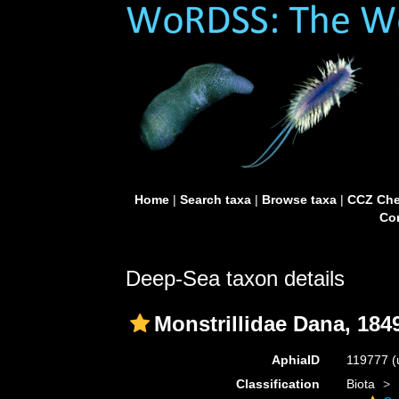
Home
|
Search taxa
|
Browse taxa
|
CCZ Che
Con
Deep-Sea taxon details
Monstrillidae Dana, 184
AphiaID
119777
(
Classification
Biota