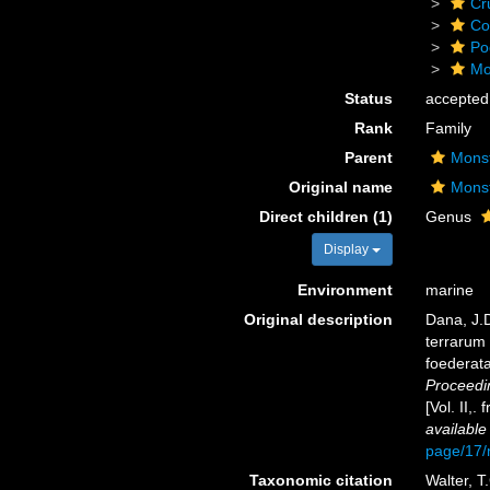
Cr
Co
Po
Mo
Status
accepted
Rank
Family
Parent
Monst
Original name
Monst
Direct children (1)
Genus
Display
Environment
marine
Original description
Dana, J.D
terrarum 
foederata
Proceedi
[Vol. II,
available
page/17
Taxonomic citation
Walter, T