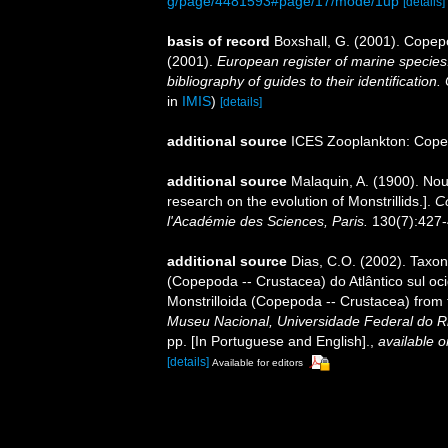
g/page/4481593#page/17/mode/1up
[details]
basis of record
Boxshall, G. (2001). Copep
(2001).
European register of marine species:
bibliography of guides to their identification
in
IMIS
)
[details]
additional source
ICES Zooplankton: Cope
additional source
Malaquin, A. (1900). Nou
research on the evolution of Monstrillids.].
C
l'Académie des Sciences, Paris.
130(7):427-
additional source
Dias, C.O. (2002). Taxon
(Copepoda -- Crustacea) do Atlântico sul oc
Monstrilloida (Copepoda -- Crustacea) from t
Museu Nacional, Universidade Federal do Rio
pp. [In Portuguese and English].
,
available o
[details]
Available for editors