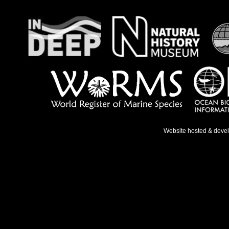
Website hosted & deve