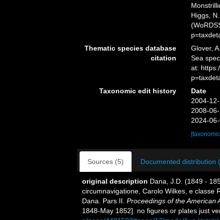
Monstrill
Higgs, N.
(WoRDSS)
p=taxdet
Thematic species database
Glover, A
citation
Sea spec
at: http
p=taxdet
Taxonomic edit history
Date
2004-12-
2008-06-
2024-06-
[taxonomic
Sources (5)
Documented distribution 
original description
Dana, J.D. (1849 - 18
circumnavigatione, Carolo Wilkes, e classe R
Dana. Pars II.
Proceedings of the American 
1848-May 1852]. no figures or plates just ve