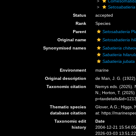
Comesomatid
Setosabatieria 
Status
accepted
Rank
Species
Parent
Setosabatieria
Pla
Original name
Setosabatieria hil
Synonymised names
Sabatieria chitwo
Sabatieria hilarul
Sabatieria jubata
Environment
marine
Original description
de Man, J. G. (1922
Taxonomic citation
Nemys eds. (2025).
N.; Horton, T. (2025
p=taxdetails&id=121
Thematic species
Glover, A.G.; Higgs,
database citation
at: https://marines
Taxonomic edit
Date
history
2004-12-21 15:54:0
2026-03-03 13:51:2