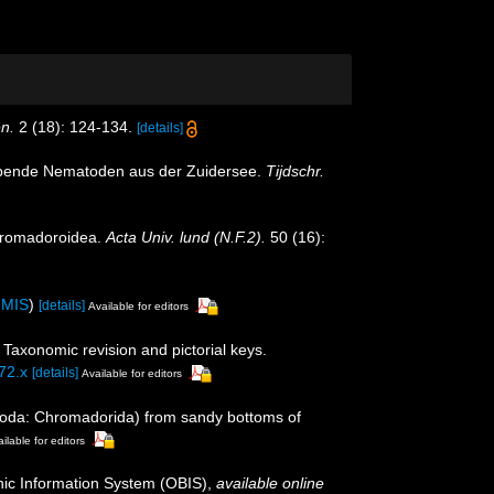
en.
2 (18): 124-134.
[details]
lebende Nematoden aus der Zuidersee.
Tijdschr.
Chromadoroidea.
Acta Univ. lund (N.F.2).
50 (16):
IMIS
)
[details]
Available for editors
Taxonomic revision and pictorial keys.
72.x
[details]
Available for editors
atoda: Chromadorida) from sandy bottoms of
ilable for editors
c Information System (OBIS)
,
available online