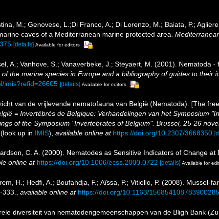
istina, M.; Genovese, L.;Di Franco, A.; Di Lorenzo, M.; Baiata, P.; Aglier
marine caves of a Mediterranean marine protected area.
Mediterranean
1375
[details]
Available for editors
el, A.; Vanhove, S.; Vanaverbeke, J.; Steyaert, M. (2001). Nematoda - f
of the marine species in Europe and a bibliography of guides to their id
nl/imis?refid=26605
[details]
Available for editors
icht van de vrijlevende nematofauna van België (Nematoda). [The free
 België = Invertébrés de Belgique: Verhandelingen van het Symposium "
gs of the Symposium "Invertebrates of Belgium". Brussel, 25-26 novemb
(look up in
IMIS
),
available online at
https://doi.org/10.2307/3668350
[d
chardson, C. A. (2000). Nematodes as Sensitive Indicators of Change at
le online at
https://doi.org/10.1006/ecss.2000.0722
[details]
Available for edi
em, H.; Hedfi, A.; Boufahdja, F.; Aïssa, P.; Vitiello, P. (2008). Mussel-
-333.
,
available online at
https://doi.org/10.1163/15685410878390028
turele diversiteit van nematodengemeenschappen van de Bligh Bank (Zu