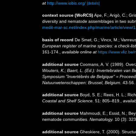
at
http://www.iobis.org/
[details]
context source (WoRCS)
Ape, F.; Arigò, C.; Gr
diversity and nematode assemblages in two sub
medit-mar-sc.net/index.php/marine/article/view/
basis of record
De Smet, G.; Vincx, M.; Vanreus
European register of marine species: a check-list 
161-174.
,
available online at
https://www.vliz.be/
additional source
Coomans, A. V. (1989). Overz
Wouters, K.; Baert, L. (Ed.): Invertebraten van
Symposium "Invertébrés de Belgique" = Proceedin
Natuurwetenschappen: Brussel, Belgium.
43-56.
additional source
Boyd, S. E.; Rees, H. L.; Ri
Coastal and Shelf Science.
51: 805–819.
,
availab
additional source
Mahmoudi, E.; Essid, N.; Beyr
nematode communities.
Nematology.
10 (3): 323
additional source
Gheskiere, T. (2000). Struc