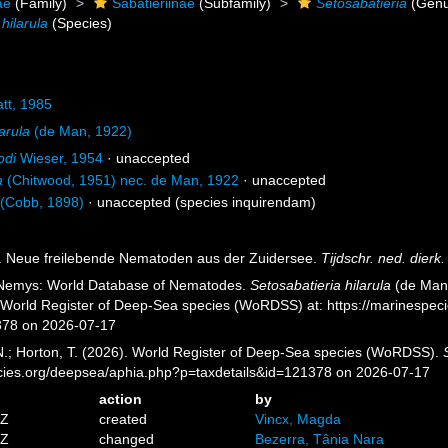
ae
(Family)
Sabatieriinae
(Subfamily)
Setosabatieria
(Genu
hilarula
(Species)
tt, 1985
arula
(de Man, 1922)
odi
Wieser, 1954
·
unaccepted
a
(Chitwood, 1951) nec. de Man, 1922
·
unaccepted
(Cobb, 1898)
·
unaccepted
(species inquirendam)
). Neue freilebende Nematoden aus der Zuidersee.
Tijdschr. ned. dierk
 Nemys: World Database of Nematodes.
Setosabatieria hilarula
(de Man,
) World Register of Deep-Sea species (WoRDSS) at: https://marinespe
378 on 2026-07-17
 N.; Horton, T. (2026). World Register of Deep-Sea species (WoRDSS).
pecies.org/deepsea/aphia.php?p=taxdetails&id=121378 on 2026-07-17
action
by
5Z
created
Vincx, Magda
2Z
changed
Bezerra, Tânia Nara