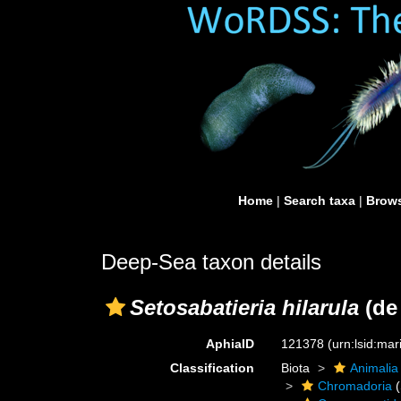
Home
|
Search taxa
|
Brows
Deep-Sea taxon details
Setosabatieria hilarula
(de
AphiaID
121378
(urn:lsid:ma
Classification
Biota
Animalia
Chromadoria
(