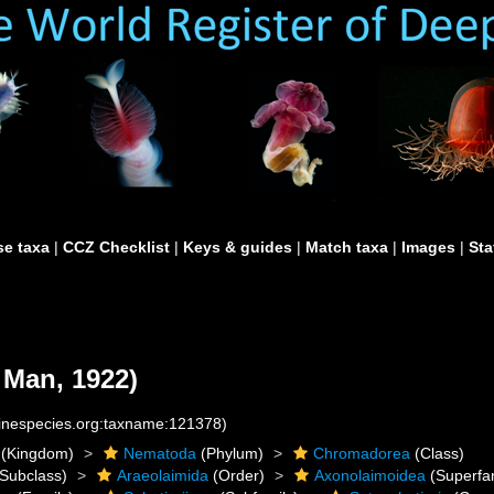
e taxa
|
CCZ Checklist
|
Keys & guides
|
Match taxa
|
Images
|
Sta
 Man, 1922)
rinespecies.org:taxname:121378)
(Kingdom)
Nematoda
(Phylum)
Chromadorea
(Class)
Subclass)
Araeolaimida
(Order)
Axonolaimoidea
(Superfam