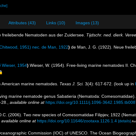
ache]
Attributes (43)
Links (10)
Images (13)
e freilebende Nematoden aus der Zuidersee.
Tijdschr. ned. dierk. Vere
Chitwood, 1951) nec. de Man, 1922
)
de Man, J. G. (1922). Neue frei
i
Wieser, 1954
)
Wieser, W. (1954). Free-living marine nematodes II. 
th American marine nematodes.
Texas J. Sci.
3(4): 617-672.
(look up in
eliving marine nematode genus Sabatieria (Nematoda: Comesomatidae). 
-28.
,
available online at
https://doi.org/10.1111/j.1096-3642.1985.tb008
M.D.C. (2006). Two new species of Comesomatidae Filipjev, 1922 (Nem
,
available online at
https://doi.org/10.11646/zootaxa.1126.1.4
[details]
Ava
Oceanographic Commission (IOC) of UNESCO. The Ocean Biogeographi