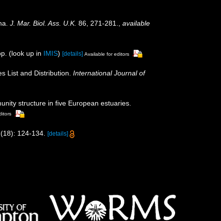
ina.
J. Mar. Biol. Ass. U.K.
86, 271-281.
,
available
p.
(look up in
IMIS
)
[details]
Available for editors
s List and Distribution.
International Journal of
nity structure in five European estuaries.
ditors
(18): 124-134.
[details]