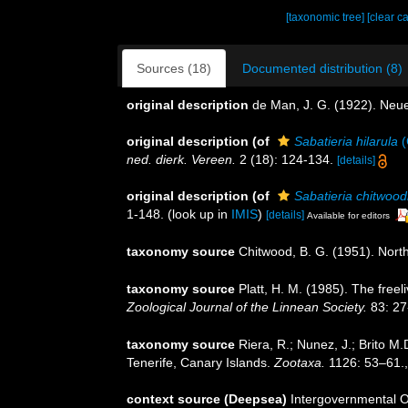
[taxonomic tree]
[clear c
Sources (18)
Documented distribution (8)
original description
de Man, J. G. (1922). Neu
original description
(of
Sabatieria hilarula
(
ned. dierk. Vereen.
2 (18): 124-134.
[details]
original description
(of
Sabatieria chitwood
1-148.
(look up in
IMIS
)
[details]
Available for editors
taxonomy source
Chitwood, B. G. (1951). Nor
taxonomy source
Platt, H. M. (1985). The fre
Zoological Journal of the Linnean Society.
83: 27
taxonomy source
Riera, R.; Nunez, J.; Brito 
Tenerife, Canary Islands.
Zootaxa.
1126: 53–61.
context source (Deepsea)
Intergovernmental 