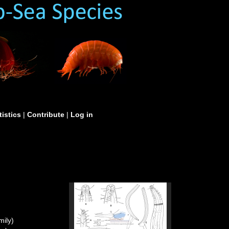
tistics
|
Contribute
|
Log in
ily)