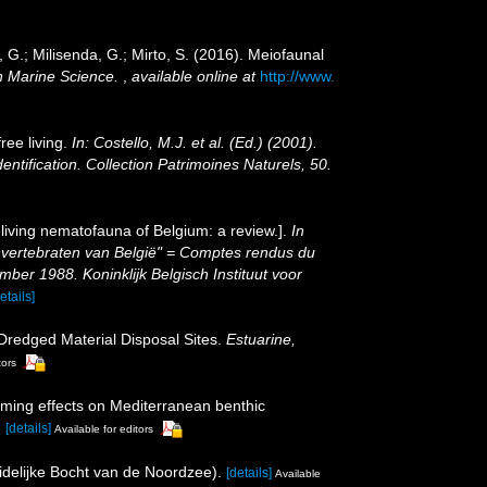
e, G.; Milisenda, G.; Mirto, S. (2016). Meiofaunal
 Marine Science.
,
available online at
http://www.
ree living.
In: Costello, M.J. et al. (Ed.) (2001).
entification. Collection Patrimoines Naturels, 50.
living nematofauna of Belgium: a review.].
In
Invertebraten van België" = Comptes rendus du
er 1988. Koninklijk Belgisch Instituut voor
etails]
 Dredged Material Disposal Sites.
Estuarine,
tors
farming effects on Mediterranean benthic
5
[details]
Available for editors
idelijke Bocht van de Noordzee).
[details]
Available