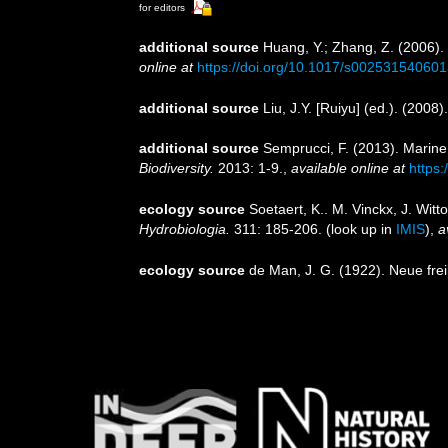
for editors
additional source
Huang, Y.; Zhang, Z. (2006).
online at
https://doi.org/10.1017/s00253154060
additional source
Liu, J.Y. [Ruiyu] (ed.). (2008
additional source
Semprucci, F. (2013). Marine
Biodiversity.
2013: 1-9.
,
available online at
https
ecology source
Soetaert, K.. M. Vinckx, J. Wit
Hydrobiologia.
311: 185-206.
(look up in
IMIS
),
a
ecology source
de Man, J. G. (1922). Neue fr