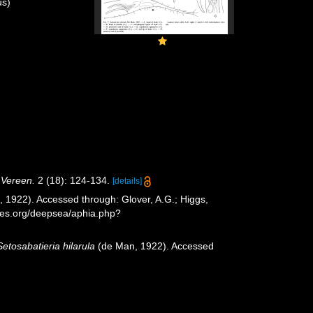
s)
. Vereen.
2 (18): 124-134.
[details]
 1922). Accessed through: Glover, A.G.; Higgs,
cies.org/deepsea/aphia.php?
Setosabatieria hilarula
(de Man, 1922). Accessed