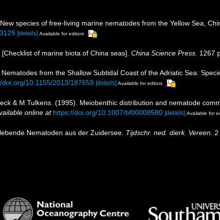
 New species of free-living marine nematodes from the Yellow Sea, Ch
13129
[details]
Available for editors
). [Checklist of marine biota of China seas].
China Science Press.
1267 p
 Nematodes from the Shallow Subtidal Coast of the Adriatic Sea: Specie
://doi.org/10.1155/2013/187659
[details]
Available for editors
toeck & M.Tulkens. (1995). Meiobenthic distribution and nematode commu
vailable online at
https://doi.org/10.1007/bf00008580
[details]
Available for e
eilebende Nematoden aus der Zuidersee.
Tijdschr. ned. dierk. Vereen.
2 