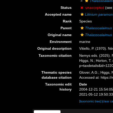
Thalassoalai
Status
unaccepted
(see 
Accepted name
Litinium paramon
Rank
Species
Parent
Thalassoalaimus
Original name
Thalassoalaimus
Environment
marine
Original description
Vitiello, P. (1970). 
Taxonomic citation
Nemys eds. (2025).
Higgs, N.; Horton, T
p=taxdetails&id=122
Thematic species
Glover, A.G.; Higgs,
database citation
Accessed at: https:
Taxonomic edit
Date
history
2004-12-21 15:54:0
2021-05-12 19:50:3
[taxonomic tree]
[clear c