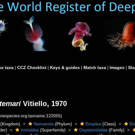
e taxa
|
CCZ Checklist
|
Keys & guides
|
Match taxa
|
Images
|
Sta
temari
Vitiello, 1970
rinespecies.org:taxname:122055)
(Kingdom)
Nematoda
(Phylum)
Enoplea
(Class)
En
der)
Ironoidea
(Superfamily)
Oxystominidae
(Family)