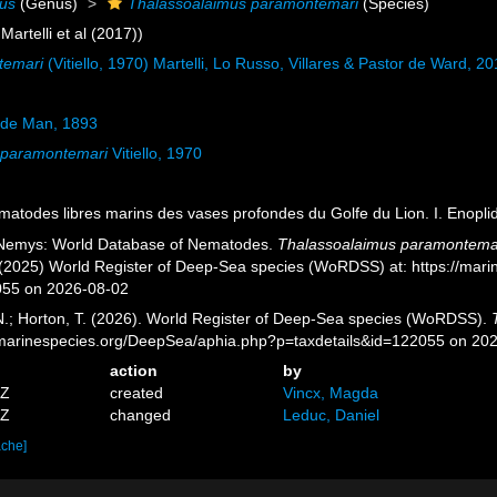
mus
(Genus)
Thalassoalaimus paramontemari
(Species)
Martelli et al (2017))
temari
(Vitiello, 1970) Martelli, Lo Russo, Villares & Pastor de Ward, 2
de Man, 1893
 paramontemari
Vitiello, 1970
Nématodes libres marins des vases profondes du Golfe du Lion. I. Enopli
 Nemys: World Database of Nematodes.
Thalassoalaimus paramontema
. (2025) World Register of Deep-Sea species (WoRDSS) at: https://mar
055 on 2026-08-02
 N.; Horton, T. (2026). World Register of Deep-Sea species (WoRDSS).
//marinespecies.org/DeepSea/aphia.php?p=taxdetails&id=122055 on 20
action
by
5Z
created
Vincx, Magda
3Z
changed
Leduc, Daniel
ache]