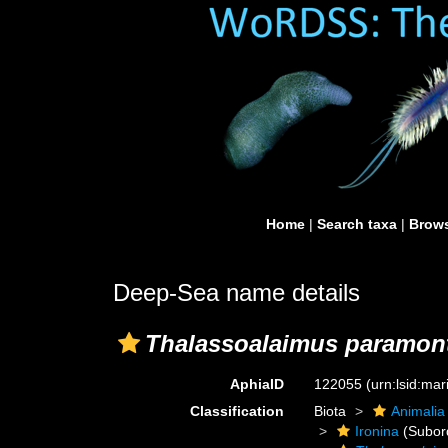
Home
|
Search taxa
|
Brows
Deep-Sea name details
Thalassoalaimus paramon
AphiaID
122055
(urn:lsid:ma
Classification
Biota
Animalia
Ironina
(Subor