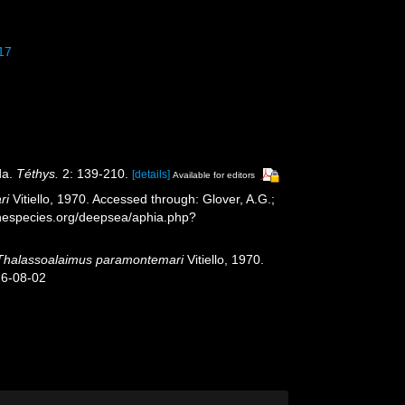
017
da.
Téthys.
2: 139-210.
[details]
Available for editors
ri
Vitiello, 1970. Accessed through: Glover, A.G.;
inespecies.org/deepsea/aphia.php?
Thalassoalaimus paramontemari
Vitiello, 1970.
26-08-02