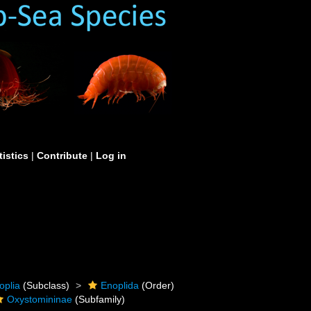
tistics
|
Contribute
|
Log in
oplia
(Subclass)
Enoplida
(Order)
Oxystomininae
(Subfamily)