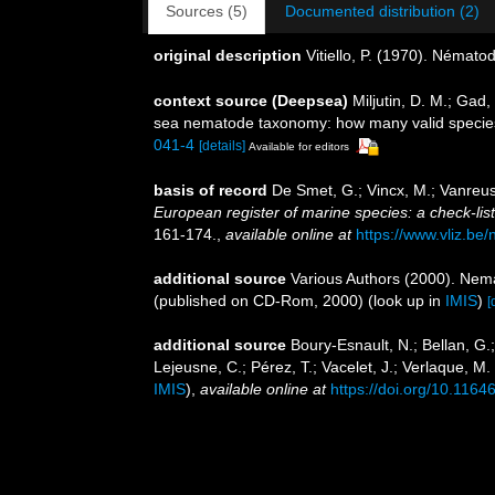
Sources (5)
Documented distribution (2)
original description
Vitiello, P. (1970). Némato
context source (Deepsea)
Miljutin, D. M.; Gad
sea nematode taxonomy: how many valid specie
041-4
[details]
Available for editors
basis of record
De Smet, G.; Vincx, M.; Vanreus
European register of marine species: a check-list 
161-174.
,
available online at
https://www.vliz.be/
additional source
Various Authors (2000). Nema
(published on CD-Rom, 2000)
(look up in
IMIS
)
[
additional source
Boury-Esnault, N.; Bellan, G.
Lejeusne, C.; Pérez, T.; Vacelet, J.; Verlaque, M
IMIS
),
available online at
https://doi.org/10.1164