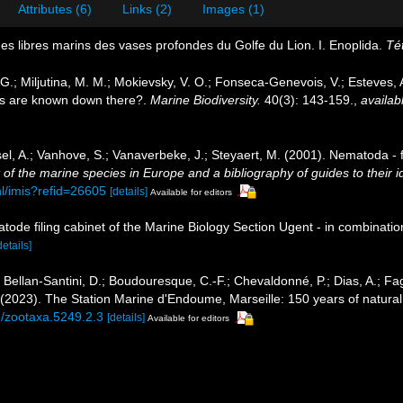
Attributes (6)
Links (2)
Images (1)
des libres marins des vases profondes du Golfe du Lion. I. Enoplida.
Té
, G.; Miljutina, M. M.; Mokievsky, V. O.; Fonseca-Genevois, V.; Esteves
s are known down there?.
Marine Biodiversity.
40(3): 143-159.
,
availab
el, A.; Vanhove, S.; Vanaverbeke, J.; Steyaert, M. (2001). Nematoda - f
of the marine species in Europe and a bibliography of guides to their id
nl/imis?refid=26605
[details]
Available for editors
tode filing cabinet of the Marine Biology Section Ugent - in combina
details]
; Bellan-Santini, D.; Boudouresque, C.-F.; Chevaldonné, P.; Dias, A.; Fag
. (2023). The Station Marine d'Endoume, Marseille: 150 years of natural
6/zootaxa.5249.2.3
[details]
Available for editors