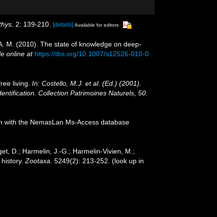
thys.
2: 139-210.
[details]
Available for editors
, A. M. (2010). The state of knowledge on deep-
le online at
https://doi.org/10.1007/s12526-010-0
ree living.
In: Costello, M.J. et al. (Ed.) (2001).
entification. Collection Patrimoines Naturels, 50.
tion with the NemasLan Ms-Access database
et, D.; Harmelin, J.-G.; Harmelin-Vivien, M.;
 history.
Zootaxa.
5249(2): 213-252.
(look up in