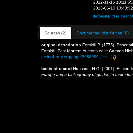
2012-11-16 10:11:5
2013-06-10 13:49:5
[taxonomic tree]
[clear c
Sources (2)
Documented distribution (0)
original description
Forskål P. (1775). Descrip
Forskål. Post Mortem Auctoris editit Carsten Nie
ersitylibrary.org/page/2088059
[details]
basis of record
Hansson, H.G. (2001). Echino
Europe and a bibliography of guides to their ident