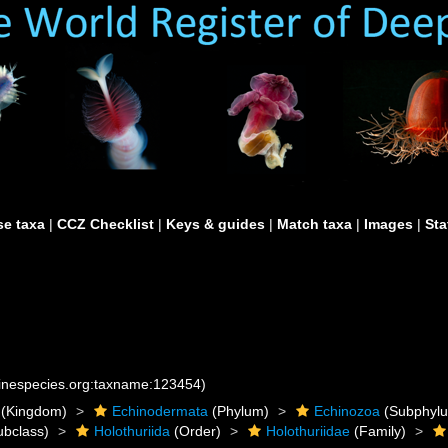
e taxa
|
CCZ Checklist
|
Keys & guides
|
Match taxa
|
Images
|
Sta
rinespecies.org:taxname:123454)
(Kingdom)
Echinodermata
(Phylum)
Echinozoa
(Subphyl
bclass)
Holothuriida
(Order)
Holothuriidae
(Family)