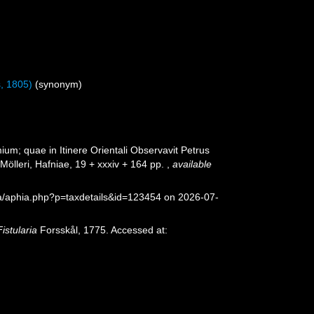
, 1805)
(synonym)
um; quae in Itinere Orientali Observavit Petrus
Mölleri, Hafniae, 19 + xxxiv + 164 pp.
,
available
ea/aphia.php?p=taxdetails&id=123454 on 2026-07-
Fistularia
Forsskål, 1775. Accessed at: