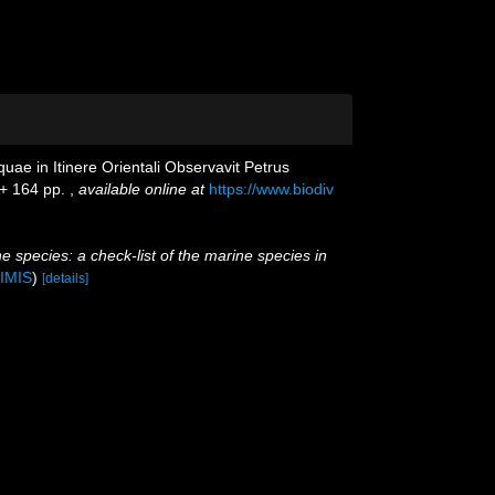
ae in Itinere Orientali Observavit Petrus
 + 164 pp.
,
available online at
https://www.biodiv
e species: a check-list of the marine species in
IMIS
)
[details]