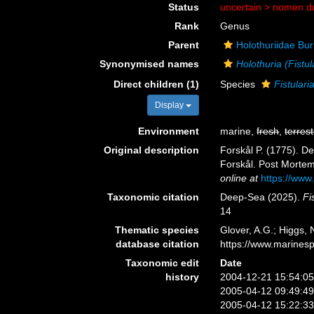
Status
uncertain >
nomen d
Rank
Genus
Parent
Holothuriidae Bu
Synonymised names
Holothuria (Fistul
Direct children (1)
Species
Fistulari
Display
Environment
marine,
fresh
,
terrest
Original description
Forskål P. (1775). D
Forskål. Post Mortem 
online at
https://www
Taxonomic citation
Deep-Sea (2025).
Fi
14
Thematic species
Glover, A.G.; Higgs,
database citation
https://www.marines
Taxonomic edit
Date
history
2004-12-21 15:54:0
2005-04-12 09:49:4
2005-04-12 15:22:3