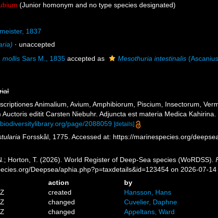
ubium
(Junior homonym and no type species designated)
rmeister, 1837
aria)
·
unaccepted
a mollis
Sars M., 1835
accepted as
Mesothuria intestinalis
(Ascanius
rial
escriptiones Animalium, Avium, Amphibiorum, Piscium, Insectorum, Vermi
Auctoris editit Carsten Niebuhr. Adjuncta est materia Medica Kahirina. 
.biodiversitylibrary.org/page/2088059
[details]
stularia
Forsskål, 1775. Accessed at: https://marinespecies.org/deeps
 N.; Horton, T. (2026). World Register of Deep-Sea species (WoRDSS).
pecies.org/Deepsea/aphia.php?p=taxdetails&id=123454 on 2026-07-14
action
by
5Z
created
Hansson, Hans
9Z
changed
Cuvelier, Daphne
3Z
changed
Appeltans, Ward