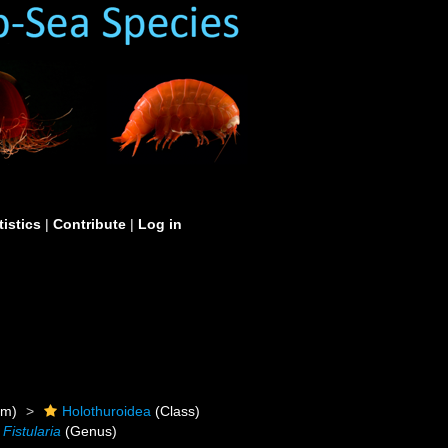
tistics
|
Contribute
|
Log in
um)
Holothuroidea
(Class)
Fistularia
(Genus)