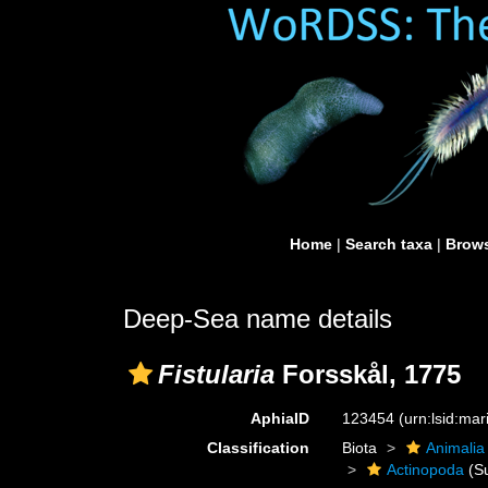
Home
|
Search taxa
|
Brows
Deep-Sea name details
Fistularia
Forsskål, 1775
AphiaID
123454
(urn:lsid:ma
Classification
Biota
Animalia
Actinopoda
(Su