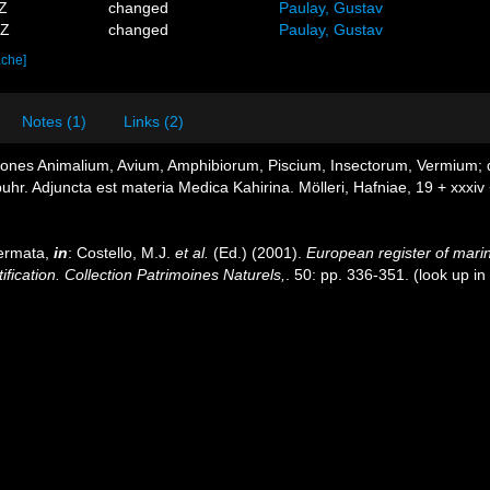
5Z
changed
Paulay, Gustav
2Z
changed
Paulay, Gustav
ache]
Notes (1)
Links (2)
tiones Animalium, Avium, Amphibiorum, Piscium, Insectorum, Vermium; qu
buhr. Adjuncta est materia Medica Kahirina. Mölleri, Hafniae, 19 + xxxiv
dermata,
in
: Costello, M.J.
et al.
(Ed.) (2001).
European register of marin
ification. Collection Patrimoines Naturels,
. 50: pp. 336-351.
(look up in