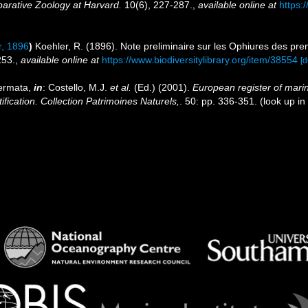
arative Zoology at Harvard.
10(6), 227-287.
,
available online at
https:
, 1896
)
Koehler, R. (1896). Note preliminaire sur les Ophiures des pr
253.
,
available online at
https://www.biodiversitylibrary.org/item/38554
[d
dermata,
in
: Costello, M.J.
et al.
(Ed.) (2001).
European register of marin
ification. Collection Patrimoines Naturels,
. 50: pp. 336-351.
(look up in