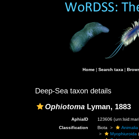
Home
|
Search taxa
|
Brows
Deep-Sea taxon details
Ophiotoma
Lyman, 1883
AphiaID
123606
(urn:lsid:ma
Classification
Biota
Animalia
Myophiuroida