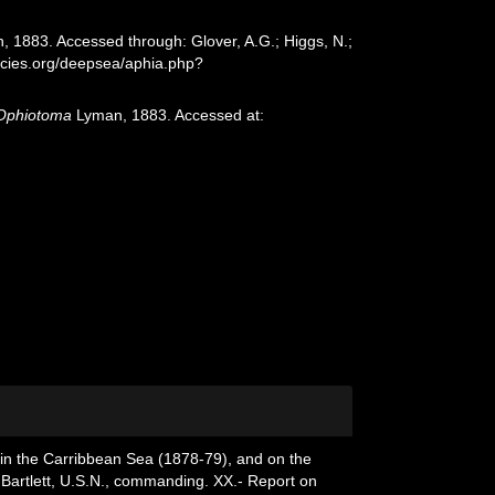
 1883. Accessed through: Glover, A.G.; Higgs, N.;
ecies.org/deepsea/aphia.php?
Ophiotoma
Lyman, 1883. Accessed at:
, in the Carribbean Sea (1878-79), and on the
 Bartlett, U.S.N., commanding. XX.- Report on