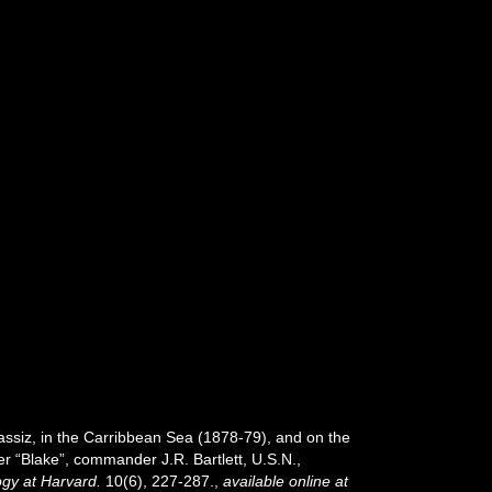
assiz, in the Carribbean Sea (1878-79), and on the
r “Blake”, commander J.R. Bartlett, U.S.N.,
gy at Harvard.
10(6), 227-287.
,
available online at