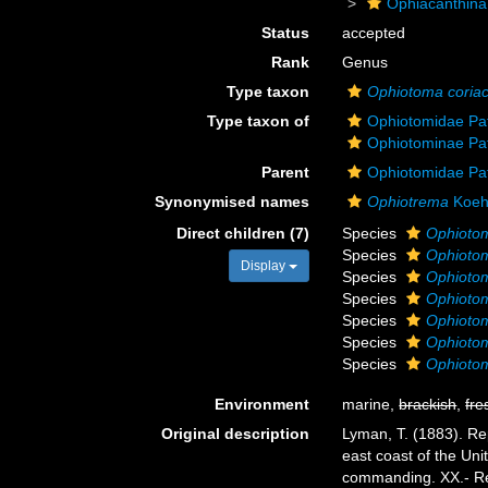
Ophiacanthina
Status
accepted
Rank
Genus
Type taxon
Ophiotoma coria
Type taxon of
Ophiotomidae Pa
Ophiotominae Pa
Parent
Ophiotomidae Pa
Synonymised names
Ophiotrema
Koehl
Direct children (7)
Species
Ophiotom
Species
Ophiotom
Display
Species
Ophioto
Species
Ophiotom
Species
Ophioto
Species
Ophioto
Species
Ophiotom
Environment
marine,
brackish
,
fre
Original description
Lyman, T. (1883). Re
east coast of the Un
commanding. XX.- Re