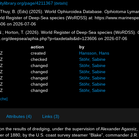
itylibrary.org/page/4211367
[details]
.; Thuy, B. (Eds) (2025). World Ophiuroidea Database.
Ophiotoma
Lyman,
orld Register of Deep-Sea species (WoRDSS) at: https://www.marinesp
606 on 2026-07-06
 N.; Horton, T. (2026). World Register of Deep-Sea species (WoRDSS).
es.org/deepsea/aphia.php?p=taxdetails&id=123606 on 2026-07-06
action
by
5Z
created
Hansson, Hans
1Z
checked
Stöhr, Sabine
7Z
changed
Stöhr, Sabine
4Z
changed
Stöhr, Sabine
3Z
changed
Stöhr, Sabine
9Z
changed
Stöhr, Sabine
9Z
changed
Stöhr, Sabine
ache]
Attributes (4)
Links (3)
on the results of dredging, under the supervision of Alexander Agassiz
mer of 1880, by the U.S. coast survey steamer “Blake”, commander J.R.