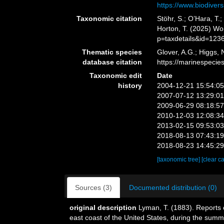
https://www.biodivers
Taxonomic citation
Stöhr, S.; O’Hara, T
Horton, T. (2025) W
p=taxdetails&id=123
Thematic species
Glover, A.G.; Higgs,
database citation
https://marinespeci
Taxonomic edit
Date
history
2004-12-21 15:54:0
2007-07-12 13:29:0
2009-06-29 08:18:5
2010-12-03 12:08:3
2013-02-15 09:53:0
2018-08-13 07:43:1
2018-08-23 14:45:2
[taxonomic tree]
[clear c
Sources (3)
Documented distribution (0)
original description
Lyman, T. (1883). Reports 
east coast of the United States, during the sum