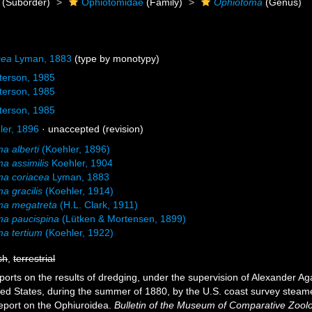
(Suborder)
Ophiotomidae
(Family)
Ophiotoma
(Genus)
cea
Lyman, 1883
(type by monotypy)
terson, 1985
terson, 1985
terson, 1985
er, 1896
·
unaccepted
(revision)
a alberti
(Koehler, 1896)
a assimilis
Koehler, 1904
ma coriacea
Lyman, 1883
a gracilis
(Koehler, 1914)
ma megatreta
(H.L. Clark, 1911)
ma paucispina
(Lütken & Mortensen, 1899)
a tertium
(Koehler, 1922)
sh
,
terrestrial
ports on the results of dredging, under the supervision of Alexander Ag
ited States, during the summer of 1880, by the U.S. coast survey steame
port on the Ophiuroidea.
Bulletin of the Museum of Comparative Zoolo