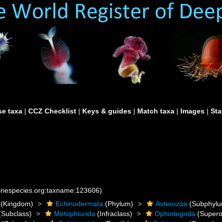
e taxa
|
CCZ Checklist
|
Keys & guides
|
Match taxa
|
Images
|
Sta
rinespecies.org:taxname:123606)
(Kingdom)
Echinodermata
(Phylum)
Asterozoa
(Subphylu
(Subclass)
Metophiurida
(Infraclass)
Ophintegrida
(Supero