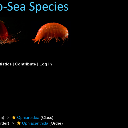
tistics
|
Contribute
|
Log in
m)
Ophiuroidea
(Class)
rder)
Ophiacanthida
(Order)