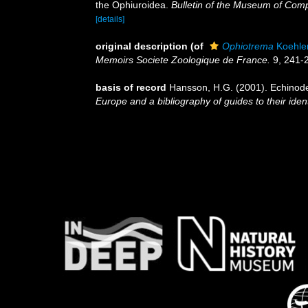
the Ophiuroidea.
Bulletin of the Museum of Comp
[details]
original description
(of
Ophiotrema
Koehler
Memoirs Societe Zoologique de France.
9, 241-
basis of record
Hansson, H.G. (2001). Echino
Europe and a bibliography of guides to their ident