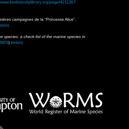
//www.biodiversitylibrary.org/page/4211367
emières campagnes de la “Princesse Alice”.
etails]
e species: a check-list of the marine species in
IMIS
)
[details]