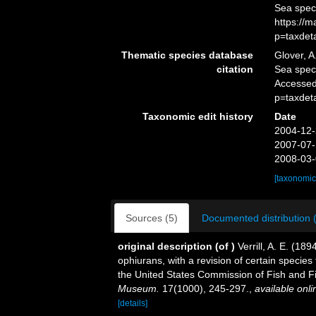
Sea spec
https://
p=taxdet
Thematic species database
Glover, A
citation
Sea spe
Accessed
p=taxdet
Taxonomic edit history
Date
2004-12-
2007-07-
2008-03-
[taxonomic
Sources (5)
Documented distribution 
original description
(of
)
Verrill, A. E. (18
ophiurans, with a revision of certain specie
the United States Commission of Fish and F
Museum.
17(1000), 245-297.
,
available onli
[details]