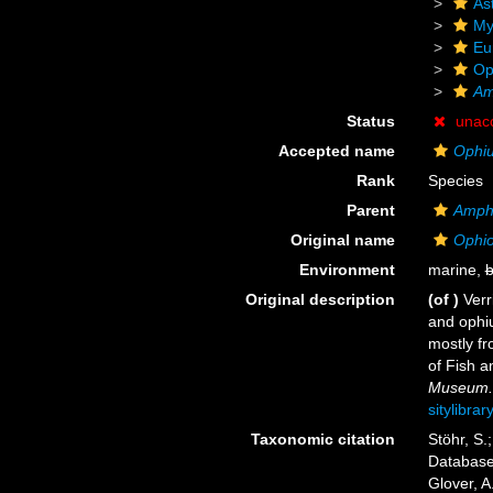
As
My
Eu
Op
Am
Status
unac
Accepted name
Ophiu
Rank
Species
Parent
Amph
Original name
Ophio
Environment
marine,
b
Original description
(of
)
Verr
and ophiu
mostly fr
of Fish a
Museum.
sitylibra
Taxonomic citation
Stöhr, S.
Databas
Glover, A