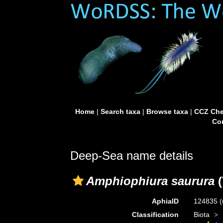
Home
|
Search taxa
|
Browse taxa
|
CCZ Che
Con
Deep-Sea name details
Amphiophiura saurura
(
AphiaID
124835
(
Classification
Biota