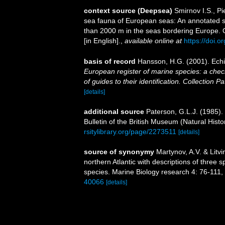
context source (Deepsea)
Smirnov I.S., P
sea fauna of European seas: An annotated spe
than 2000 m in the seas bordering Europe.
[in English].
,
available online at
https://doi.o
basis of record
Hansson, H.G. (2001). Ec
European register of marine species: a check
of guides to their identification. Collection P
[details]
additional source
Paterson, G.L.J. (1985).
Bulletin of the British Museum (Natural Hist
rsitylibrary.org/page/2273511
[details]
source of synonymy
Martynov, A.V. & Litv
northern Atlantic with descriptions of thre
species. Marine Biology research 4: 76-111
,
40066
[details]