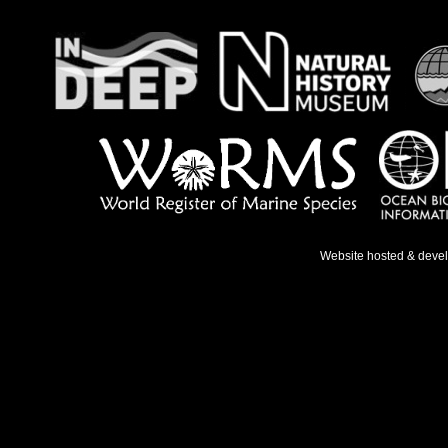
Website hosted & deve