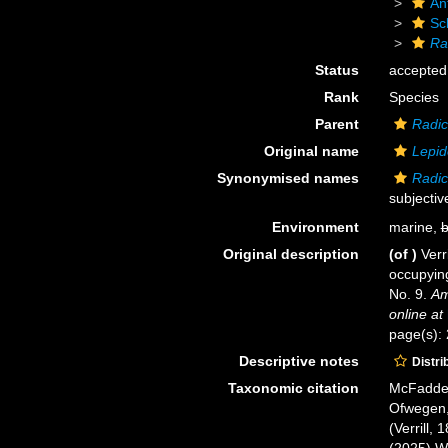
An
Sc
Ra
Status
accepted
Rank
Species
Parent
Radic
Original name
Lepid
Synonymised names
Radici
subjecti
Environment
marine,
b
Original description
(of
)
Verr
occupyin
No. 9.
Am
online at
page(s):
Descriptive notes
Distri
Taxonomic citation
McFadden,
Ofwegen, 
(Verrill,