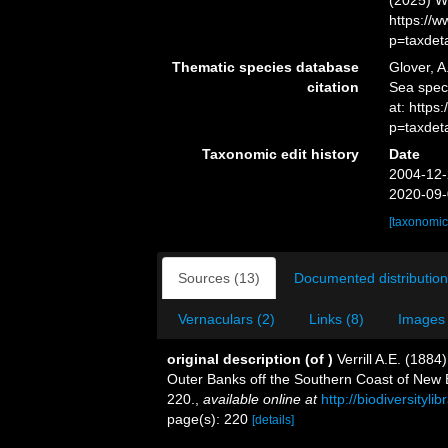
(2025) W
https://
p=taxdet
Thematic species database
Glover, A
citation
Sea spe
at: https
p=taxdet
Taxonomic edit history
Date
2004-12-
2020-09-
[taxonomic
Sources (13)
Documented distribution
Vernaculars (2)
Links (8)
Images 
original description
(of
)
Verrill A.E. (188
Outer Banks off the Southern Coast of New 
220.
,
available online at
http://biodiversityl
page(s): 220
[details]