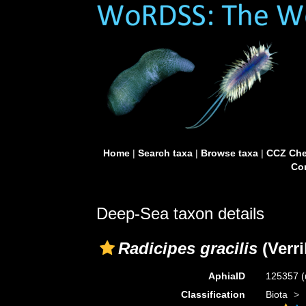
Home
|
Search taxa
|
Browse taxa
|
CCZ Che
Con
Deep-Sea taxon details
Radicipes gracilis
(Verri
AphiaID
125357
(
Classification
Biota