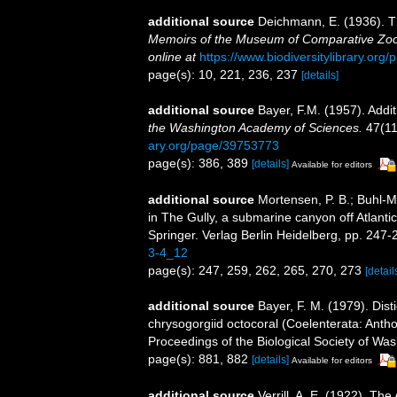
additional source
Deichmann, E. (1936). Th
Memoirs of the Museum of Comparative Zool
online at
https://www.biodiversitylibrary.or
page(s): 10, 221, 236, 237
[details]
additional source
Bayer, F.M. (1957). Addit
the Washington Academy of Sciences.
47(11
ary.org/page/39753773
page(s): 386, 389
[details]
Available for editors
additional source
Mortensen, P. B.; Buhl-M
in The Gully, a submarine canyon off Atlant
Springer. Verlag Berlin Heidelberg, pp. 247-
3-4_12
page(s): 247, 259, 262, 265, 270, 273
[detail
additional source
Bayer, F. M. (1979). Dis
chrysogorgiid octocoral (Coelenterata: Antho
Proceedings of the Biological Society of Wa
page(s): 881, 882
[details]
Available for editors
additional source
Verrill, A. E. (1922). Th