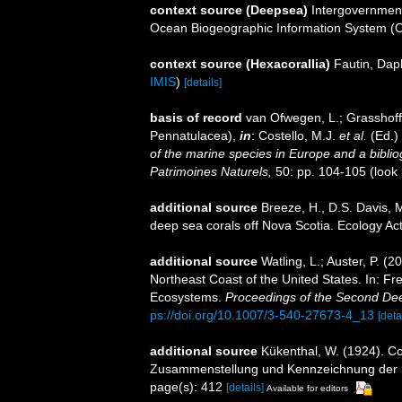
context source (Deepsea)
Intergovernmen
Ocean Biogeographic Information System (
context source (Hexacorallia)
Fautin, Dap
IMIS
)
[details]
basis of record
van Ofwegen, L.; Grasshoff,
Pennatulacea),
in
: Costello, M.J.
et al.
(Ed.)
of the marine species in Europe and a bibliogr
Patrimoines Naturels,
50: pp. 104-105
(look
additional source
Breeze, H., D.S. Davis, M
deep sea corals off Nova Scotia. Ecology Act
additional source
Watling, L.; Auster, P. (
Northeast Coast of the United States. In: Fre
Ecosystems.
Proceedings of the Second D
ps://doi.org/10.1007/3-540-27673-4_13
[deta
additional source
Kükenthal, W. (1924). Co
Zusammenstellung und Kennzeichnung der r
page(s): 412
[details]
Available for editors