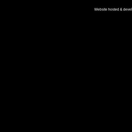
Website hosted & deve