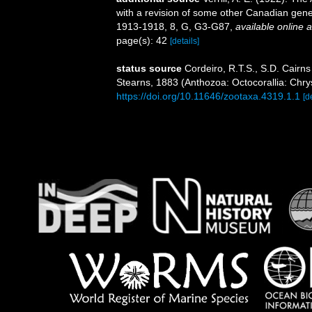
with a revision of some other Canadian gene
1913-1918, 8, G, G3-G87
,
available online a
page(s): 42
[details]
status source
Cordeiro, R.T.S., S.D. Cairns
Stearns, 1883 (Anthozoa: Octocorallia: Chr
https://doi.org/10.11646/zootaxa.4319.1.1
[d