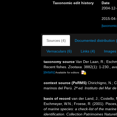
Taxonomic edit history
Date
2004-12-
2015-04-
[taxonomic
Sources (4)
Documented distribution 
Vernaculars (6)
Links (4)
Images 
taxonomy source
Van Der Laan, R.; Eschme
Recent fishes.
Zootaxa.
3882(1): 1-230.
,
ava
[details]
Available for editors
context source (PeRMS)
Chirichigno, N.; 
marinos del Perú.
2ª ed. Instituto del Mar d
basis of record
van der Land, J.; Costello, M
Eschmeyer, W.N.; Froese, R. (2001). Pisces
of marine species: a check-list of the marine
identification. Collection Patrimoines Naturel