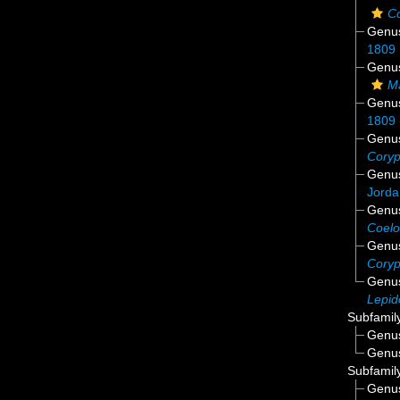
C
Genu
1809
Genu
M
Genu
1809
Genu
Cory
Genu
Jorda
Genu
Coelo
Genu
Cory
Genu
Lepid
Subfamil
Genu
Genu
Subfamil
Genu