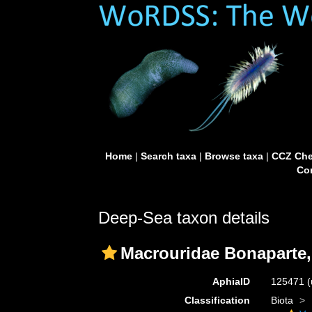
Home
|
Search taxa
|
Browse taxa
|
CCZ Che
Con
Deep-Sea taxon details
Macrouridae Bonaparte,
AphiaID
125471
(
Classification
Biota