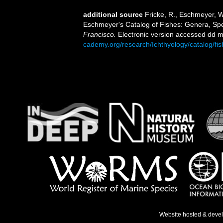
additional source
Fricke, R., Eschmeyer, W
Eschmeyer's Catalog of Fishes: Genera, Sp
Francisco.
Electronic version accessed dd
cademy.org/research/Ichthyology/catalog/fi
Website hosted & deve