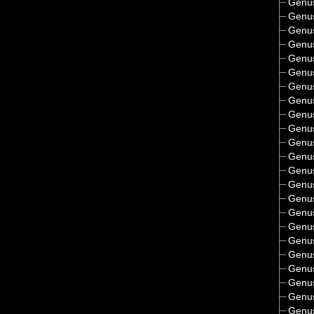
Genu
Genu
Genu
Genu
Genu
Genu
Genu
Genu
Genu
Genu
Genu
Genu
Genu
Genu
Genu
Genu
Genu
Genu
Genu
Genu
Genu
Genu
Genu