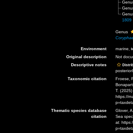
Genu
Genu
Genu
1809
Genus
Corypha
Environment
marine,
t
Original description
Not doc
Descriptive notes
Distri
posteriorl
Taxonomic citation
Froese, R
Bonaparte
T. (2025
https://
p=taxdet
Thematic species database
Glover, A
citation
Sea spec
at: http
p=taxdet