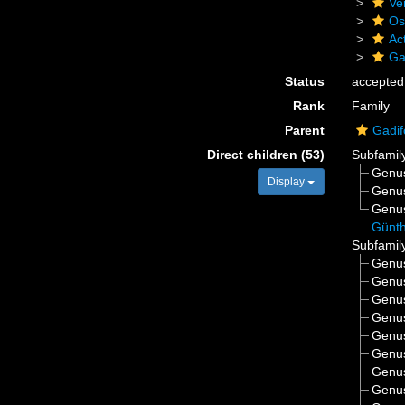
Ve
Os
Act
Ga
Status
accepted
Rank
Family
Parent
Gadi
Direct children (53)
Subfamil
Genu
Display
Genu
Genu
Günth
Subfamil
Genu
Genu
Genu
Genu
Genu
Genu
Genu
Genu