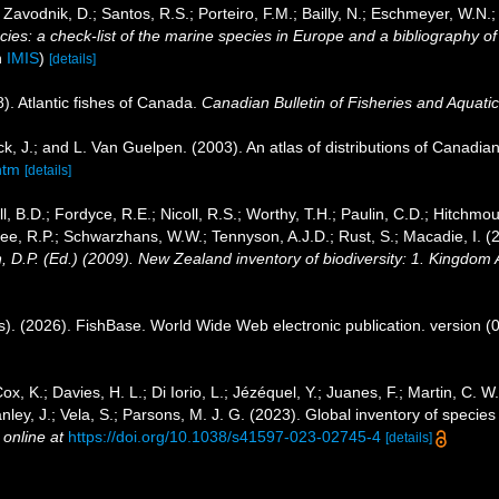
; Zavodnik, D.; Santos, R.S.; Porteiro, F.M.; Bailly, N.; Eschmeyer, W.N.
es: a check-list of the marine species in Europe and a bibliography of gu
n
IMIS
)
[details]
8). Atlantic fishes of Canada.
Canadian Bulletin of Fisheries and Aquati
k, J.; and L. Van Guelpen. (2003). An atlas of distributions of Canadian 
htm
[details]
l, B.D.; Fordyce, R.E.; Nicoll, R.S.; Worthy, T.H.; Paulin, C.D.; Hitchmou
ee, R.P.; Schwarzhans, W.W.; Tennyson, A.J.D.; Rust, S.; Macadie, I. (
, D.P. (Ed.) (2009). New Zealand inventory of biodiversity: 1. Kingdom
s). (2026). FishBase. World Wide Web electronic publication. version (
ox, K.; Davies, H. L.; Di Iorio, L.; Jézéquel, Y.; Juanes, F.; Martin, C. 
Stanley, J.; Vela, S.; Parsons, M. J. G. (2023). Global inventory of spec
 online at
https://doi.org/10.1038/s41597-023-02745-4
[details]