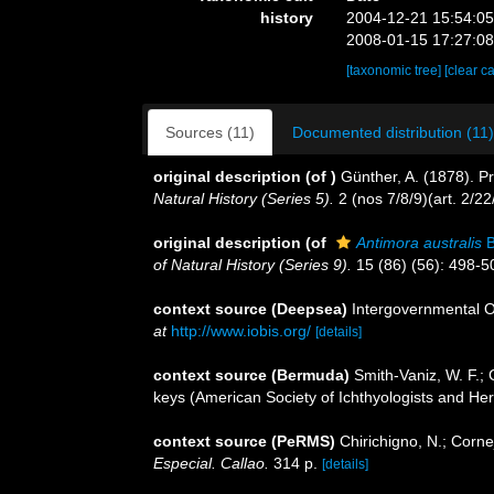
history
2004-12-21 15:54:0
2008-01-15 17:27:0
[taxonomic tree]
[clear c
Sources (11)
Documented distribution (11)
original description
(of
)
Günther, A. (1878). Pr
Natural History (Series 5).
2 (nos 7/8/9)(art. 2/2
original description
(of
Antimora australis
B
of Natural History (Series 9).
15 (86) (56): 498-5
context source (Deepsea)
Intergovernmental 
at
http://www.iobis.org/
[details]
context source (Bermuda)
Smith-Vaniz, W. F.; 
keys (American Society of Ichthyologists and Herp
context source (PeRMS)
Chirichigno, N.; Corn
Especial. Callao.
314 p.
[details]