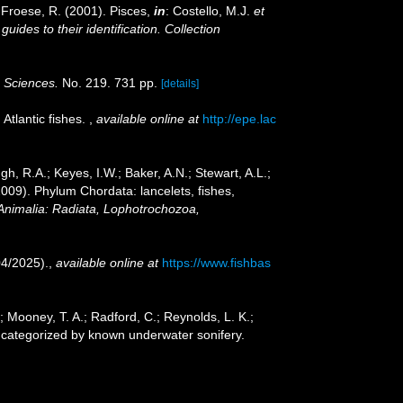
; Froese, R. (2001). Pisces,
in
: Costello, M.J.
et
ides to their identification. Collection
c Sciences.
No. 219. 731 pp.
[details]
Atlantic fishes.
,
available online at
http://epe.lac
gh, R.A.; Keyes, I.W.; Baker, A.N.; Stewart, A.L.;
2009). Phylum Chordata: lancelets, fishes,
 Animalia: Radiata, Lophotrochozoa,
04/2025).
,
available online at
https://www.fishbas
W.; Mooney, T. A.; Radford, C.; Reynolds, L. K.;
ies categorized by known underwater sonifery.