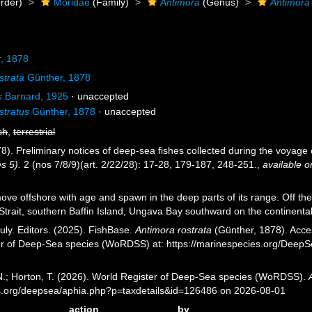
rder)
Moridae
(Family)
Antimora
(Genus)
Antimora 
, 1878
strata
Günther, 1878
s
Barnard, 1925
·
unaccepted
stratus
Günther, 1878
·
unaccepted
sh
,
terrestrial
8). Preliminary notices of deep-sea fishes collected during the voyage 
s 5).
2 (nos 7/8/9)(art. 2/22/28): 17-28, 179-187, 248-251.
,
available o
e offshore with age and spawn in the deep parts of its range. Off the ea
trait, southern Baffin Island, Ungava Bay southward on the continental
uly. Editors. (2025). FishBase.
Antimora rostrata
(Günther, 1878). Acces
er of Deep-Sea species (WoRDSS) at: https://marinespecies.org/Deep
 N.; Horton, T. (2026). World Register of Deep-Sea species (WoRDSS).
es.org/deepsea/aphia.php?p=taxdetails&id=126486 on 2026-08-01
action
by