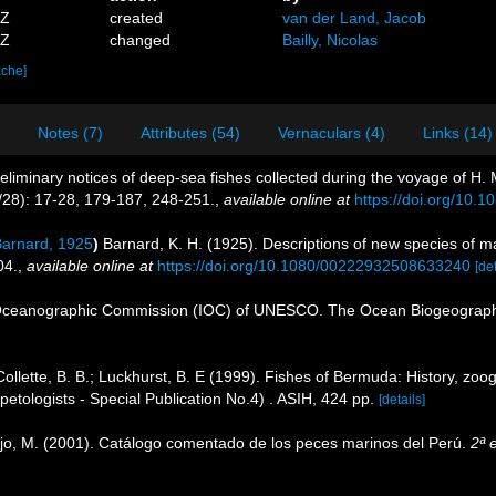
5Z
created
van der Land, Jacob
8Z
changed
Bailly, Nicolas
ache]
Notes (7)
Attributes (54)
Vernaculars (4)
Links (14)
eliminary notices of deep-sea fishes collected during the voyage of H. 
2/28): 17-28, 179-187, 248-251.
,
available online at
https://doi.org/10
arnard, 1925
)
Barnard, K. H. (1925). Descriptions of new species of ma
04.
,
available online at
https://doi.org/10.1080/00222932508633240
[det
Oceanographic Commission (IOC) of UNESCO. The Ocean Biogeographi
Collette, B. B.; Luckhurst, B. E (1999). Fishes of Bermuda: History, zoo
etologists - Special Publication No.4) . ASIH, 424 pp.
[details]
ejo, M. (2001). Catálogo comentado de los peces marinos del Perú.
2ª 