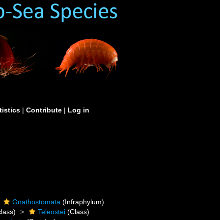
tistics
|
Contribute
|
Log in
Gnathostomata
(Infraphylum)
lass)
Teleostei
(Class)