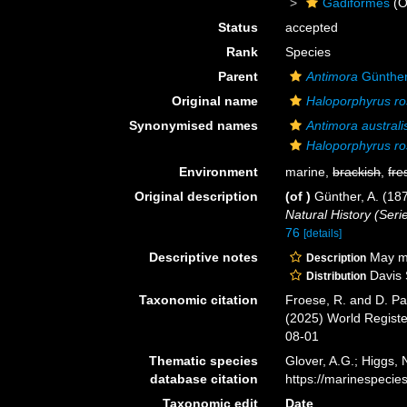
Gadiformes
(O
Status
accepted
Rank
Species
Parent
Antimora
Günther
Original name
Haloporphyrus ro
Synonymised names
Antimora australi
Haloporphyrus ro
Environment
marine,
brackish
,
fre
Original description
(of
)
Günther, A. (187
Natural History (Serie
76
[details]
Descriptive notes
May mov
Description
Davis S
Distribution
Taxonomic citation
Froese, R. and D. Pa
(2025) World Regist
08-01
Thematic species
Glover, A.G.; Higgs,
database citation
https://marinespeci
Taxonomic edit
Date