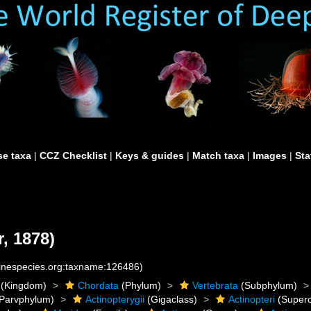
e taxa
|
CCZ Checklist
|
Keys & guides
|
Match taxa
|
Images
|
Sta
, 1878)
rinespecies.org:taxname:126486)
(Kingdom)
Chordata
(Phylum)
Vertebrata
(Subphylum)
Parvphylum)
Actinopterygii
(Gigaclass)
Actinopteri
(Superc