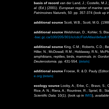
basis of record
van der Land, J.; Costello, M.J.
al.
(Ed.) (2001).
European register of marine speci
Patrimoines Naturels,
50: pp. 357-374
(look up i
additional source
Scott, W.B.; Scott, M.G. (198
additional source
Welshman, D.; Kohler, S; Blac
-bac.gc.ca/100/205/301/ic/cdc/FishAtlas/default.
additional source
King, C.M.; Roberts, C.D.; Bel
Hiller, N.; McDowall, R.M.; Holdaway, R.N.; McPh
amphibians, reptiles, birds, mammals.
in: Gordon
Deuterostomia.
pp. 431-554.
[details]
additional source
Froese, R. & D. Pauly (Editor
e.org
[details]
ecology source
Looby, A.; Erbe, C.; Bravo, S.; C
Rice, A. N.; Riera, A.; Rountree, R.; Spriel, B.; 
Scientific Data.
10(1).
(look up in
IMIS
),
available