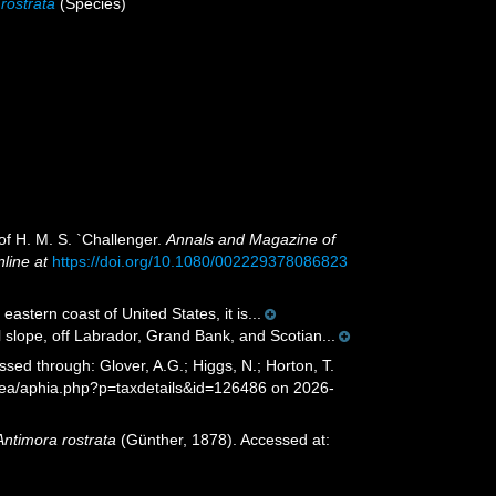
rostrata
(Species)
of H. M. S. `Challenger.
Annals and Magazine of
nline at
https://doi.org/10.1080/002229378086823
stern coast of United States, it is...
 slope, off Labrador, Grand Bank, and Scotian...
sed through: Glover, A.G.; Higgs, N.; Horton, T.
Sea/aphia.php?p=taxdetails&id=126486 on 2026-
Antimora rostrata
(Günther, 1878). Accessed at: