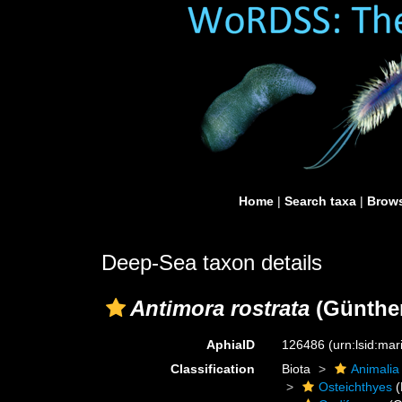
Home
|
Search taxa
|
Brows
Deep-Sea taxon details
Antimora rostrata
(Günther
AphiaID
126486
(urn:lsid:ma
Classification
Biota
Animalia
Osteichthyes
(