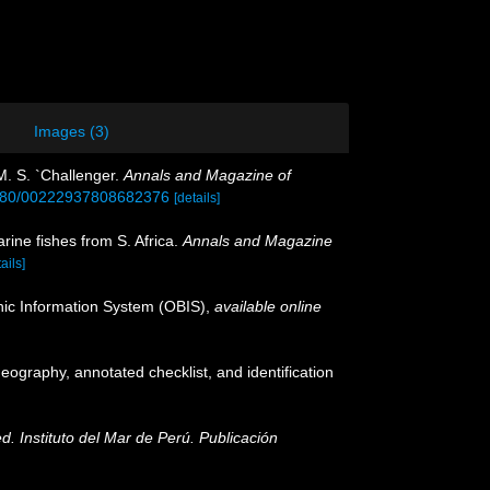
Images (3)
M. S. `Challenger.
Annals and Magazine of
.1080/00222937808682376
[details]
rine fishes from S. Africa.
Annals and Magazine
ails]
c Information System (OBIS)
,
available online
geography, annotated checklist, and identification
ed. Instituto del Mar de Perú. Publicación