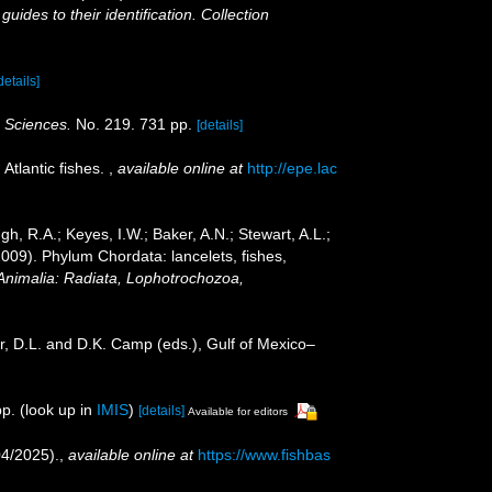
ides to their identification. Collection
details]
c Sciences.
No. 219. 731 pp.
[details]
Atlantic fishes.
,
available online at
http://epe.lac
gh, R.A.; Keyes, I.W.; Baker, A.N.; Stewart, A.L.;
2009). Phylum Chordata: lancelets, fishes,
 Animalia: Radiata, Lophotrochozoa,
r, D.L. and D.K. Camp (eds.), Gulf of Mexico–
p.
(look up in
IMIS
)
[details]
Available for editors
04/2025).
,
available online at
https://www.fishbas