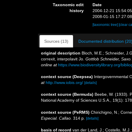
Taxonomic edit
Date
history
2004-12-21 15:54:0
2008-01-15 17:27:0
[taxonomic tree]
[clear c
Sources (13)
Documented distribution (20
original description
Bloch, M.E.; Schneider, J.G
correxit, interpolavit Jo.
Gottlob Schneider, Saxo
online at
https://www.biodiversitylibrary.org/bib
context source (Deepsea)
Intergovernmental 
at
http://www.iobis.org/
[details]
context source (Bermuda)
Beebe, W. (1933). P
National Academy of Sciences U.S.A., 19(1): 17
context source (PeRMS)
Chirichigno, N.; Corn
Especial. Callao.
314 p.
[details]
basis of record
van der Land, J.; Costello, M.J.