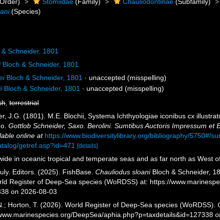
Order)
Stomiidae
(Family)
Chauliodontinae
(Subfamily)
ani
(Species)
 & Schneider, 1801
i
Bloch & Schneider, 1801
ei
Bloch & Schneider, 1801
·
unaccepted
(misspelling)
i
Bloch & Schneider, 1801
·
unaccepted
(misspelling)
sh
,
terrestrial
r, J.G. (1801). M.E. Blochii, Systema Ichthyologiae iconibus cx illustr
Jo.
Gottlob Schneider, Saxo. Berolini. Sumtibus Auctoris Impressum et
lable online at
https://www.biodiversitylibrary.org/bibliography/5750#/
atalog/getref.asp?id=471
[details]
ide in oceanic tropical and temperate seas and as far north as West 
uly. Editors. (2025). FishBase.
Chauliodus sloani
Bloch & Schneider, 18
orld Register of Deep-Sea species (WoRDSS) at: https://www.marinesp
338 on 2026-08-03
 N.; Horton, T. (2026). World Register of Deep-Sea species (WoRDSS).
//www.marinespecies.org/DeepSea/aphia.php?p=taxdetails&id=127338 