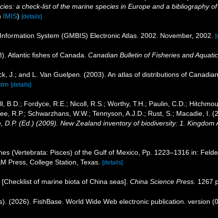
es: a check-list of the marine species in Europe and a bibliography of gu
n
IMIS
)
[details]
 Information System (GMBIS) Electronic Atlas. 2002. November, 2002.
[
8). Atlantic fishes of Canada.
Canadian Bulletin of Fisheries and Aquati
k, J.; and L. Van Guelpen. (2003). An atlas of distributions of Canadian 
htm
[details]
l, B.D.; Fordyce, R.E.; Nicoll, R.S.; Worthy, T.H.; Paulin, C.D.; Hitchmou
ee, R.P.; Schwarzhans, W.W.; Tennyson, A.J.D.; Rust, S.; Macadie, I. (
, D.P. (Ed.) (2009). New Zealand inventory of biodiversity: 1. Kingdom
hes (Vertebrata: Pisces) of the Gulf of Mexico, Pp. 1223–1316 in: Felde
&M Press, College Station, Texas.
[details]
). [Checklist of marine biota of China seas].
China Science Press.
1267 p
s). (2026). FishBase. World Wide Web electronic publication. version (