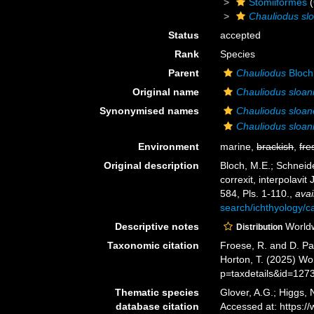
Stomiiformes
(
Chauliodus slo
Status
accepted
Rank
Species
Parent
Chauliodus
Bloch
Original name
Chauliodus sloan
Synonymised names
Chauliodus sloan
Chauliodus sloani
Environment
marine,
brackish
,
fre
Original description
Bloch, M.E.; Schneide
correxit, interpolavit 
584, Pls. 1-110.
,
avai
search/ichthyology/c
Descriptive notes
Worldw
Distribution
Taxonomic citation
Froese, R. and D. Pa
Horton, T. (2025) W
p=taxdetails&id=127
Thematic species
Glover, A.G.; Higgs,
database citation
Accessed at: https: