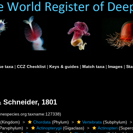
e taxa
|
CCZ Checklist
|
Keys & guides
|
Match taxa
|
Images
|
Sta
 Schneider, 1801
rinespecies.org:taxname:127338)
(Kingdom)
Chordata
(Phylum)
Vertebrata
(Subphylum)
Parvphylum)
Actinopterygii
(Gigaclass)
Actinopteri
(Superc