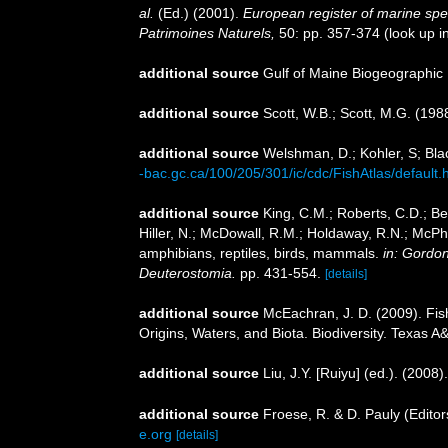
al.
(Ed.) (2001).
European register of marine speci
Patrimoines Naturels,
50: pp. 357-374
(look up i
additional source
Gulf of Maine Biogeographic
additional source
Scott, W.B.; Scott, M.G. (198
additional source
Welshman, D.; Kohler, S; Blac
-bac.gc.ca/100/205/301/ic/cdc/FishAtlas/default.
additional source
King, C.M.; Roberts, C.D.; Bel
Hiller, N.; McDowall, R.M.; Holdaway, R.N.; McPh
amphibians, reptiles, birds, mammals.
in: Gordon
Deuterostomia.
pp. 431-554.
[details]
additional source
McEachran, J. D. (2009). Fis
Origins, Waters, and Biota. Biodiversity. Texas A
additional source
Liu, J.Y. [Ruiyu] (ed.). (2008
additional source
Froese, R. & D. Pauly (Editor
e.org
[details]