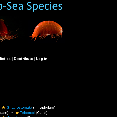
tistics
|
Contribute
|
Log in
Gnathostomata
(Infraphylum)
lass)
Teleostei
(Class)