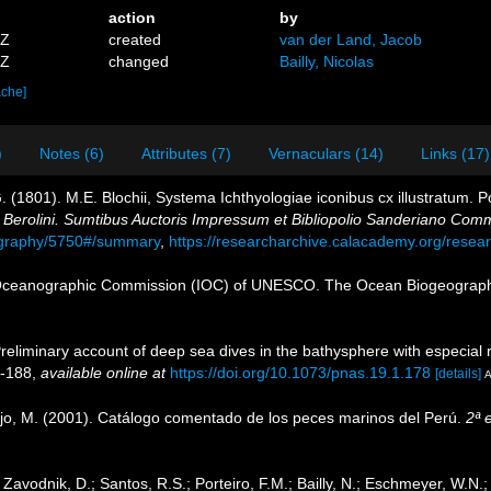
action
by
5Z
created
van der Land, Jacob
8Z
changed
Bailly, Nicolas
ache]
)
Notes (6)
Attributes (7)
Vernaculars (14)
Links (17)
. (1801). M.E. Blochii, Systema Ichthyologiae iconibus cx illustratum. 
. Berolini. Sumtibus Auctoris Impressum et Bibliopolio Sanderiano Com
liography/5750#/summary
,
https://researcharchive.calacademy.org/resear
Oceanographic Commission (IOC) of UNESCO. The Ocean Biogeographi
reliminary account of deep sea dives in the bathysphere with especial 
8-188
,
available online at
https://doi.org/10.1073/pnas.19.1.178
[details]
A
ejo, M. (2001). Catálogo comentado de los peces marinos del Perú.
2ª 
; Zavodnik, D.; Santos, R.S.; Porteiro, F.M.; Bailly, N.; Eschmeyer, W.N.