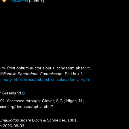
Chauliodus
(Genus)
atum. Post obitum auctoris opus inchoatum absolvit,
 Bibliopolio Sanderiano Commissum.
Pp i-lx + 1-
summary
,
https://researcharchive.calacademy.org/re
of Greenland
01. Accessed through: Glover, A.G.; Higgs, N.;
ecies.org/deepsea/aphia.php?
Chauliodus sloani
Bloch & Schneider, 1801.
on 2026-08-03