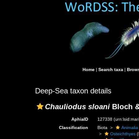
Home
|
Search taxa
|
Brows
Deep-Sea taxon details
Chauliodus sloani
Bloch &
AphiaID
127338
(urn:lsid:ma
Classification
Biota
Animalia
Osteichthyes
(