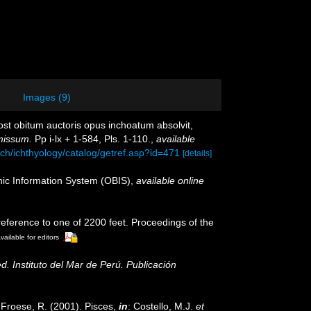
Images (9)
Post obitum auctoris opus inchoatum absolvit,
missum.
Pp i-lx + 1-584, Pls. 1-110.
,
available
ch/ichthyology/catalog/getref.asp?id=471
[details]
c Information System (OBIS)
,
available online
reference to one of 2200 feet. Proceedings of the
vailable for editors
ed. Instituto del Mar de Perú. Publicación
; Froese, R. (2001). Pisces,
in
: Costello, M.J.
et