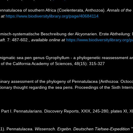
ennatulacea of southern Africa (Coelenterata, Anthozoa).
Annals of the
 at
https://www.biodiversitylibrary.org/page/40684114
atomisch-systematische Beschreibung der Alcyonarien. Erste Abtheilung:
ft.
7: 487-602.
,
available online at
https://www.biodiversitylibrary.org
 enigmatic sea pen genus Gyrophyllum - a phylogenetic reassessment a
 of the California Academy of Sciences, 48(15): 315-327
minary assessment of the phylogeny of Pennatulacea (Anthozoa: Octocora
olutionary thought regarding the sea pens. Proceedings of the Sixth Inte
 Part I. Pennatularians. Discovery Reports, XXIX, 245-280, plates XI, XI
11). Pennatulacea.
Wissensch. Ergebn. Deutschen Tiefsee-Expedition "V