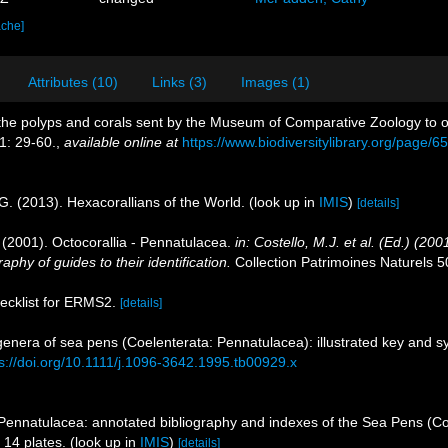
ache]
Attributes (10)
Links (3)
Images (1)
 of the polyps and corals sent by the Museum of Comparative Zoology to o
1: 29-60.
,
available online at
https://www.biodiversitylibrary.org/page/
G. (2013). Hexacorallians of the World.
(look up in
IMIS
)
[details]
. (2001). Octocorallia - Pennatulacea.
in: Costello, M.J. et al. (Ed.) (2
aphy of guides to their identification.
Collection Patrimoines Naturels 5
hecklist for ERMS2.
[details]
 genera of sea pens (Coelenterata: Pennatulacea): illustrated key and s
s://doi.org/10.1111/j.1096-3642.1995.tb00929.x
 Pennatulacea: annotated bibliography and indexes of the Sea Pens (Coe
 14 plates.
(look up in
IMIS
)
[details]