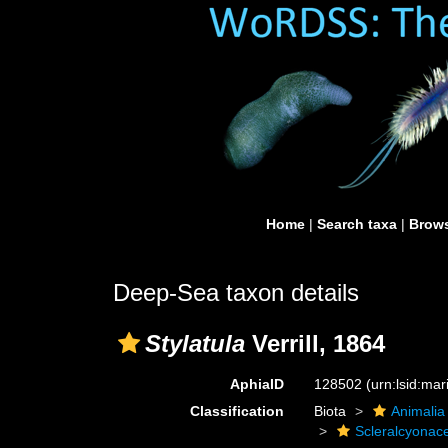
Home
|
Search taxa
|
Brows
Deep-Sea taxon details
Stylatula
Verrill, 1864
AphiaID
128502
(urn:lsid:ma
Classification
Biota
Animalia
Scleralcyonac