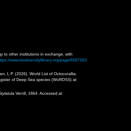
y to other institutions in exchange, with
ttps://www.biodiversitylibrary.org/page/6587563
 L.P. (2026). World List of Octocorallia.
 Register of Deep-Sea species (WoRDSS) at:
Stylatula
Verrill, 1864. Accessed at: