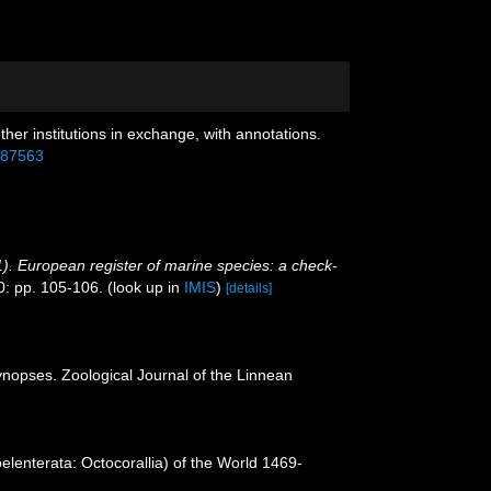
ther institutions in exchange, with annotations.
6587563
001). European register of marine species: a check-
0: pp. 105-106.
(look up in
IMIS
)
[details]
ynopses. Zoological Journal of the Linnean
lenterata: Octocorallia) of the World 1469-