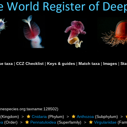
e taxa
|
CCZ Checklist
|
Keys & guides
|
Match taxa
|
Images
|
Sta
rinespecies.org:taxname:128502)
(Kingdom)
Cnidaria
(Phylum)
Anthozoa
(Subphylum)
ea
(Order)
Pennatuloidea
(Superfamily)
Virgulariidae
(Fami