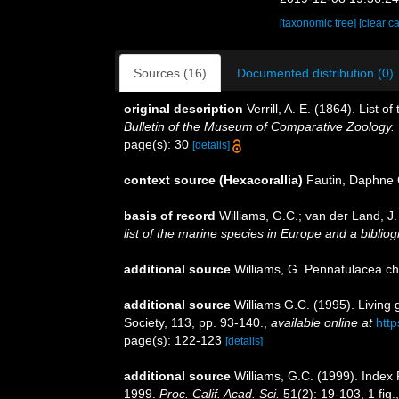
[taxonomic tree]
[clear c
Sources (16)
Documented distribution (0)
original description
Verrill, A. E. (1864). List
Bulletin of the Museum of Comparative Zoology.
page(s): 30
[details]
context source (Hexacorallia)
Fautin, Daphne 
basis of record
Williams, G.C.; van der Land, J
list of the marine species in Europe and a bibliogr
additional source
Williams, G. Pennatulacea c
additional source
Williams G.C. (1995). Living
Society, 113, pp. 93-140.
,
available online at
http
page(s): 122-123
[details]
additional source
Williams, G.C. (1999). Index
1999.
Proc. Calif. Acad. Sci.
51(2): 19-103, 1 fig.,