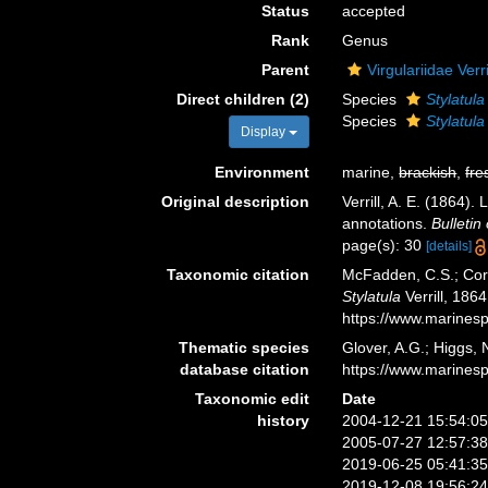
Status
accepted
Rank
Genus
Parent
Virgulariidae Verr
Direct children (2)
Species
Stylatula
Species
Stylatul
Display
Environment
marine,
brackish
,
fre
Original description
Verrill, A. E. (1864)
annotations.
Bulleti
page(s): 30
[details]
Taxonomic citation
McFadden, C.S.; Cord
Stylatula
Verrill, 186
https://www.marines
Thematic species
Glover, A.G.; Higgs,
database citation
https://www.marines
Taxonomic edit
Date
history
2004-12-21 15:54:0
2005-07-27 12:57:3
2019-06-25 05:41:3
2019-12-08 19:56:2