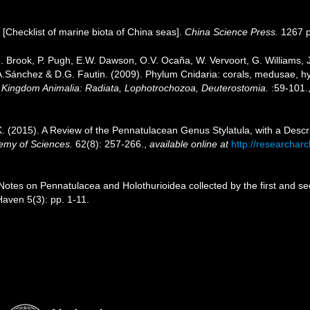
). [Checklist of marine biota of China seas].
China Science Press.
1267 p
.J. Brook, P. Pugh, E.W. Dawson, O.V. Ocaña, W. Vervoort, G. Williams,
J.A.Sánchez & D.G. Fautin. (2009). Phylum Cnidaria: corals, medusae, 
1. Kingdom Animalia: Radiata, Lophotrochozoa, Deuterostomia.
:59-101.
K. (2015). A Review of the Pennatulacean Genus Stylatula, with a Descr
demy of Sciences.
62(8): 257-266.
,
available online at
http://researchar
Notes on Pennatulacea and Holothurioidea collected by the first and 
aven 5(3): pp. 1-11.