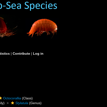
tistics
|
Contribute
|
Log in
Octocorallia
(Class)
ly)
Stylatula
(Genus)