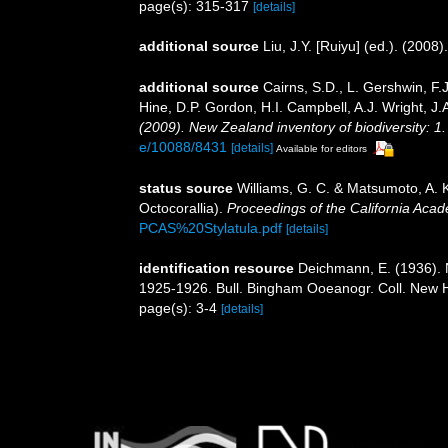
page(s): 315-317
[details]
additional source
Liu, J.Y. [Ruiyu] (ed.). (2008
additional source
Cairns, S.D., L. Gershwin, F
Hine, D.P. Gordon, H.I. Campbell, A.J. Wright, 
(2009). New Zealand inventory of biodiversity: 
e/10088/8431
[details]
Available for editors
status source
Williams, G. C. & Matsumoto, A. 
Octocorallia).
Proceedings of the California Aca
PCAS%20Stylatula.pdf
[details]
identification resource
Deichmann, E. (1936). 
1925-1926. Bull. Bingham Ooeanogr. Coll. New H
page(s): 3-4
[details]