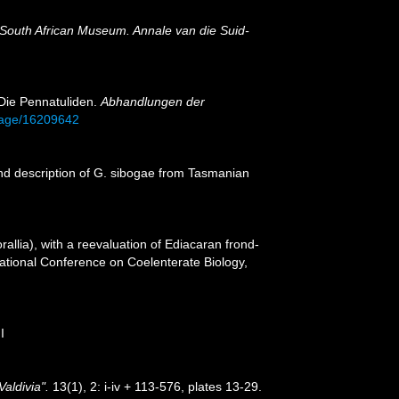
 South African Museum. Annale van die Suid-
 Die Pennatuliden.
Abhandlungen der
/page/16209642
nd description of G. sibogae from Tasmanian
llia), with a reevaluation of Ediacaran frond-
rnational Conference on Coelenterate Biology,
I
aldivia".
13(1), 2: i-iv + 113-576, plates 13-29.