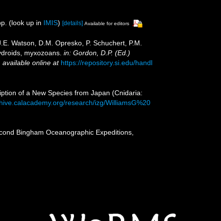
p.
(look up in
IMIS
)
[details]
Available for editors
 J.E. Watson, D.M. Opresko, P. Schuchert, P.M.
hydroids, myxozoans.
in: Gordon, D.P. (Ed.)
,
available online at
https://repository.si.edu/handl
iption of a New Species from Japan (Cnidaria:
chive.calacademy.org/research/izg/WilliamsG%20
second Bingham Oceanographic Expeditions,