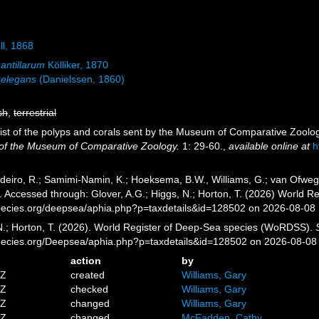
ill, 1868
 antillarum
Kölliker, 1870
a elegans
(Danielssen, 1860)
sh
,
terrestrial
. List of the polyps and corals sent by the Museum of Comparative Zoolog
n of the Museum of Comparative Zoology.
1: 29-60.
,
available online at
h
eiro, R.; Samimi-Namin, K.; Hoeksema, B.W., Williams, G.; van Ofwegen,
4. Accessed through: Glover, A.G.; Higgs, N.; Horton, T. (2026) World
pecies.org/deepsea/aphia.php?p=taxdetails&id=128502 on 2026-08-08
 N.; Horton, T. (2026). World Register of Deep-Sea species (WoRDSS).
pecies.org/Deepsea/aphia.php?p=taxdetails&id=128502 on 2026-08-08
action
by
5Z
created
Williams, Gary
8Z
checked
Williams, Gary
5Z
changed
Williams, Gary
4Z
changed
McFadden, Cathy