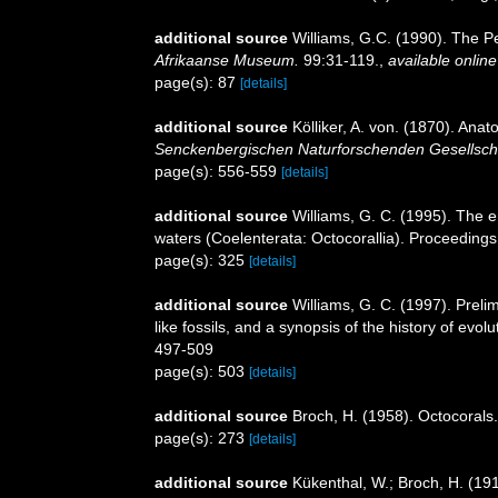
additional source
Williams, G.C. (1990). The P
Afrikaanse Museum.
99:31-119.
,
available online
page(s): 87
[details]
additional source
Kölliker, A. von. (1870). An
Senckenbergischen Naturforschenden Gesellscha
page(s): 556-559
[details]
additional source
Williams, G. C. (1995). The
waters (Coelenterata: Octocorallia). Proceedings
page(s): 325
[details]
additional source
Williams, G. C. (1997). Preli
like fossils, and a synopsis of the history of ev
497-509
page(s): 503
[details]
additional source
Broch, H. (1958). Octocorals.
page(s): 273
[details]
additional source
Kükenthal, W.; Broch, H. (19