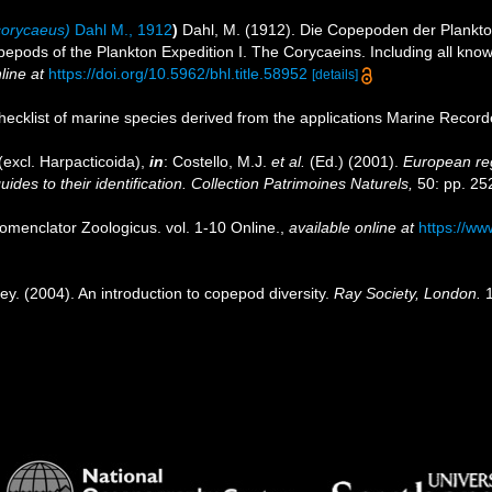
orycaeus)
Dahl M., 1912
)
Dahl, M. (1912). Die Copepoden der Plankton
epods of the Plankton Expedition I. The Corycaeins. Including all kno
line at
https://doi.org/10.5962/bhl.title.58952
[details]
ecklist of marine species derived from the applications Marine Recor
excl. Harpacticoida),
in
: Costello, M.J.
et al.
(Ed.) (2001).
European reg
des to their identification. Collection Patrimoines Naturels,
50: pp. 25
omenclator Zoologicus. vol. 1-10 Online.
,
available online at
https://ww
ey. (2004). An introduction to copepod diversity.
Ray Society, London.
1