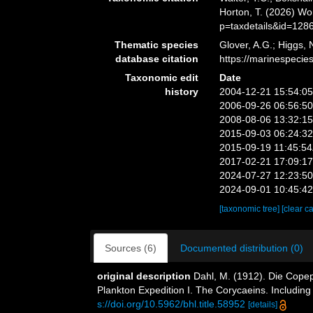
Horton, T. (2026) W
p=taxdetails&id=128
Thematic species
Glover, A.G.; Higgs,
database citation
https://marinespeci
Taxonomic edit
Date
history
2004-12-21 15:54:0
2006-09-26 06:56:5
2008-08-06 13:32:1
2015-09-03 06:24:3
2015-09-19 11:45:5
2017-02-21 17:09:1
2024-07-27 12:23:5
2024-09-01 10:45:4
[taxonomic tree]
[clear c
Sources (6)
Documented distribution (0)
original description
Dahl, M. (1912). Die Copep
Plankton Expedition I. The Corycaeins. Including
s://doi.org/10.5962/bhl.title.58952
[details]