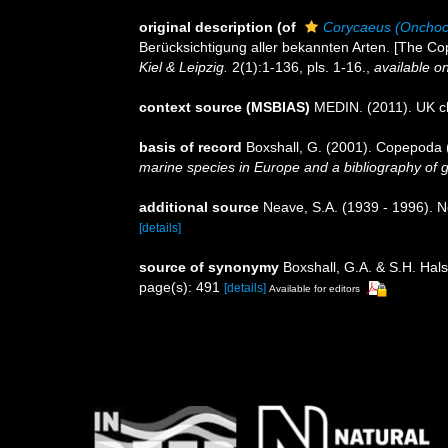
original description
(of
Corycaeus (Onchoc
Berücksichtigung aller bekannten Arten. [The Cop
Kiel & Leipzig.
2(1):1-136, pls. 1-16.
,
available on
context source (MSBIAS)
MEDIN. (2011). UK ch
basis of record
Boxshall, G. (2001). Copepoda (
marine species in Europe and a bibliography of gui
additional source
Neave, S.A. (1939 - 1996). N
[details]
source of synonymy
Boxshall, G.A. & S.H. Hals
page(s): 491
[details]
Available for editors