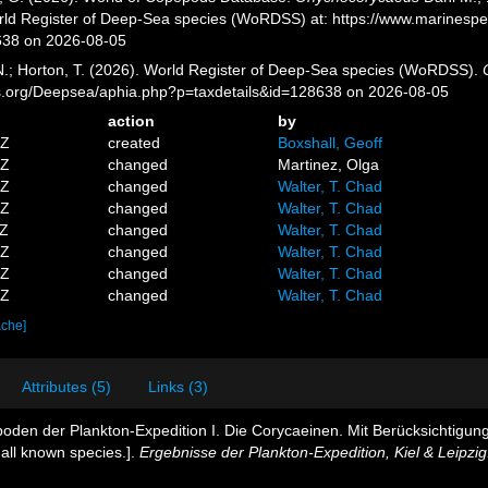
orld Register of Deep-Sea species (WoRDSS) at: https://www.marinesp
638 on 2026-08-05
 N.; Horton, T. (2026). World Register of Deep-Sea species (WoRDSS).
es.org/Deepsea/aphia.php?p=taxdetails&id=128638 on 2026-08-05
action
by
5Z
created
Boxshall, Geoff
0Z
changed
Martinez, Olga
5Z
changed
Walter, T. Chad
2Z
changed
Walter, T. Chad
4Z
changed
Walter, T. Chad
7Z
changed
Walter, T. Chad
0Z
changed
Walter, T. Chad
2Z
changed
Walter, T. Chad
ache]
Attributes (5)
Links (3)
oden der Plankton-Expedition I. Die Corycaeinen. Mit Berücksichtigun
 all known species.].
Ergebnisse der Plankton-Expedition, Kiel & Leipzig