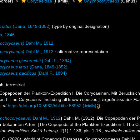
order)
Corycaeidae
(Family)
Onychocorycaeus
(Genus)
 latus
(Dana, 1849-1852)
(type by original designation)
a, 1846
ocorycaeus)
Dahl M., 1912
ocorycaeus)
Dahl M., 1912
·
alternative representation
rycaeus giesbrechti
(Dahl F., 1894)
rycaeus latus
(Dana, 1849-1852)
rycaeus pacificus
(Dahl F., 1894)
sh
,
terrestrial
 Copepoden der Plankton-Expedition I. Die Corycaeinen. Mit Berücksich
on I. The Corycaeins. Including all known species.].
Ergebnisse der Plan
e at
https://doi.org/10.5962/bhl.title.58952
[details]
nchocorycaeus)
Dahl M., 1912
)
Dahl, M. (1912). Die Copepoden der Pl
er bekannten Arten. [The Copepods of the Plankton Expedition I. The Cor
on-Expedition, Kiel & Leipzig.
2(1):1-136, pls. 1-16.
,
available online a
ll, G. (2026). World of Copepods Database.
Onychocorycaeus
Dahl M., 