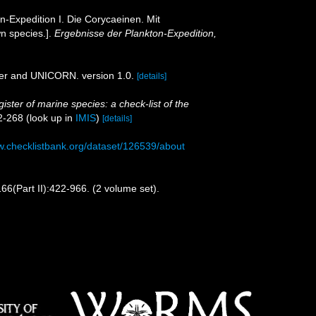
-Expedition I. Die Corycaeinen. Mit
wn species.].
Ergebnisse der Plankton-Expedition,
der and UNICORN. version 1.0.
[details]
ister of marine species: a check-list of the
2-268
(look up in
IMIS
)
[details]
w.checklistbank.org/dataset/126539/about
66(Part II):422-966. (2 volume set).