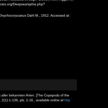
ecies.org/Deepsea/aphia.php?
Onychocorycaeus
Dahl M., 1912. Accessed at:
g aller bekannten Arten. [The Copepods of the
.
2(1):1-136, pls. 1-16.
,
available online at
http