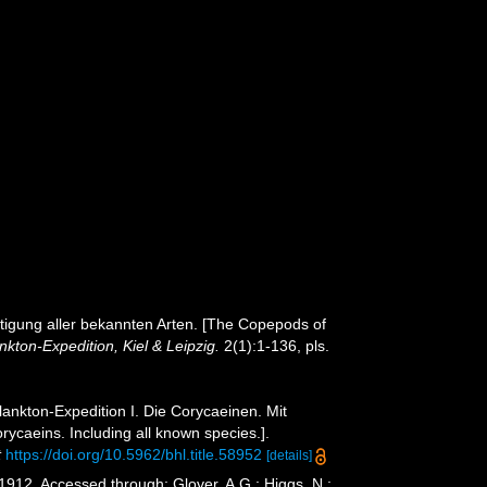
tigung aller bekannten Arten. [The Copepods of
kton-Expedition, Kiel & Leipzig.
2(1):1-136, pls.
ankton-Expedition I. Die Corycaeinen. Mit
ycaeins. Including all known species.].
t
https://doi.org/10.5962/bhl.title.58952
[details]
1912. Accessed through: Glover, A.G.; Higgs, N.;