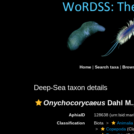
Home
|
Search taxa
|
Brows
Deep-Sea taxon details
Onychocorycaeus
Dahl M.
AphiaID
128638
(urn:lsid:ma
Classification
Biota
Animalia
Copepoda
(Cl