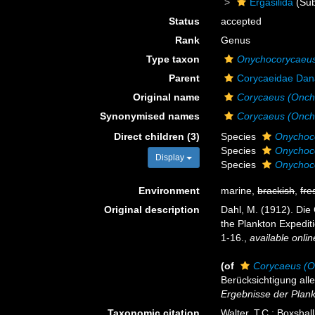
Ergasilida
(Sub
Status
accepted
Rank
Genus
Type taxon
Onychocorycaeus
Parent
Corycaeidae Dan
Original name
Corycaeus (Onch
Synonymised names
Corycaeus (Onch
Direct children (3)
Species
Onychoco
Species
Onychoco
Display
Species
Onychoco
Environment
marine,
brackish
,
fre
Original description
Dahl, M. (1912). Die
the Plankton Expediti
1-16.
,
available onlin
(of
Corycaeus (O
Berücksichtigung all
Ergebnisse der Plankt
Taxonomic citation
Walter, T.C.; Boxsha