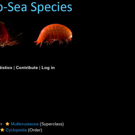
tistics
|
Contribute
|
Log in
Multicrustacea
(Superclass)
Cyclopoida
(Order)