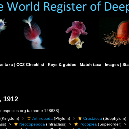
e taxa
|
CCZ Checklist
|
Keys & guides
|
Match taxa
|
Images
|
Sta
, 1912
rinespecies.org:taxname:128638)
(Kingdom)
Arthropoda
(Phylum)
Crustacea
(Subphylum)
ass)
Neocopepoda
(Infraclass)
Podoplea
(Superorder)